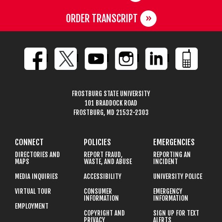
ORDER TRANSCRIPT
FROSTBURG STATE UNIVERSITY
101 BRADDOCK ROAD
FROSTBURG, MD 21532-2303
CONNECT
POLICIES
EMERGENCIES
DIRECTORIES AND
REPORT FRAUD,
REPORTING AN
MAPS
WASTE, AND ABUSE
INCIDENT
MEDIA INQUIRIES
ACCESSIBILITY
UNIVERSITY POLICE
VIRTUAL TOUR
CONSUMER
EMERGENCY
INFORMATION
INFORMATION
EMPLOYMENT
COPYRIGHT AND
SIGN UP FOR TEXT
PRIVACY
ALERTS