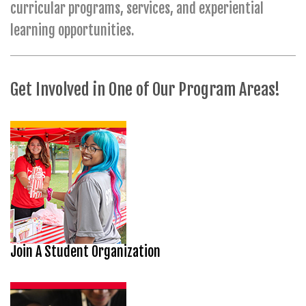
curricular programs, services, and experiential
learning opportunities.
Get Involved in One of Our Program Areas!
Join A Student Organization