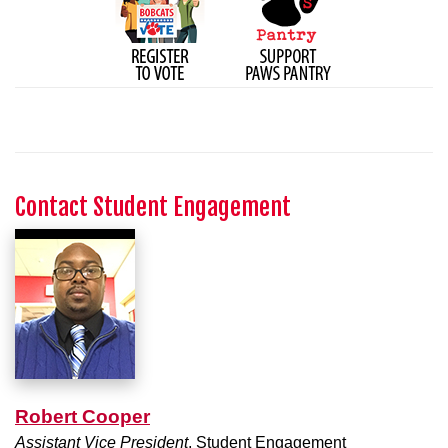
Contact Student Engagement
Robert Cooper
Assistant Vice President
, Student Engagement