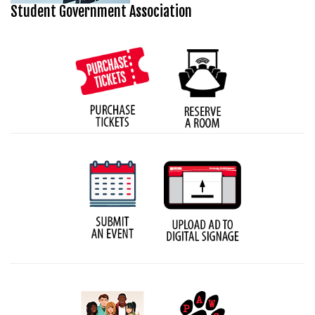
Student Government Association