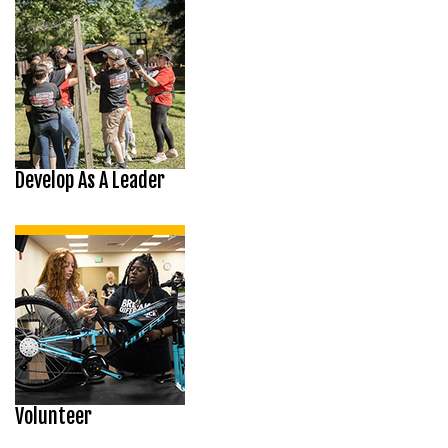
Develop As A Leader
Volunteer