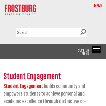
MENU
SECTION
MENU
Student Engagement
Student Engagement
builds community and
empowers students to achieve personal and
academic excellence through distinctive co-