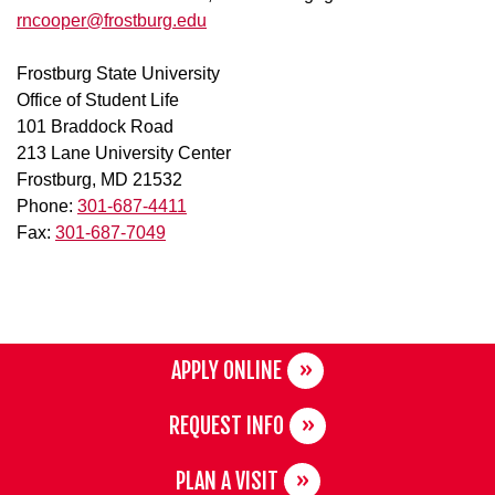
rncooper@frostburg.edu
Frostburg State University
Office of Student Life
101 Braddock Road
213 Lane University Center
Frostburg, MD 21532
Phone:
301-687-4411
Fax:
301-687-7049
APPLY ONLINE
REQUEST INFO
PLAN A VISIT