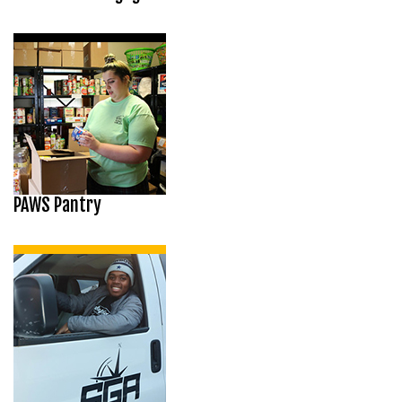
PAWS Pantry