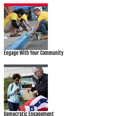
Engage With Your Community
Democratic Engagement