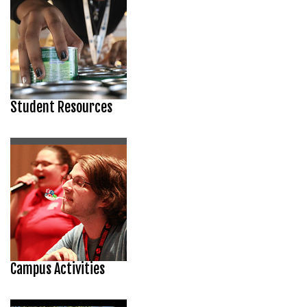
Student Resources
Campus Activities