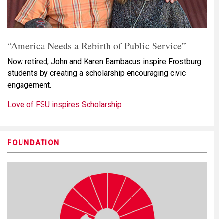
“America Needs a Rebirth of Public Service”
Now retired, John and Karen Bambacus inspire Frostburg
students by creating a scholarship encouraging civic
engagement.
Love of FSU inspires Scholarship
FOUNDATION