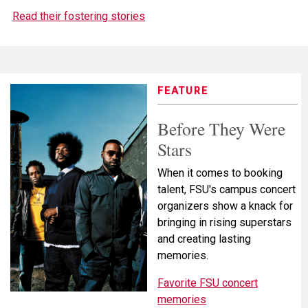
Read their fostering stories
FEATURE
Before They Were
Stars
When it comes to booking
talent, FSU's campus concert
organizers show a knack for
bringing in rising superstars
and creating lasting
memories.
Favorite FSU concert
memories