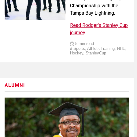
Championship with the
Tampa Bay Lightning.
Read Rodger's Stanley Cup
journey
5 min read
#
Sports, AthleticTraining, NHL,
Hockey, StanleyCup
ALUMNI