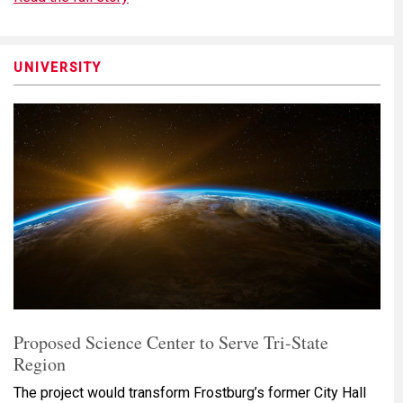
UNIVERSITY
Proposed Science Center to Serve Tri-State
Region
The project would transform Frostburg’s former City Hall