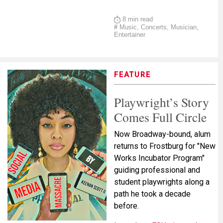
8 min read
#
Music, Concerts, Musician,
Entertainer
FEATURE
Playwright’s Story
Comes Full Circle
Now Broadway-bound, alum
returns to Frostburg for "New
Works Incubator Program"
guiding professional and
student playwrights along a
path he took a decade
before.