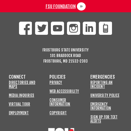
FSU FOUNDATION
FROSTBURG STATE UNIVERSITY
101 BRADDOCK ROAD
FROSTBURG, MD 21532-2303
CONNECT
POLICIES
EMERGENCIES
DIRECTORIES AND
PRIVACY
REPORTING AN
MAPS
INCIDENT
WEB ACCESSIBILITY
MEDIA INQUIRIES
UNIVERSITY POLICE
CONSUMER
VIRTUAL TOUR
INFORMATION
EMERGENCY
INFORMATION
EMPLOYMENT
COPYRIGHT
SIGN UP FOR TEXT
ALERTS