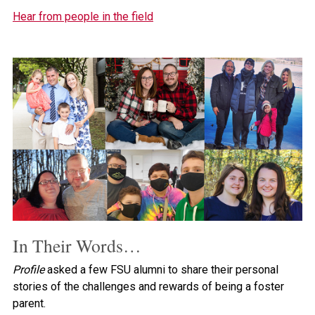
Hear from people in the field
In Their Words…
Profile
asked a few FSU alumni to share their personal
stories of the challenges and rewards of being a foster
parent.