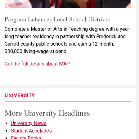
Program Enhances Local School Districts
Complete a Master of Arts in Teaching degree with a year-
long teacher residency in partnership with Frederick and
Garrett county public schools and earn a 12-month,
$30,000 living-wage stipend.
Get the full details about MAP
UNIVERSITY
More University Headlines
University News
Student Accolades
Faculty Books