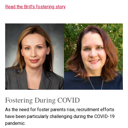
Read the Brill's fostering story
Fostering During COVID
As the need for foster parents rise, recruitment efforts
have been particularly challenging during the COVID-19
pandemic.