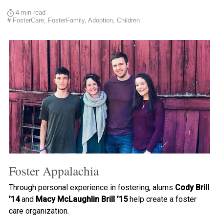
4 min read
#
FosterCare, FosterFamily, Adoption, Children
Foster Appalachia
Through personal experience in fostering, alums
Cody Brill
’14
and
Macy McLaughlin Brill ’15
help create a foster
care organization.