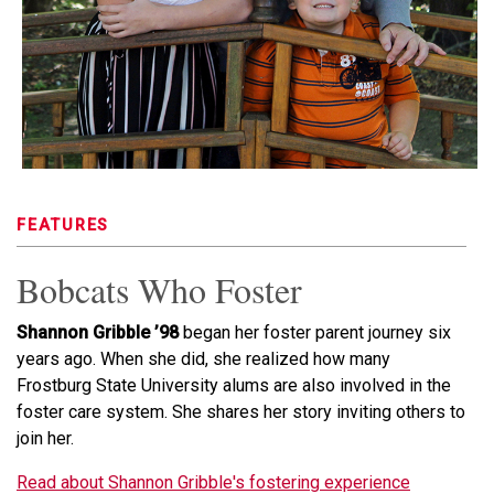
FEATURES
Bobcats Who Foster
Shannon Gribble ’98
began her foster parent journey six
years ago. When she did, she realized how many
Frostburg State University alums are also involved in the
foster care system. She shares her story inviting others to
join her.
Read about Shannon Gribble's fostering experience