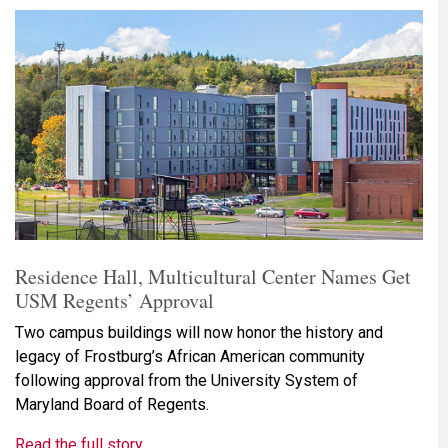
Residence Hall, Multicultural Center Names Get
USM Regents’ Approval
Two campus buildings will now honor the history and
legacy of Frostburg’s African American community
following approval from the University System of
Maryland Board of Regents.
Read the full story