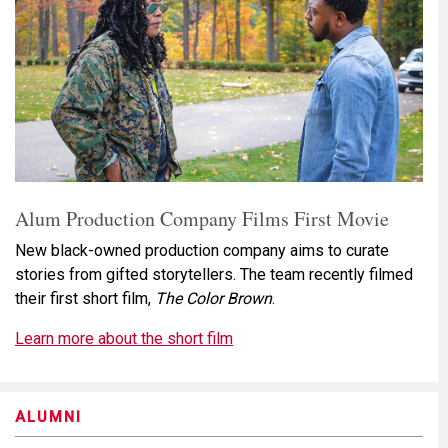
Alum Production Company Films First Movie
New black-owned production company aims to curate
stories from gifted storytellers. The team recently filmed
their first short film,
The Color Brown
.
Learn more about the short film
ALUMNI