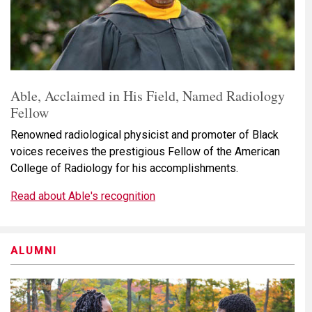
Able, Acclaimed in His Field, Named Radiology
Fellow
Renowned radiological physicist and promoter of Black
voices receives the prestigious Fellow of the American
College of Radiology for his accomplishments.
Read about Able's recognition
ALUMNI