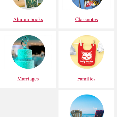
Alumni books
Classnotes
Families
Marriages