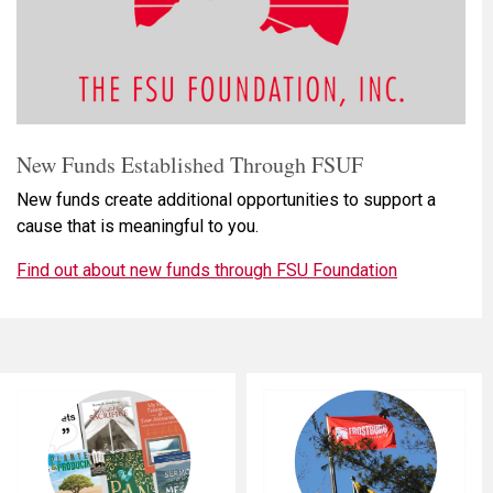
New Funds Established Through FSUF
New funds create additional opportunities to support a
cause that is meaningful to you.
Find out about new funds through FSU Foundation