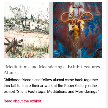
“Meditations and Meanderings” Exhibit Features
Alums
Childhood friends and fellow alumni came back together
this fall to share their artwork at the Roper Gallery in the
exhibit "Silent Footsteps: Meditations and Meanderings."
Read about the exhibit