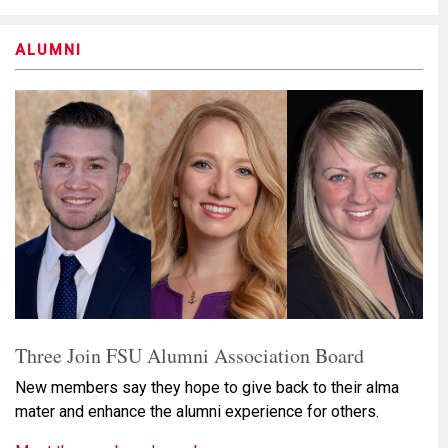
ALUMNI
Three Join FSU Alumni Association Board
New members say they hope to give back to their alma
mater and enhance the alumni experience for others.