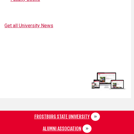
Get all University News
FROSTBURG STATE UNIVERSITY
ALUMNI ASSOCIATION