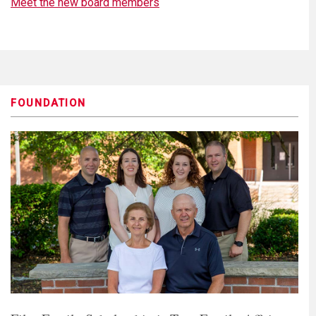
Meet the new board members
FOUNDATION