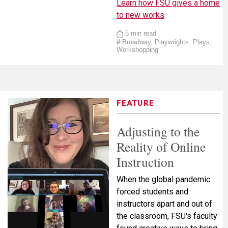
Learn how FSU gives a home
to new works
5 min read
#
Broadway, Playwrights, Plays,
Workshopping
FEATURE
Adjusting to the
Reality of Online
Instruction
When the global pandemic
forced students and
instructors apart and out of
the classroom, FSU's faculty