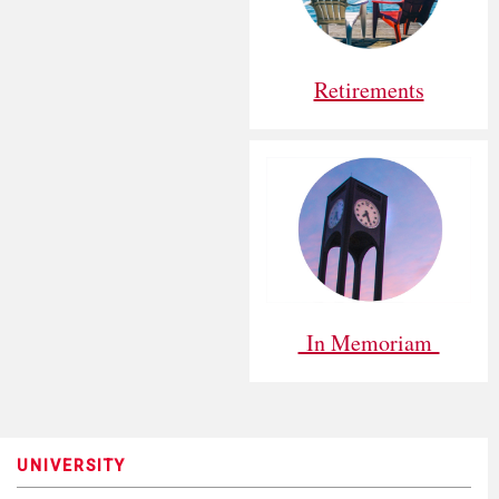
Retirements
In Memoriam
UNIVERSITY