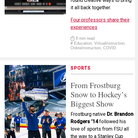
found creative ways to bring
it all back together.
Four professors share their
experiences
8 min read
#
Education, VirtualInstruction,
OnlineInstruction, COVID
SPORTS
From Frostburg
Snow to Hockey’s
Biggest Show
Frostburg native
Dr. Brandon
Rodgers ’14
followed his
love of sports from FSU all
the way to a Stanley Cup