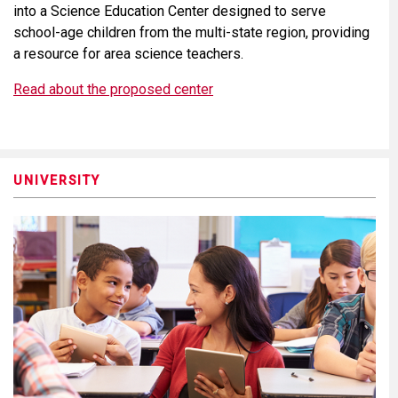
into a Science Education Center designed to serve
school-age children from the multi-state region, providing
a resource for area science teachers.
Read about the proposed center
UNIVERSITY