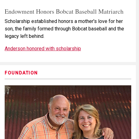
Endowment Honors Bobcat Baseball Matriarch
Scholarship established honors a mother's love for her
son, the family formed through Bobcat baseball and the
legacy left behind.
Anderson honored with scholarship
FOUNDATION