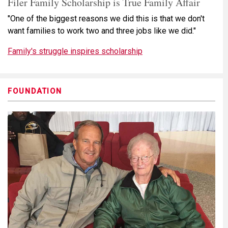
Filer Family Scholarship is True Family Affair
"One of the biggest reasons we did this is that we don't
want families to work two and three jobs like we did."
Family's struggle inspires scholarship
FOUNDATION