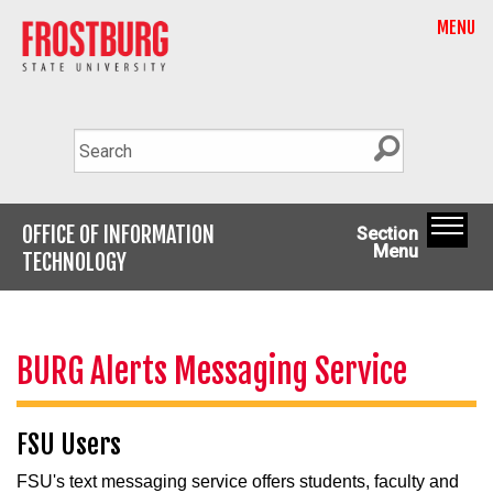
MENU
OFFICE OF INFORMATION
Section
Menu
TECHNOLOGY
BURG Alerts Messaging Service
FSU Users
FSU's text messaging service offers students, faculty and