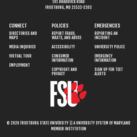
101 BRADDOCK ROAD
FROSTBURG, MD 21532-2303
CONNECT
POLICIES
EMERGENCIES
DIRECTORIES AND
REPORT FRAUD,
REPORTING AN
MAPS
WASTE, AND ABUSE
INCIDENT
MEDIA INQUIRIES
ACCESSIBILITY
UNIVERSITY POLICE
VIRTUAL TOUR
CONSUMER
EMERGENCY
INFORMATION
INFORMATION
EMPLOYMENT
COPYRIGHT AND
SIGN UP FOR TEXT
PRIVACY
ALERTS
© 2026 FROSTBURG STATE UNIVERSITY || A UNIVERSITY SYSTEM OF MARYLAND
MEMBER INSTITUTION