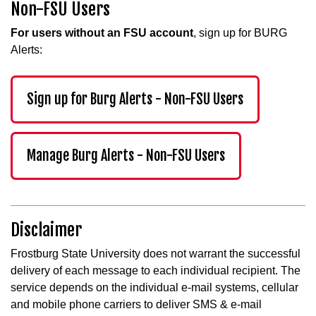
Non-FSU Users
For users without an FSU account
, sign up for BURG
Alerts:
Sign up for Burg Alerts - Non-FSU Users
Manage Burg Alerts - Non-FSU Users
Disclaimer
Frostburg State University does not warrant the successful
delivery of each message to each individual recipient. The
service depends on the individual e-mail systems, cellular
and mobile phone carriers to deliver SMS & e-mail