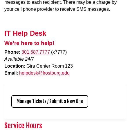
messages to each recipient. There may be a charge by
your cell phone provider to receive SMS messages.
IT Help Desk
We're here to help!
Phone:
301.687.7777
(x7777)
Available 24/7
Location:
Gira Center Room 123
Email:
helpdesk@frostburg.edu
Manage Tickets / Submit a New One
Service Hours