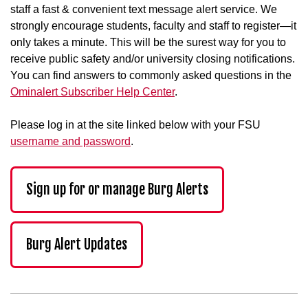
staff a fast & convenient text message alert service. We
strongly encourage students, faculty and staff to register—it
only takes a minute. This will be the surest way for you to
receive public safety and/or university closing notifications.
You can find answers to commonly asked questions in the
Ominalert Subscriber Help Center
.
Please log in at the site linked below with your FSU
username and password
.
Sign up for or manage Burg Alerts
Burg Alert Updates