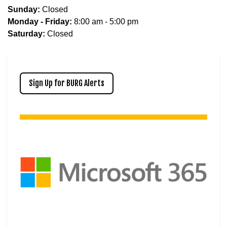
Sunday:
Closed
Monday - Friday:
8:00 am - 5:00 pm
Saturday:
Closed
Sign Up for BURG Alerts