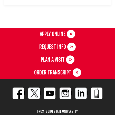
APPLY ONLINE
REQUEST INFO
PLAN A VISIT
ORDER TRANSCRIPT
FROSTBURG STATE UNIVERSITY