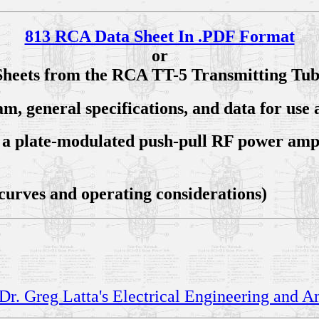
813 RCA Data Sheet In .PDF Format
or
Sheets from the RCA TT-5 Transmitting Tu
am, general specifications, and data for us
as a plate-modulated push-pull RF power amp
 curves and operating considerations)
Dr. Greg Latta's Electrical Engineering and 