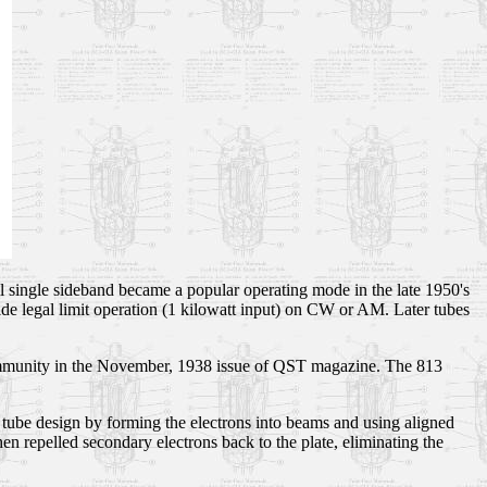
l single sideband became a popular operating mode in the late 1950's
ide legal limit operation (1 kilowatt input) on CW or AM. Later tubes
community in the November, 1938 issue of QST magazine. The 813
ube design by forming the electrons into beams and using aligned
hen repelled secondary electrons back to the plate, eliminating the