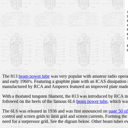
The 813
beam power tube
was very popular with amateur radio operat
and early 1960's. Featuring a graphite plate with an ICAS dissipation
manufactured by RCA and Amperex featured an improved plate made 
With a thoriated tungsten filament, the 813 was introduced by RCA 
followed on the heels of the famous 6L6
beam power tube
, which was
The 6L6 was released in 1936 and was first announced on
page 50 of
control and screen grids to limit grid and screen currents. Forming the
need for a surpressor grid. See the digram below. Other beam tubes e