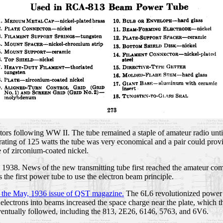
ors following WW II. The tube remained a staple of amateur radio unti
 rating of 125 watts the tube was very economical and a pair could prov
of zirconium-coated nickel.
in 1938. News of the new transmitting tube first reached the amateur 
 the first power tube to use the electron beam principle.
 the May, 1936 issue of QST magazine.
The 6L6 revolutionized power t
 electrons into beams increased the space charge near the plate, which t
ventually followed, including the 813, 2E26, 6146, 5763, and 6V6.