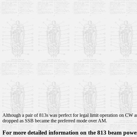
Although a pair of 813s was perfect for legal limit operation on CW a
dropped as SSB became the preferred mode over AM.
For more detailed information on the 813 beam power 