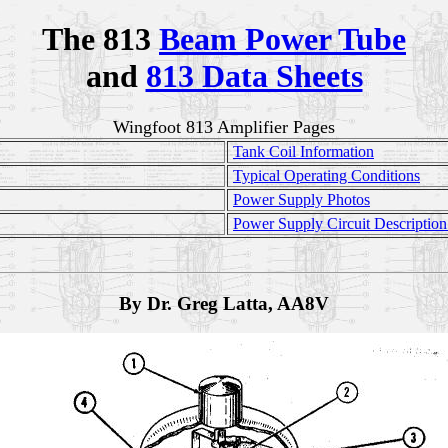
The 813
Beam Power Tube
and
813 Data Sheets
Wingfoot 813 Amplifier Pages
Tank Coil Information
Typical Operating Conditions
Power Supply Photos
Power Supply Circuit Descriptio
By Dr. Greg Latta, AA8V