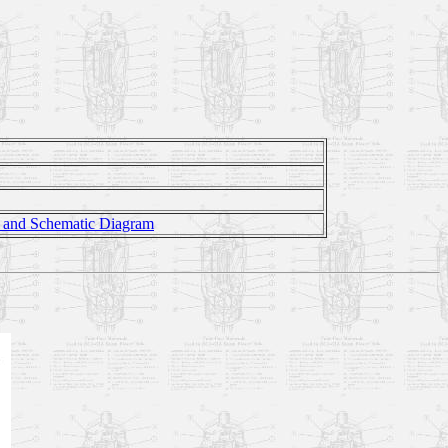
n and Schematic Diagram