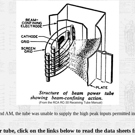
nd AM, the tube was unable to supply the high peak inputs permitted in 
tube, click on the links below to read the data sheets