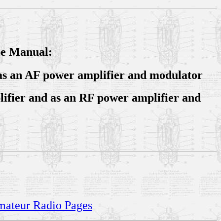
be Manual:
e as an AF power amplifier and modulator
lifier and as an RF power amplifier and
Amateur Radio Pages