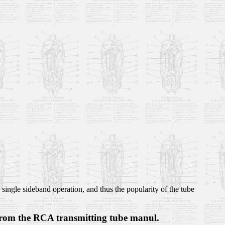
single sideband operation, and thus the popularity of the tube
 from the RCA transmitting tube manul.