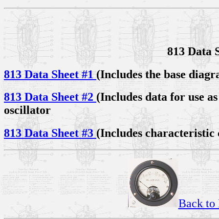
813 Data 
813 Data Sheet #1
(Includes the base diagr
813 Data Sheet #2
(Includes data for use 
oscillator
813 Data Sheet #3
(Includes characteristic
Back to 