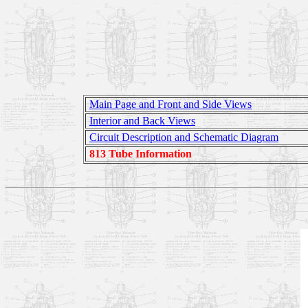
Main Page and Front and Side Views
Interior and Back Views
Circuit Description and Schematic Diagram
813 Tube Information