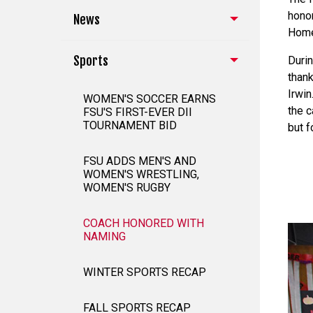
honor
News
Home
Sports
Duri
thank
Irwin
WOMEN'S SOCCER EARNS
the c
FSU'S FIRST-EVER DII
TOURNAMENT BID
but f
FSU ADDS MEN'S AND
WOMEN'S WRESTLING,
WOMEN'S RUGBY
COACH HONORED WITH
NAMING
WINTER SPORTS RECAP
FALL SPORTS RECAP