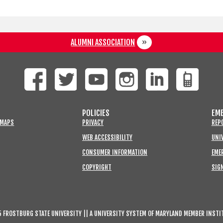
ALUMNI ASSOCIATION
POLICIES
EME
 MAPS
PRIVACY
REP
WEB ACCESSIBILITY
UNIV
CONSUMER INFORMATION
EME
COPYRIGHT
SIGN
 FROSTBURG STATE UNIVERSITY || A UNIVERSITY SYSTEM OF MARYLAND MEMBER INSTI