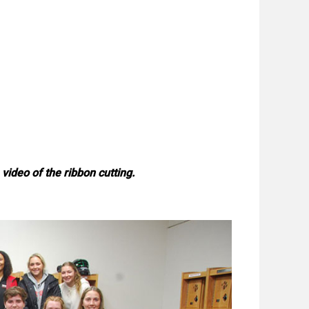
video of the ribbon cutting.