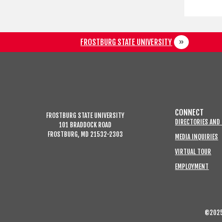
FROSTBURG STATE UNIVERSITY
CONNECT
FROSTBURG STATE UNIVERSITY
DIRECTORIES AND
101 BRADDOCK ROAD
FROSTBURG, MD 21532-2303
MEDIA INQUIRIES
VIRTUAL TOUR
EMPLOYMENT
©2025