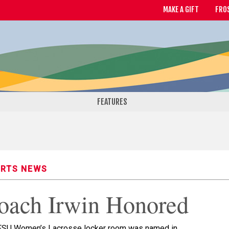
MAKE A GIFT
FRO
FEATURES
RTS NEWS
oach Irwin Honored
FSU Women’s Lacrosse locker room was named in