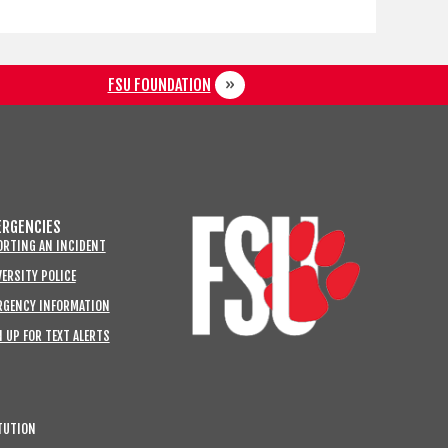
FSU FOUNDATION
RGENCIES
ORTING AN INCIDENT
ERSITY POLICE
RGENCY INFORMATION
 UP FOR TEXT ALERTS
TUTION