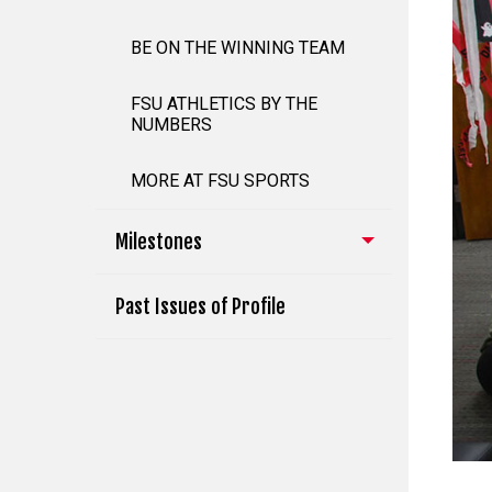
BE ON THE WINNING TEAM
FSU ATHLETICS BY THE
NUMBERS
MORE AT FSU SPORTS
Milestones
Past Issues of Profile