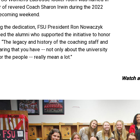
 of revered Coach Sharon Irwin during the 2022
coming weekend.
ng the dedication, FSU President Ron Nowaczyk
ed the alumni who supported the initiative to honor
. “The legacy and history of the coaching staff and
aring that you have -- not only about the university
or the people -- really mean a lot.”
Watch a 