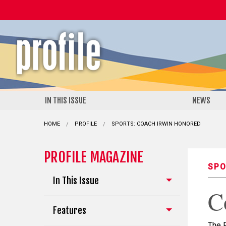
IN THIS ISSUE
NEWS
HOME
PROFILE
CURRENT:
SPORTS: COACH IRWIN HONORED
PROFILE MAGAZINE
SPO
In This Issue
C
Features
The 