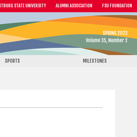
STBURG STATE UNIVERSITY
ALUMNI ASSOCIATION
FSU FOUNDATION
SPRING 2023
Volume 35, Number 2
SPORTS
MILESTONES