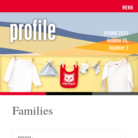
MENU
SPRING 2023
Volume 35,
Number 2
Families