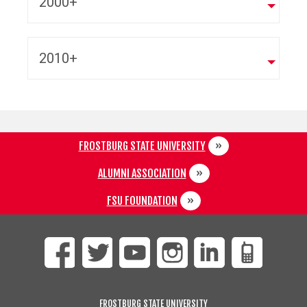
2000+
2010+
FROSTBURG STATE UNIVERSITY
ALUMNI ASSOCIATION
FSU FOUNDATION
FROSTBURG STATE UNIVERSITY