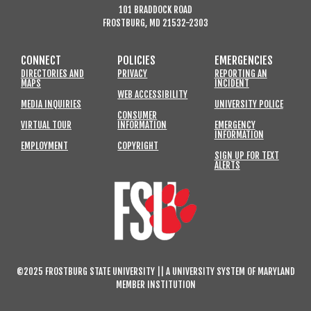
101 BRADDOCK ROAD
FROSTBURG, MD 21532-2303
CONNECT
POLICIES
EMERGENCIES
DIRECTORIES AND
PRIVACY
REPORTING AN
MAPS
INCIDENT
WEB ACCESSIBILITY
MEDIA INQUIRIES
UNIVERSITY POLICE
CONSUMER
VIRTUAL TOUR
INFORMATION
EMERGENCY
INFORMATION
EMPLOYMENT
COPYRIGHT
SIGN UP FOR TEXT
ALERTS
©2025 FROSTBURG STATE UNIVERSITY || A UNIVERSITY SYSTEM OF MARYLAND
MEMBER INSTITUTION