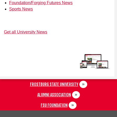
Foundation/Forging Futures News
Sports News
Get all University News
FROSTBURG STATE UNIVERSITY
ALUMNI ASSOCIATION
FSU FOUNDATION