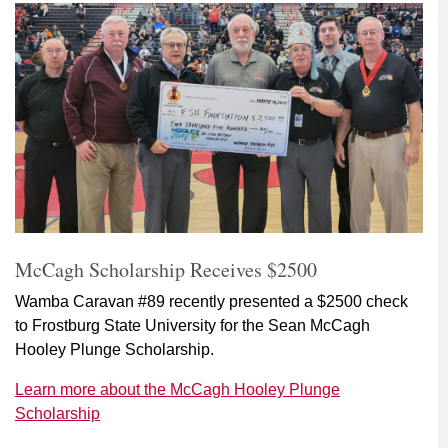
McCagh Scholarship Receives $2500
Wamba Caravan #89 recently presented a $2500 check
to Frostburg State University for the Sean McCagh
Hooley Plunge Scholarship.
Learn more about the McCagh Hooley Plunge
Scholarship