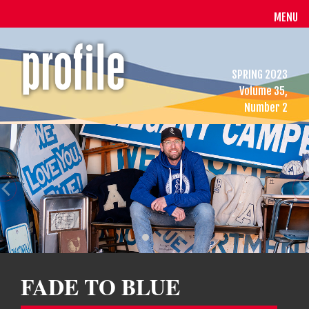
MENU
SPRING 2023
Volume 35,
Number 2
FADE TO BLUE