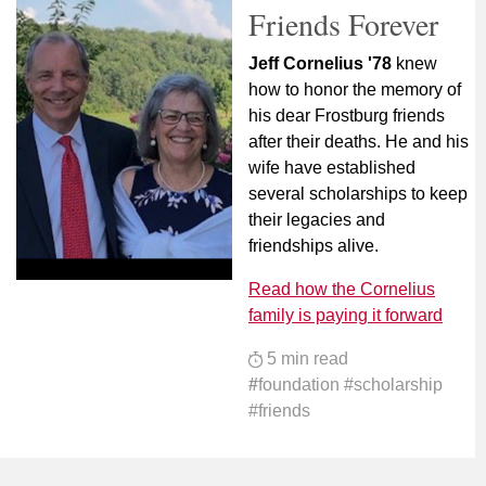
Friends Forever
Jeff Cornelius '78
knew
how to honor the memory of
his dear Frostburg friends
after their deaths. He and his
wife have established
several scholarships to keep
their legacies and
friendships alive.
Read how the Cornelius
family is paying it forward
5 min read
#
foundation #scholarship
#friends