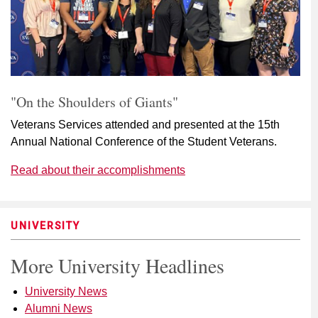
"On the Shoulders of Giants"
Veterans Services attended and presented at the 15th
Annual National Conference of the Student Veterans.
Read about their accomplishments
UNIVERSITY
More University Headlines
University News
Alumni News