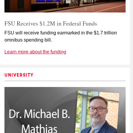
FSU Receives $1.2M in Federal Funds
FSU will receive funding earmarked in the $1.7 trillion
omnibus spending bill.
Learn more about the funding
UNIVERSITY