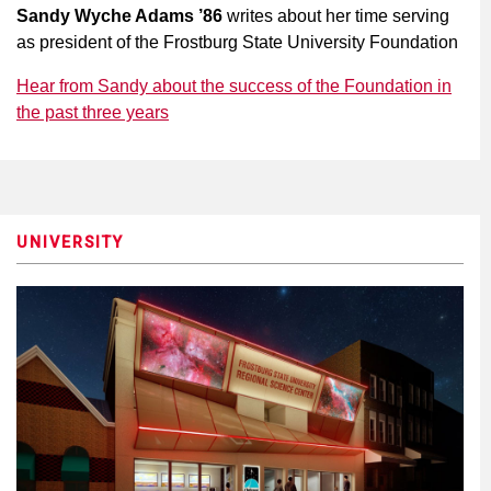
Sandy Wyche Adams ’86
writes about her time serving
as president of the Frostburg State University Foundation
Hear from Sandy about the success of the Foundation in
the past three years
UNIVERSITY