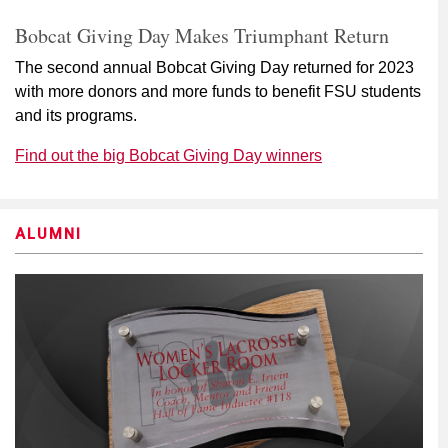
Bobcat Giving Day Makes Triumphant Return
The second annual Bobcat Giving Day returned for 2023
with more donors and more funds to benefit FSU students
and its programs.
Find out the big Bobcat Giving Day winners
ALUMNI