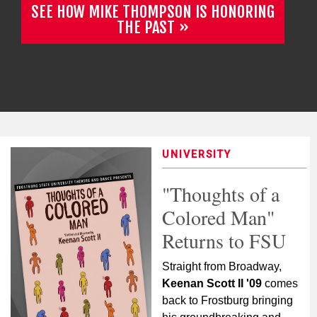
SEE HOW MIKE THOMPSON IS HONORING
THE PAST
UNIVERSITY
"Thoughts of a
Colored Man"
Returns to FSU
Straight from Broadway,
Keenan Scott II '09
comes
back to Frostburg bringing