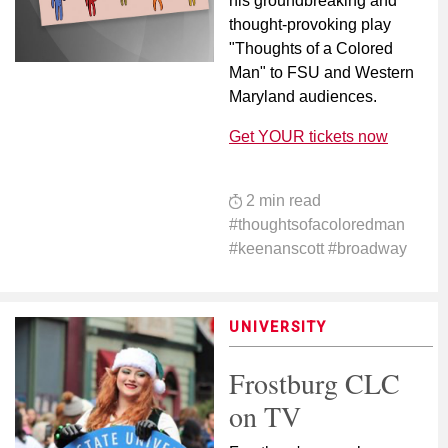
his groundbreaking and
thought-provoking play
"Thoughts of a Colored
Man" to FSU and Western
Maryland audiences.
Get YOUR tickets now
2 min read
#thoughtsofacoloredman
#keenanscott #broadway
UNIVERSITY
Frostburg CLC
on TV