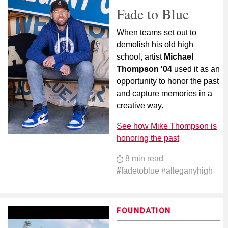
Fade to Blue
When teams set out to
demolish his old high
school, artist
Michael
Thompson '04
used it as an
opportunity to honor the past
and capture memories in a
creative way.
See how Mike Thompson is
honoring the past
8 min read
#
fadetoblue #alleganyhigh
FOUNDATION