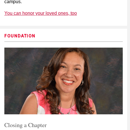
campus.
You can honor your loved ones, too
FOUNDATION
Closing a Chapter