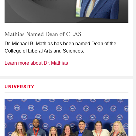
Mathias Named Dean of CLAS
Dr. Michael B. Mathias has been named Dean of the
College of Liberal Arts and Sciences.
Learn more about Dr. Mathias
UNIVERSITY