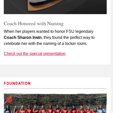
Coach Honored with Naming
When her players wanted to honor FSU legendary
Coach Sharon Irwin
, they found the perfect way to
celebrate her with the naming of a locker room.
Check out the special presentation
FOUNDATION