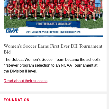
Women's Soccer Earns First Ever DII Tournament
Bid
The Bobcat Women's Soccer Team became the school's
first-ever program selection to an NCAA Tournament at
the Division II level.
Read about their success
FOUNDATION