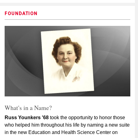
FOUNDATION
What's in a Name?
Russ Younkers '68
took the opportunity to honor those
who helped him throughout his life by naming a new suite
in the new Education and Health Science Center on