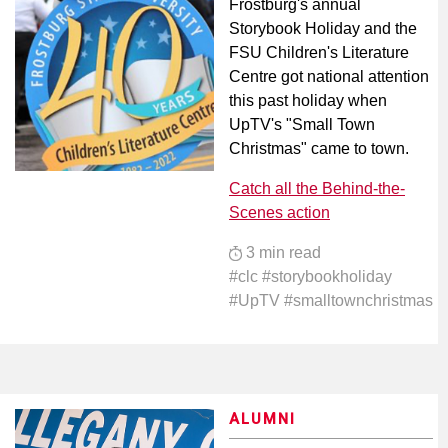
Frostburg's annual
Storybook Holiday and the
FSU Children's Literature
Centre got national attention
this past holiday when
UpTV's "Small Town
Christmas" came to town.
Catch all the Behind-the-
Scenes action
3 min read
#clc #storybookholiday
#UpTV #smalltownchristmas
ALUMNI