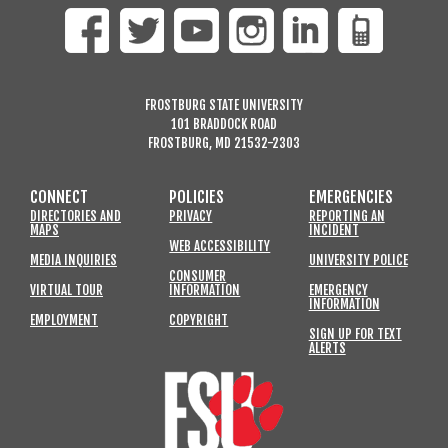
FROSTBURG STATE UNIVERSITY
101 BRADDOCK ROAD
FROSTBURG, MD 21532-2303
CONNECT
POLICIES
EMERGENCIES
DIRECTORIES AND
PRIVACY
REPORTING AN
MAPS
INCIDENT
WEB ACCESSIBILITY
MEDIA INQUIRIES
UNIVERSITY POLICE
CONSUMER
VIRTUAL TOUR
INFORMATION
EMERGENCY
INFORMATION
EMPLOYMENT
COPYRIGHT
SIGN UP FOR TEXT
ALERTS