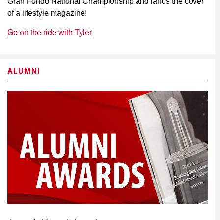
Gran Fondo National Championship and lands the cover
of a lifestyle magazine!
Go on the ride with Tyler
ALUMNI