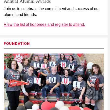
Annual Alumni Awards
Join us to celebrate the commitment and success of our
alumni and friends.
View the list of honorees and register to attend.
FOUNDATION