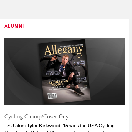
ALUMNI
Cycling Champ/Cover Guy
FSU alum
Tyler Kirkwood '15
wins the USA Cycling