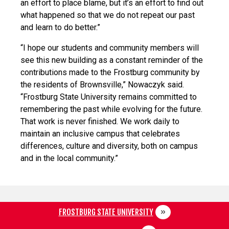
an effort to place blame, but it’s an effort to find out
what happened so that we do not repeat our past
and learn to do better.”
“I hope our students and community members will
see this new building as a constant reminder of the
contributions made to the Frostburg community by
the residents of Brownsville,” Nowaczyk said.
“Frostburg State University remains committed to
remembering the past while evolving for the future.
That work is never finished. We work daily to
maintain an inclusive campus that celebrates
differences, culture and diversity, both on campus
and in the local community.”
FROSTBURG STATE UNIVERSITY