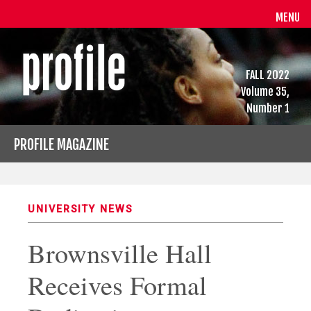
MENU
FALL 2022
Volume 35,
Number 1
PROFILE MAGAZINE
UNIVERSITY NEWS
Brownsville Hall
Receives Formal