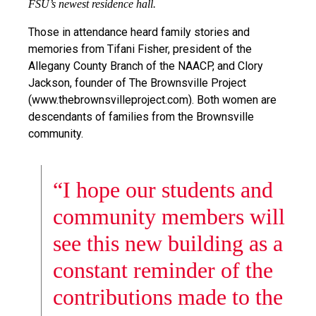
FSU’s newest residence hall.
Those in attendance heard family stories and
memories from Tifani Fisher, president of the
Allegany County Branch of the NAACP, and Clory
Jackson, founder of The Brownsville Project
(www.thebrownsvilleproject.com). Both women are
descendants of families from the Brownsville
community.
“I hope our students and
community members will
see this new building as a
constant reminder of the
contributions made to the