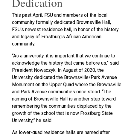
Dedication
This past April, FSU and members of the local
community formally dedicated Brownsville Hall,
FSU’s newest residence hall, in honor of the history
and legacy of Frostburg’s African American
community.
“As a university, it is important that we continue to
acknowledge the history that came before us,” said
President Nowaczyk. In August of 2020, the
University dedicated the Brownsville/Park Avenue
Monument on the Upper Quad where the Brownsville
and Park Avenue communities once stood. “The
naming of Brownsville Hall is another step toward
remembering the communities displaced by the
growth of the school that is now Frostburg State
University,” he said.
As lower-quad residence halls are named after