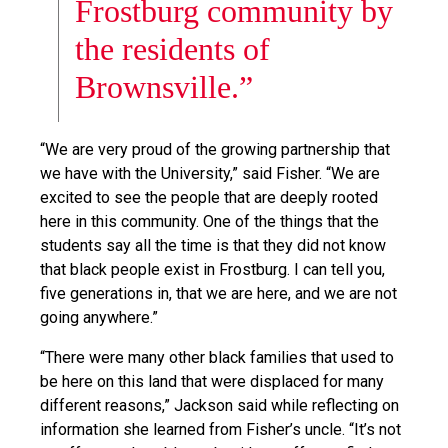
Frostburg community by
the residents of
Brownsville.”
“We are very proud of the growing partnership that
we have with the University,” said Fisher. “We are
excited to see the people that are deeply rooted
here in this community. One of the things that the
students say all the time is that they did not know
that black people exist in Frostburg. I can tell you,
five generations in, that we are here, and we are not
going anywhere.”
“There were many other black families that used to
be here on this land that were displaced for many
different reasons,” Jackson said while reflecting on
information she learned from Fisher’s uncle. “It’s not