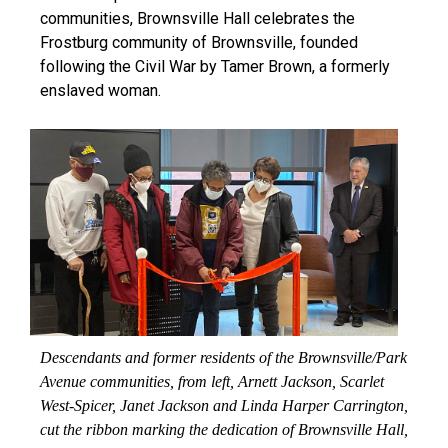
communities, Brownsville Hall celebrates the
Frostburg community of Brownsville, founded
following the Civil War by Tamer Brown, a formerly
enslaved woman.
Descendants and former residents of the Brownsville/Park
Avenue communities, from left, Arnett Jackson, Scarlet
West-Spicer, Janet Jackson and Linda Harper Carrington,
cut the ribbon marking the dedication of Brownsville Hall,