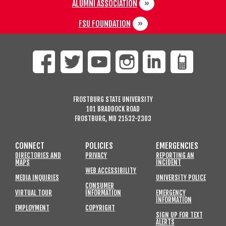
ALUMNI ASSOCIATION
FSU FOUNDATION
FROSTBURG STATE UNIVERSITY
101 BRADDOCK ROAD
FROSTBURG, MD 21532-2303
CONNECT
POLICIES
EMERGENCIES
DIRECTORIES AND
PRIVACY
REPORTING AN
MAPS
INCIDENT
WEB ACCESSIBILITY
MEDIA INQUIRIES
UNIVERSITY POLICE
CONSUMER
VIRTUAL TOUR
INFORMATION
EMERGENCY
INFORMATION
EMPLOYMENT
COPYRIGHT
SIGN UP FOR TEXT
ALERTS