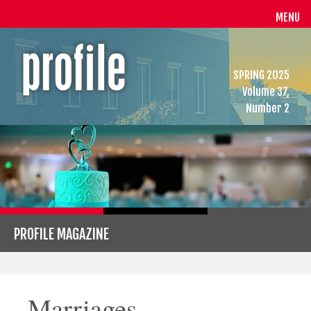
MENU
SPRING 2025
Volume 37,
Number 2
PROFILE MAGAZINE
Marriages