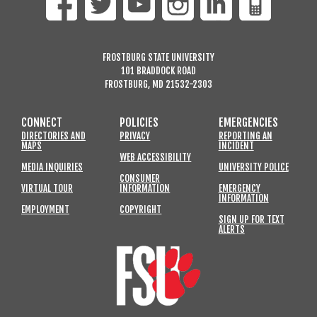
FROSTBURG STATE UNIVERSITY
101 BRADDOCK ROAD
FROSTBURG, MD 21532-2303
CONNECT
POLICIES
EMERGENCIES
DIRECTORIES AND
PRIVACY
REPORTING AN
MAPS
INCIDENT
WEB ACCESSIBILITY
MEDIA INQUIRIES
UNIVERSITY POLICE
CONSUMER
VIRTUAL TOUR
INFORMATION
EMERGENCY
INFORMATION
EMPLOYMENT
COPYRIGHT
SIGN UP FOR TEXT
ALERTS