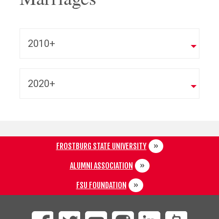
2010+
2020+
FROSTBURG STATE UNIVERSITY
ALUMNI ASSOCIATION
FSU FOUNDATION