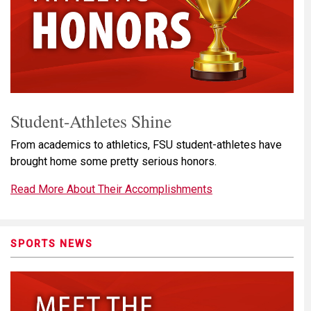
Student-Athletes Shine
From academics to athletics, FSU student-athletes have
brought home some pretty serious honors.
Read More About Their Accomplishments
SPORTS NEWS