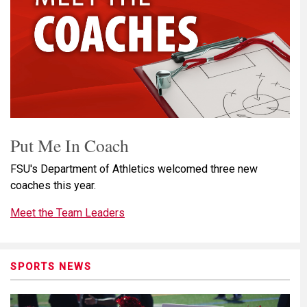
Put Me In Coach
FSU's Department of Athletics welcomed three new
coaches this year.
Meet the Team Leaders
SPORTS NEWS