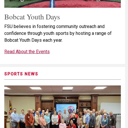
Bobcat Youth Days
FSU believes in fostering community outreach and
confidence through youth sports by hosting a range of
Bobcat Youth Days each year.
Read About the Events
SPORTS NEWS