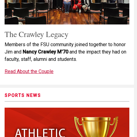
The Crawley Legacy
Members of the FSU community joined together to honor
Jim and
Nancy Crawley M'70
and the impact they had on
faculty, staff, alumni and students.
Read About the Couple
SPORTS NEWS