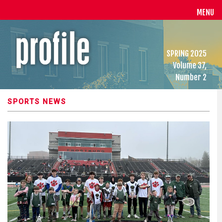
MENU
SPRING 2025
Volume 37,
Number 2
SPORTS NEWS