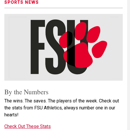
SPORTS NEWS
By the Numbers
The wins. The saves. The players of the week. Check out
the stats from FSU Athletics, always number one in our
hearts!
Check Out These Stats