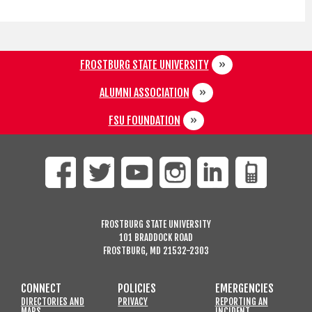
FROSTBURG STATE UNIVERSITY
ALUMNI ASSOCIATION
FSU FOUNDATION
FROSTBURG STATE UNIVERSITY
101 BRADDOCK ROAD
FROSTBURG, MD 21532-2303
CONNECT
POLICIES
EMERGENCIES
DIRECTORIES AND
PRIVACY
REPORTING AN
MAPS
INCIDENT