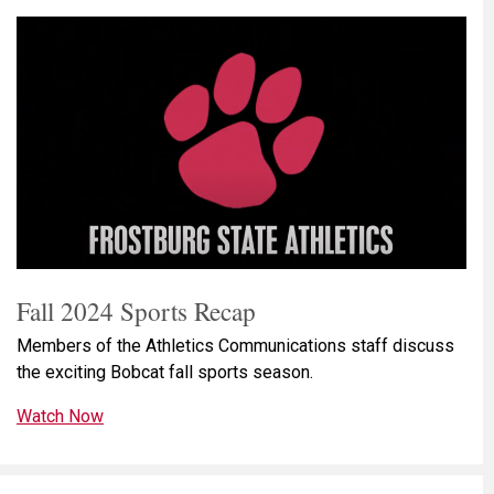
Fall 2024 Sports Recap
Members of the Athletics Communications staff discuss
the exciting Bobcat fall sports season.
Watch Now