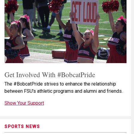
Get Involved With #BobcatPride
The #BobcatPride strives to enhance the relationship
between FSU's athletic programs and alumni and friends.
Show Your Support
SPORTS NEWS