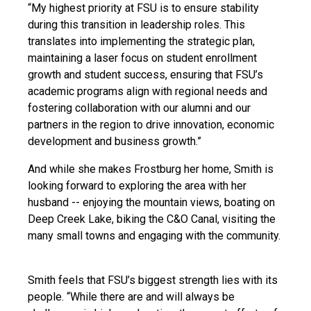
“My highest priority at FSU is to ensure stability
during this transition in leadership roles. This
translates into implementing the strategic plan,
maintaining a laser focus on student enrollment
growth and student success, ensuring that FSU’s
academic programs align with regional needs and
fostering collaboration with our alumni and our
partners in the region to drive innovation, economic
development and business growth.”
And while she makes Frostburg her home, Smith is
looking forward to exploring the area with her
husband -- enjoying the mountain views, boating on
Deep Creek Lake, biking the C&O Canal, visiting the
many small towns and engaging with the community.
Smith feels that FSU’s biggest strength lies with its
people. “While there are and will always be