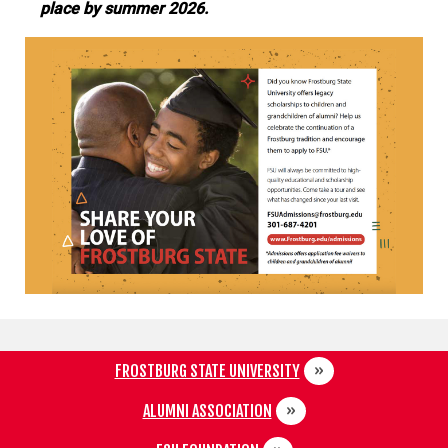
place by summer 2026.
FROSTBURG STATE UNIVERSITY
ALUMNI ASSOCIATION