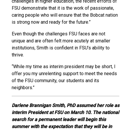
challenges in higher education, the recent efforts of
FSU demonstrate that it is the work of passionate,
caring people who will ensure that the Bobcat nation
is strong now and ready for the future.”
Even though the challenges FSU faces are not
unique and are often felt more acutely at smaller
institutions, Smith is confident in FSU’s ability to
thrive.
“While my time as interim president may be short, I
offer you my unrelenting support to meet the needs
of the FSU community, our students and its
neighbors.”
Darlene Brannigan Smith, PhD assumed her role as
interim President at FSU on March 10. The national
search for a permanent leader will begin this
summer with the expectation that they will be in