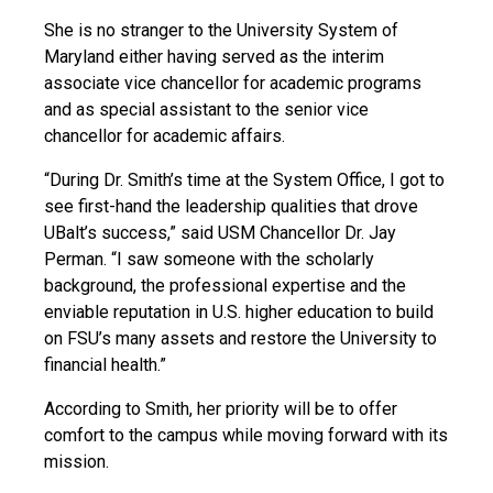
She is no stranger to the University System of
Maryland either having served as the interim
associate vice chancellor for academic programs
and as special assistant to the senior vice
chancellor for academic affairs.
“During Dr. Smith’s time at the System Office, I got to
see first-hand the leadership qualities that drove
UBalt’s success,” said USM Chancellor Dr. Jay
Perman. “I saw someone with the scholarly
background, the professional expertise and the
enviable reputation in U.S. higher education to build
on FSU’s many assets and restore the University to
financial health.”
According to Smith, her priority will be to offer
comfort to the campus while moving forward with its
mission.