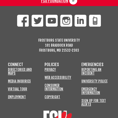
FSU FOUNDATION
FROSTBURG STATE UNIVERSITY
101 BRADDOCK ROAD
FROSTBURG, MD 21532-2303
CONNECT
POLICIES
EMERGENCIES
DIRECTORIES AND
PRIVACY
REPORTING AN
MAPS
INCIDENT
WEB ACCESSIBILITY
MEDIA INQUIRIES
UNIVERSITY POLICE
CONSUMER
VIRTUAL TOUR
INFORMATION
EMERGENCY
INFORMATION
EMPLOYMENT
COPYRIGHT
SIGN UP FOR TEXT
ALERTS