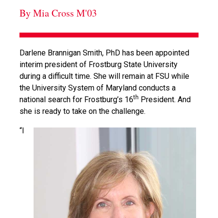
By Mia Cross M'03
Darlene Brannigan Smith, PhD has been appointed
interim president of Frostburg State University
during a difficult time. She will remain at FSU while
the University System of Maryland conducts a
th
national search for Frostburg’s 16
President. And
she is ready to take on the challenge.
“I