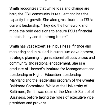
Smith recognizes that while loss and change are
hard, the FSU community is resilient and has the
capacity for growth. She also gives kudos to FSU’s
current leadership. “They did the homework and
made the bold decisions to ensure FSU’s financial
sustainability and its strong future.”
Smith has vast expertise in business, finance and
marketing and is skilled in curriculum development,
strategic planning, organizational effectiveness and
community and regional engagement. She is a
graduate of Harvard’s Institute for Management and
Leadership in Higher Education, Leadership
Maryland and the leadership program of the Greater
Baltimore Committee. While at the University of
Baltimore, Smith was dean of the Merrick School of
Business, before taking the roles of executive vice
president and provost.