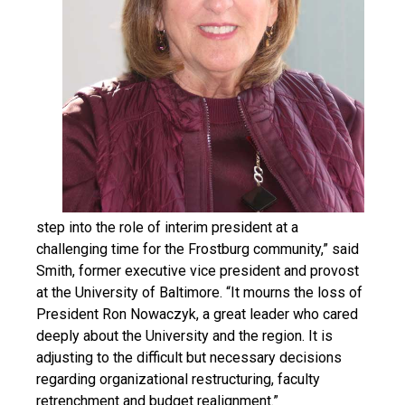
step into the role of interim president at a
challenging time for the Frostburg community,” said
Smith, former executive vice president and provost
at the University of Baltimore. “It mourns the loss of
President Ron Nowaczyk, a great leader who cared
deeply about the University and the region. It is
adjusting to the difficult but necessary decisions
regarding organizational restructuring, faculty
retrenchment and budget realignment.”