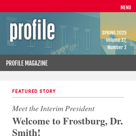
MENU
SPRING 2025
Volume 37,
Number 2
PROFILE MAGAZINE
FEATURED STORY
Meet the Interim President
Welcome to Frostburg, Dr.
Smith!