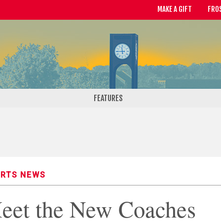
MAKE A GIFT
FRO
FEATURES
RTS NEWS
eet the New Coaches