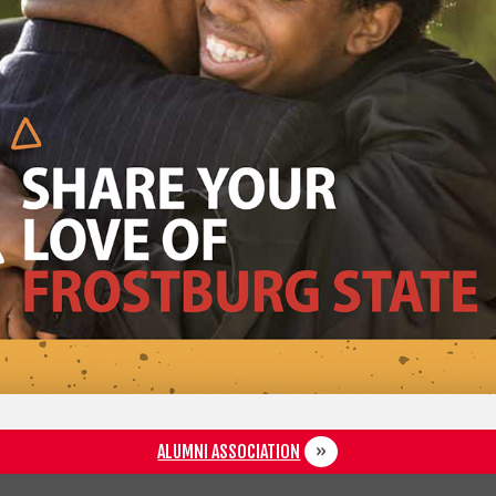
ALUMNI ASSOCIATION