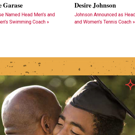
e Garase
Desire Johnson
se Named Head Men's and
Johnson Announced as Head
n's Swimming Coach »
and Women's Tennis Coach 