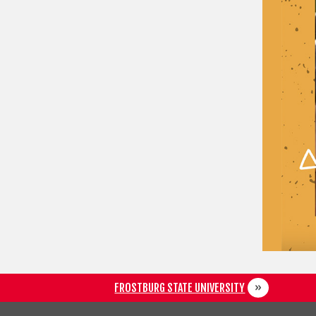
FROSTBURG STATE UNIVERSITY