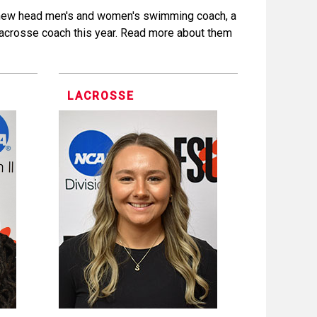
 new head men's and women's swimming coach, a
acrosse coach this year. Read more about them
LACROSSE