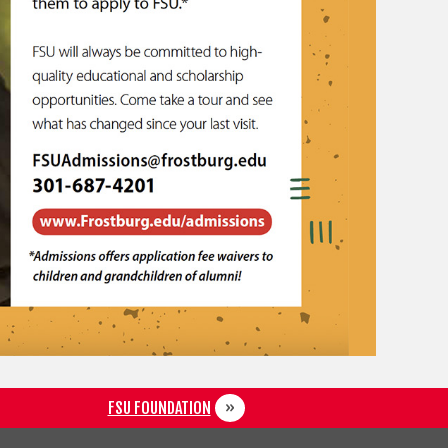
FSU FOUNDATION