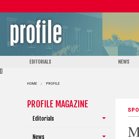
EDITORIALS
NEWS
[]
HOME
PROFILE
PROFILE MAGAZINE
SPO
Editorials
M
News