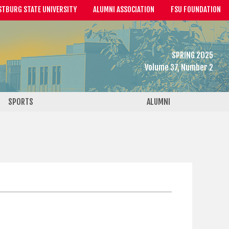
STBURG STATE UNIVERSITY
ALUMNI ASSOCIATION
FSU FOUNDATION
SPRING 2025
Volume 37, Number 2
SPORTS
ALUMNI