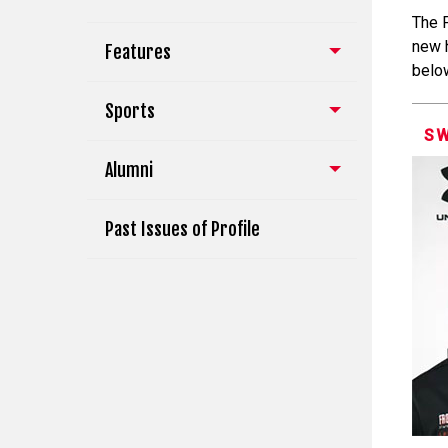
The 
new 
Features
belo
Sports
S
Alumni
Past Issues of Profile