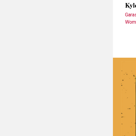
Kyl
Gara
Wome