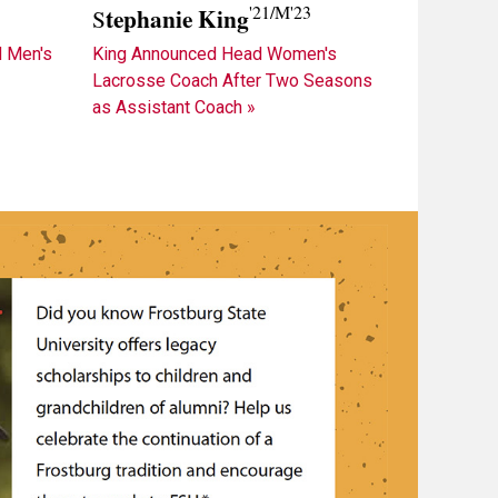
'21/M'23
tephanie King
S
King Announced Head Women's
 Men's
Lacrosse Coach After Two Seasons
»
as Assistant Coach »