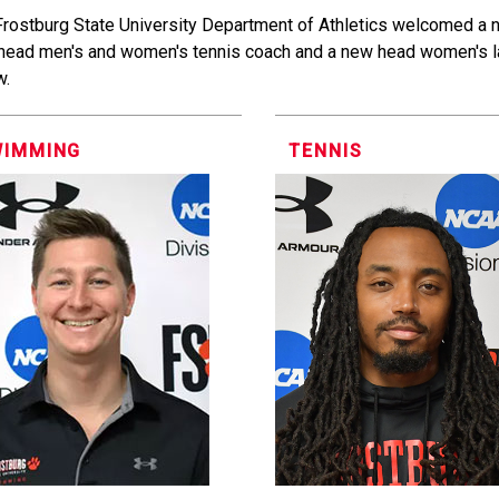
Frostburg State University Department of Athletics welcomed a
head men's and women's tennis coach and a new head women's l
w.
WIMMING
TENNIS