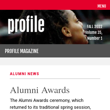
MENU
FALL 2022
Volume 35,
Number 1
PROFILE MAGAZINE
ALUMNI NEWS
Alumni Awards
The Alumni Awards ceremony, which
returned to its traditional spring session,