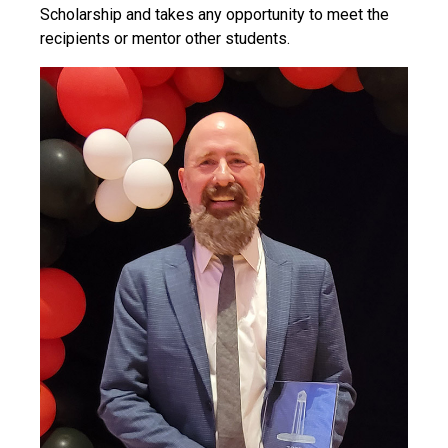
Scholarship and takes any opportunity to meet the
recipients or mentor other students.