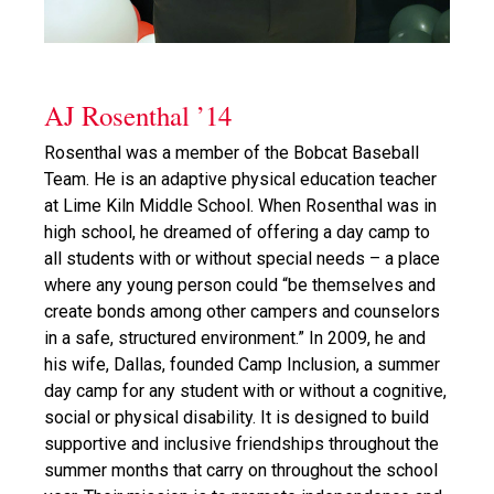
AJ Rosenthal ’14
Rosenthal was a member of the Bobcat Baseball
Team. He is an adaptive physical education teacher
at Lime Kiln Middle School. When Rosenthal was in
high school, he dreamed of offering a day camp to
all students with or without special needs – a place
where any young person could “be themselves and
create bonds among other campers and counselors
in a safe, structured environment.” In 2009, he and
his wife, Dallas, founded Camp Inclusion, a summer
day camp for any student with or without a cognitive,
social or physical disability. It is designed to build
supportive and inclusive friendships throughout the
summer months that carry on throughout the school