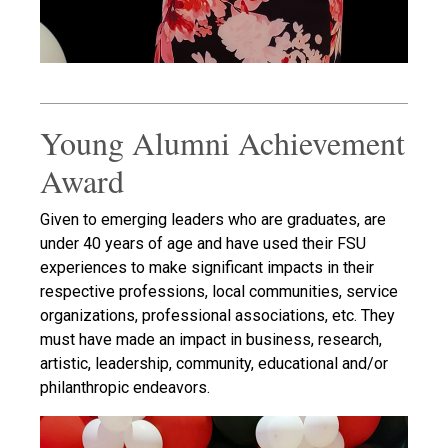
Young Alumni Achievement
Award
Given to emerging leaders who are graduates, are
under 40 years of age and have used their FSU
experiences to make significant impacts in their
respective professions, local communities, service
organizations, professional associations, etc. They
must have made an impact in business, research,
artistic, leadership, community, educational and/or
philanthropic endeavors.