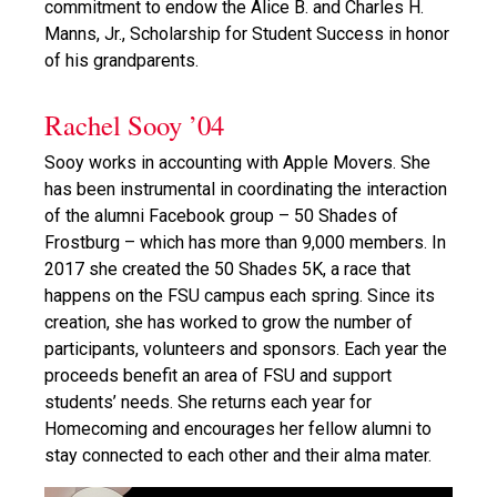
commitment to endow the Alice B. and Charles H.
Manns, Jr., Scholarship for Student Success in honor
of his grandparents.
Rachel Sooy ’04
Sooy works in accounting with Apple Movers. She
has been instrumental in coordinating the interaction
of the alumni Facebook group – 50 Shades of
Frostburg – which has more than 9,000 members. In
2017 she created the 50 Shades 5K, a race that
happens on the FSU campus each spring. Since its
creation, she has worked to grow the number of
participants, volunteers and sponsors. Each year the
proceeds benefit an area of FSU and support
students’ needs. She returns each year for
Homecoming and encourages her fellow alumni to
stay connected to each other and their alma mater.