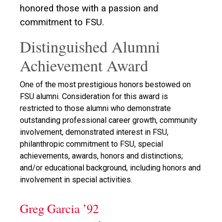
honored those with a passion and
commitment to FSU.
Distinguished Alumni
Achievement Award
One of the most prestigious honors bestowed on
FSU alumni. Consideration for this award is
restricted to those alumni who demonstrate
outstanding professional career growth, community
involvement, demonstrated interest in FSU,
philanthropic commitment to FSU, special
achievements, awards, honors and distinctions;
and/or educational background, including honors and
involvement in special activities.
Greg Garcia ’92