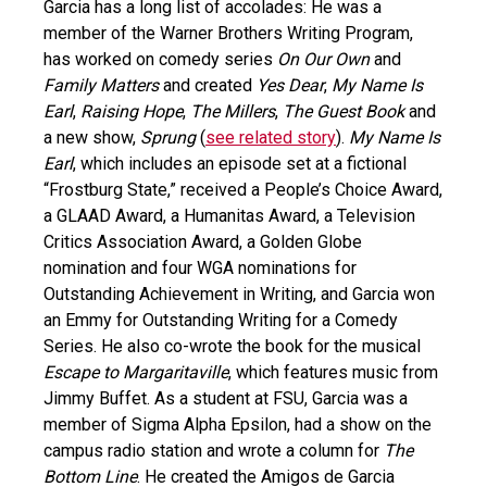
Garcia has a long list of accolades: He was a
member of the Warner Brothers Writing Program,
has worked on comedy series
On Our Own
and
Family Matters
and created
Yes Dear
,
My Name Is
Earl
,
Raising Hope
,
The Millers
,
The Guest Book
and
a new show,
Sprung
(
see related story
).
My Name Is
Earl
, which includes an episode set at a fictional
“Frostburg State,” received a People’s Choice Award,
a GLAAD Award, a Humanitas Award, a Television
Critics Association Award, a Golden Globe
nomination and four WGA nominations for
Outstanding Achievement in Writing, and Garcia won
an Emmy for Outstanding Writing for a Comedy
Series. He also co-wrote the book for the musical
Escape to Margaritaville
, which features music from
Jimmy Buffet. As a student at FSU, Garcia was a
member of Sigma Alpha Epsilon, had a show on the
campus radio station and wrote a column for
The
Bottom Line
. He created the Amigos de Garcia