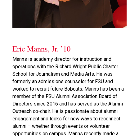
Eric Manns, Jr. ’10
Manns is academy director for instruction and
operations with the Richard Wright Public Charter
School for Journalism and Media Arts. He was
formerly an admissions counselor for FSU and
worked to recruit future Bobcats. Manns has been a
member of the FSU Alumni Association Board of
Directors since 2016 and has served as the Alumni
Outreach co-chair. He is passionate about alumni
engagement and looks for new ways to reconnect
alumni – whether through events or volunteer
opportunities on campus. Manns recently made a