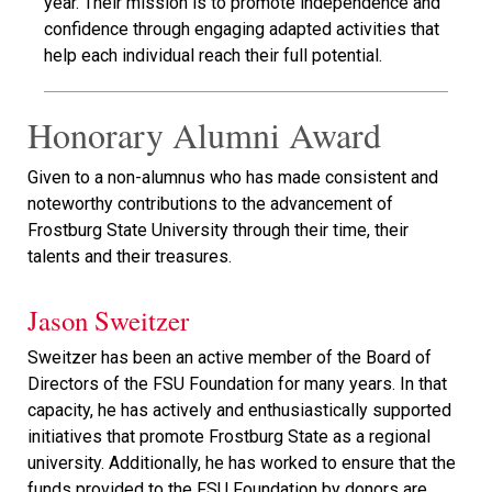
year. Their mission is to promote independence and
confidence through engaging adapted activities that
help each individual reach their full potential.
Honorary Alumni Award
Given to a non-alumnus who has made consistent and
noteworthy contributions to the advancement of
Frostburg State University through their time, their
talents and their treasures.
Jason Sweitzer
Sweitzer has been an active member of the Board of
Directors of the FSU Foundation for many years. In that
capacity, he has actively and enthusiastically supported
initiatives that promote Frostburg State as a regional
university. Additionally, he has worked to ensure that the
funds provided to the FSU Foundation by donors are