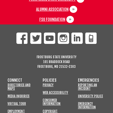
ALUMNI ASSOCIATION
FSU FOUNDATION
FROSTBURG STATE UNIVERSITY
101 BRADDOCK ROAD
FROSTBURG, MD 21532-2303
CONNECT
POLICIES
EMERGENCIES
DIRECTORIES AND
PRIVACY
REPORTING AN
MAPS
INCIDENT
WEB ACCESSIBILITY
MEDIA INQUIRIES
UNIVERSITY POLICE
CONSUMER
VIRTUAL TOUR
INFORMATION
EMERGENCY
INFORMATION
EMPLOYMENT
COPYRIGHT