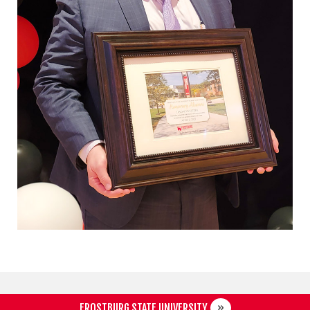
FROSTBURG STATE UNIVERSITY