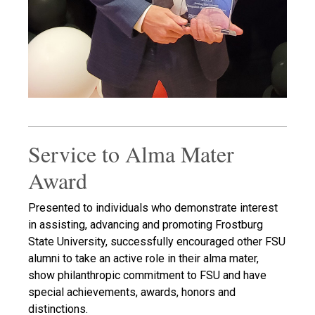
Service to Alma Mater
Award
Presented to individuals who demonstrate interest
in assisting, advancing and promoting Frostburg
State University, successfully encouraged other FSU
alumni to take an active role in their alma mater,
show philanthropic commitment to FSU and have
special achievements, awards, honors and
distinctions.