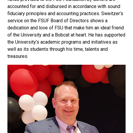
accounted for and disbursed in accordance with sound
fiduciary principles and accounting practices. Sweitzer’s
service on the FSUF Board of Directors shows a
dedication and love of FSU that make him an ideal friend
of the University and a Bobcat at heart. He has supported
the University’s academic programs and initiatives as
well as its students through his time, talents and
treasures.