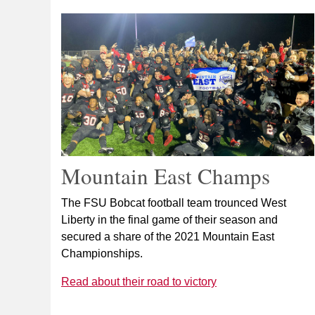
Mountain East Champs
The FSU Bobcat football team trounced West
Liberty in the final game of their season and
secured a share of the 2021 Mountain East
Championships.
Read about their road to victory