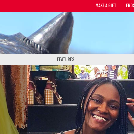
MAKE A GIFT
FRO
FEATURES