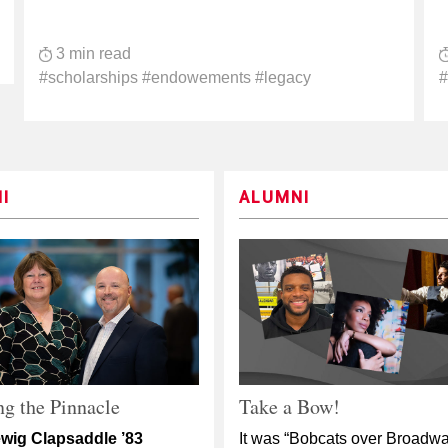
3 min read
#scholarships #endowements #legacy
#
I
ALUMNI
g the Pinnacle
Take a Bow!
wig Clapsaddle ’83
It was “Bobcats over Broadwa