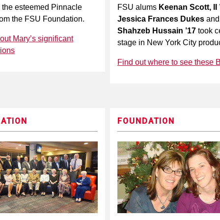
 the esteemed Pinnacle
FSU alums
Keenan Scott, II 
rom the FSU Foundation.
Jessica Frances Dukes
and
Shahzeb Hussain ’17
took c
ut Mary’s significant
stage in New York City produc
tions
Find out where to see these 
ATION
FOUNDATION