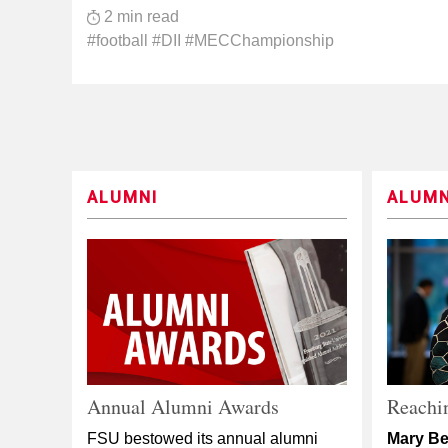
2 min read
#football #DII #MECChampionship
ALUMNI
ALUMN
Annual Alumni Awards
Reachin
FSU bestowed its annual alumni
Mary Be