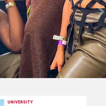
UNIVERSITY