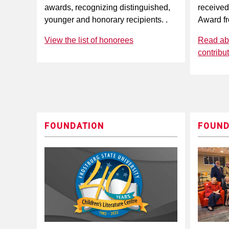
awards, recognizing distinguished,
received
younger and honorary recipients. .
Award f
View the list of honorees
Read abo
contribu
FOUNDATION
FOUND