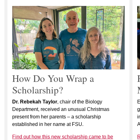
How Do You Wrap a
Scholarship?
Dr. Rebekah Taylor
, chair of the Biology
E
Department, received an unusual Christmas
g
present from her parents – a scholarship
i
established in her name at FSU.
A
Find out how this new scholarship came to be
R