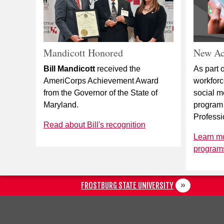
Mandicott Honored
New Ac
Bill Mandicott
received the
As part o
AmeriCorps Achievement Award
workfor
from the Governor of the State of
social m
Maryland.
program
Professi
Read about Bill's recognition
Learn m
programs
FROSTBURG STATE UNIVERSITY