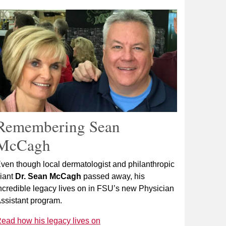
Remembering Sean
McCagh
ven though local dermatologist and philanthropic
iant
Dr. Sean McCagh
passed away, his
ncredible legacy lives on in FSU’s new Physician
ssistant program.
ead how his legacy lives on