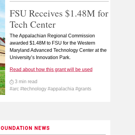
FSU Receives $1.48M for
Tech Center
The Appalachian Regional Commission
awarded $1.48M to FSU for the Western
Maryland Advanced Technology Center at the
University’s Innovation Park.
Read about how this grant will be used
3 min read
#arc #technology #appalachia #grants
FOUNDATION NEWS