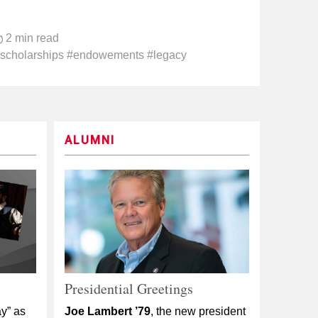
2 min read
scholarships #endowements #legacy
ALUMNI
Presidential Greetings
y” as
Joe Lambert ’79
, the new president