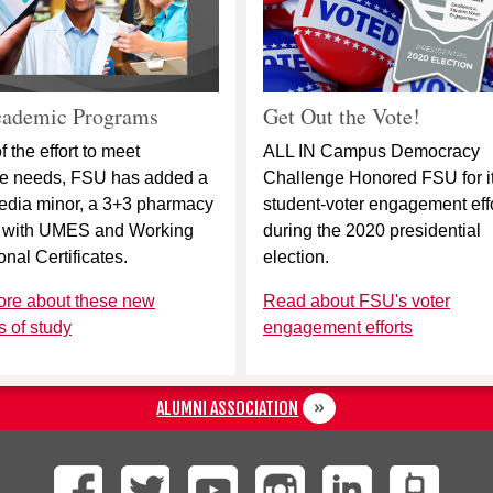
ademic Programs
Get Out the Vote!
f the effort to meet
ALL IN Campus Democracy
ce needs, FSU has added a
Challenge Honored FSU for i
edia minor, a 3+3 pharmacy
student-voter engagement eff
 with UMES and Working
during the 2020 presidential
onal Certificates.
election.
ore about these new
Read about FSU's voter
 of study
engagement efforts
ALUMNI ASSOCIATION