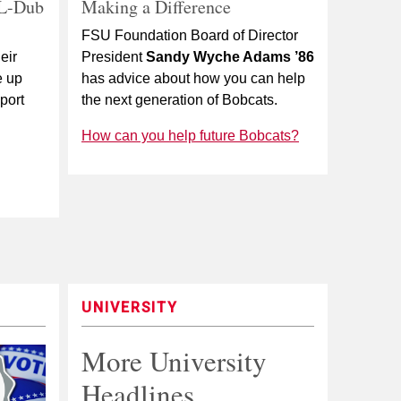
 L-Dub
Making a Difference
FSU Foundation Board of Director
eir
President
Sandy Wyche Adams ’86
e up
has advice about how you can help
port
the next generation of Bobcats.
How can you help future Bobcats?
UNIVERSITY
More University
Headlines