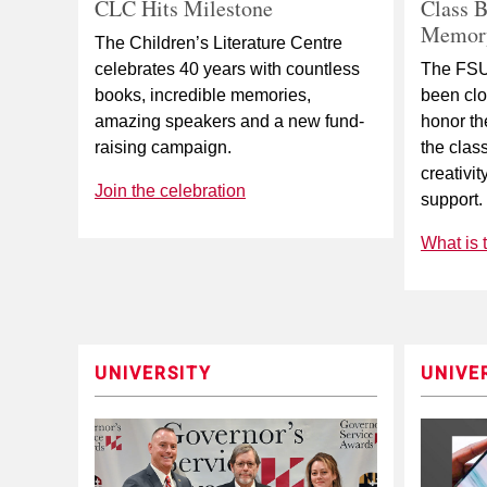
CLC Hits Milestone
Class B
Memory
The Children’s Literature Centre
celebrates 40 years with countless
The FSU
books, incredible memories,
been clo
amazing speakers and a new fund-
honor th
raising campaign.
the clas
creativit
Join the celebration
support.
What is 
UNIVERSITY
UNIVE