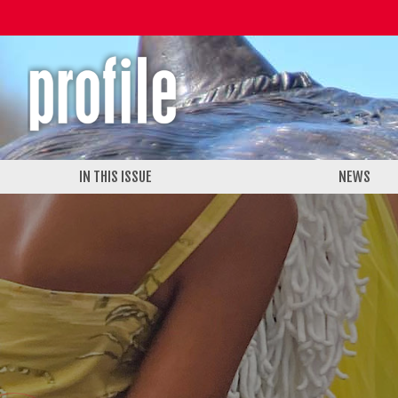
IN THIS ISSUE
NEWS