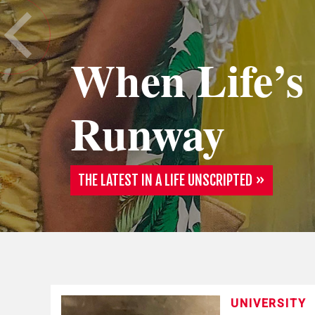
When Life’s
Runway
THE LATEST IN A LIFE UNSCRIPTED
UNIVERSITY