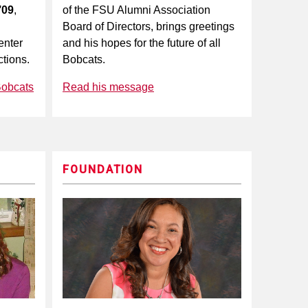
’09
,
of the FSU Alumni Association
Board of Directors, brings greetings
enter
and his hopes for the future of all
tions.
Bobcats.
Bobcats
Read his message
FOUNDATION