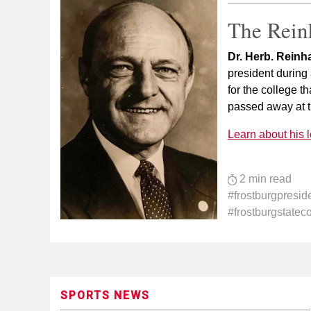
The Rein
Dr. Herb. Reinh
president during a
for the college t
passed away at t
Learn about his 
2 min read
#frostburgpresid
#frostburgstatec
SPORTS NEWS