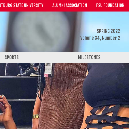
STBURG STATE UNIVERSITY
ALUMNI ASSOCIATION
FSU FOUNDATION
SPRING 2022
Volume 34, Number 2
SPORTS
MILESTONES