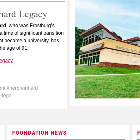
hard Legacy
ard
, who was Frostburg’s
 time of significant transition
hat became a university, has
he age of 91.
legacy
ent #herbreinhard
ollege
FOUNDATION NEWS