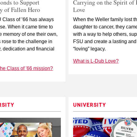
Carrying on the Spirit of
onds to Support
Love
 of Fallen Hero
When the Weller family lost th
 Class of ’66 has always
daughter to cancer, they cam
se. When it came time to
with a way to help others, sup
e memory of one their own,
FSU and create a lasting and
s rose to the challenge in
“loving” legacy.
y, dedication and financial
What is L-Dub Love?
the Class of '66 mission?
RSITY
UNIVERSITY