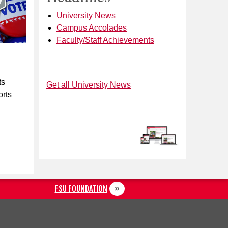
University News
Campus Accolades
Faculty/Staff Achievements
ts
Get all University News
orts
FSU FOUNDATION