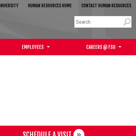
NIVERSITY
HUMAN RESOURCES HOME
CONTACT HUMAN RESOURCES
EMPLOYEES
CAREERS @ FSU
SCHEDULE A VISIT