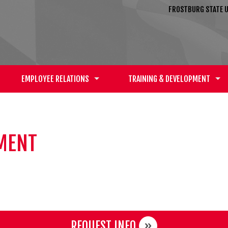
FROSTBURG STATE U
EMPLOYEE RELATIONS
TRAINING & DEVELOPMENT
YMENT
REQUEST INFO