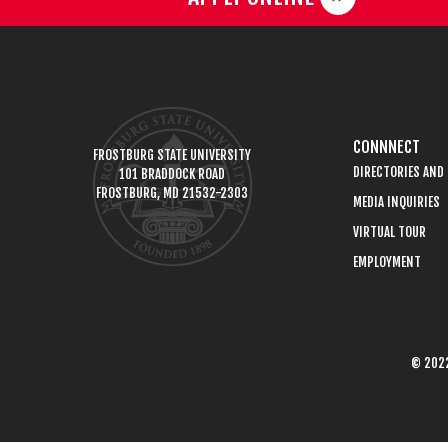
CONNNECT
FROSTBURG STATE UNIVERSITY
DIRECTORIES AND
101 BRADDOCK ROAD
FROSTBURG, MD 21532-2303
MEDIA INQUIRIES
VIRTUAL TOUR
EMPLOYMENT
© 2022