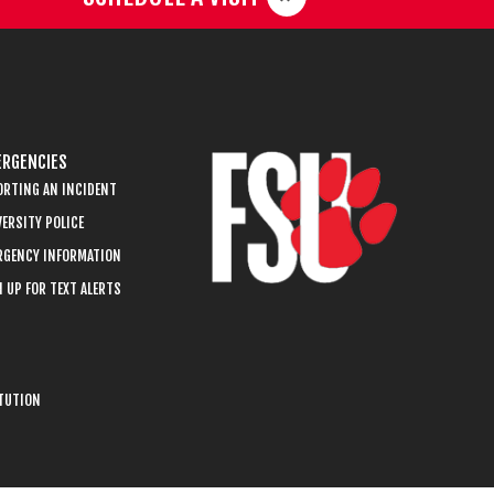
RGENCIES
ORTING AN INCIDENT
ERSITY POLICE
RGENCY INFORMATION
 UP FOR TEXT ALERTS
ITUTION