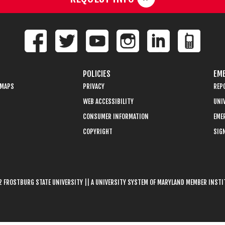
POLICIES
EME
 MAPS
PRIVACY
REP
WEB ACCESSIBILITY
UNIV
CONSUMER INFORMATION
EME
COPYRIGHT
SIGN
 FROSTBURG STATE UNIVERSITY || A UNIVERSITY SYSTEM OF MARYLAND MEMBER INST