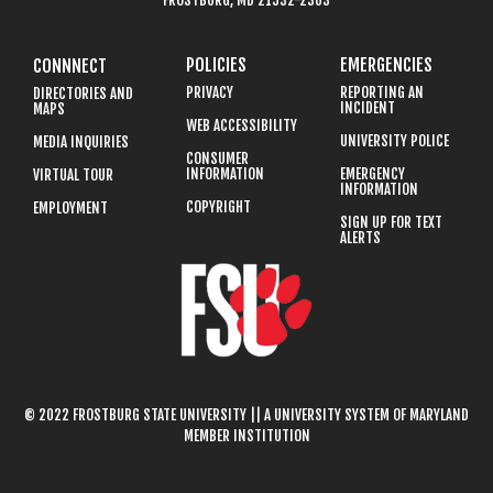
FROSTBURG, MD 21532-2303
POLICIES
EMERGENCIES
CONNNECT
PRIVACY
REPORTING AN
DIRECTORIES AND
INCIDENT
MAPS
WEB ACCESSIBILITY
UNIVERSITY POLICE
MEDIA INQUIRIES
CONSUMER
INFORMATION
EMERGENCY
VIRTUAL TOUR
INFORMATION
COPYRIGHT
EMPLOYMENT
SIGN UP FOR TEXT
ALERTS
© 2022 FROSTBURG STATE UNIVERSITY || A UNIVERSITY SYSTEM OF MARYLAND
MEMBER INSTITUTION