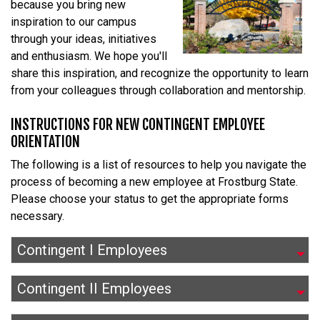
because you bring new
inspiration to our campus
through your ideas, initiatives
and enthusiasm. We hope you'll
share this inspiration, and recognize the opportunity to learn
from your colleagues through collaboration and mentorship.
INSTRUCTIONS FOR NEW CONTINGENT EMPLOYEE
ORIENTATION
The following is a list of resources to help you navigate the
process of becoming a new employee at Frostburg State.
Please choose your status to get the appropriate forms
necessary.
Contingent I Employees
Contingent II Employees