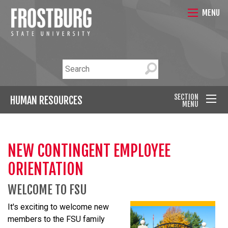
MENU
SECTION
HUMAN RESOURCES
MENU
NEW CONTINGENT EMPLOYEE
ORIENTATION
WELCOME TO FSU
It's exciting to welcome new
members to the FSU family