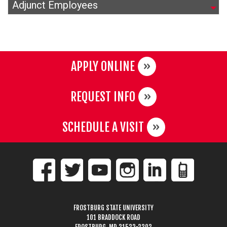
Adjunct Employees
APPLY ONLINE
REQUEST INFO
SCHEDULE A VISIT
FROSTBURG STATE UNIVERSITY
101 BRADDOCK ROAD