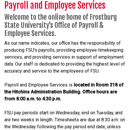
Payroll and Employee Services
Welcome to the online home of Frostburg
State University's Office of Payroll &
Employee Services.
As our name indicates, our office has the responsibility of
producing FSU's payrolls, providing employee timekeeping
services, and providing services in support of employment
data. Our staff is dedicated to providing the highest level of
accuracy and service to the employees of FSU.
Payroll and Employee Services is
located in Room 318 of
the Hitchins Administration Building. Office hours are
from 8:00 a.m. to 4:30 p.m.
FSU pay periods start on Wednesday, end on Tuesday, and
are two weeks in length. Timesheets are due at 8:30 a.m. on
the Wednesday following the pay period end date, unless