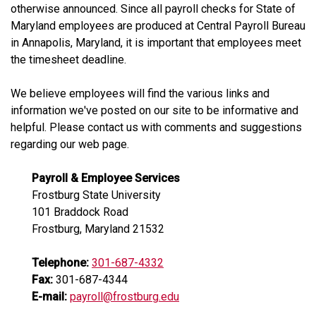
otherwise announced. Since all payroll checks for State of
Maryland employees are produced at Central Payroll Bureau
in Annapolis, Maryland, it is important that employees meet
the timesheet deadline.
We believe employees will find the various links and
information we've posted on our site to be informative and
helpful. Please contact us with comments and suggestions
regarding our web page.
Payroll & Employee Services
Frostburg State University
101 Braddock Road
Frostburg, Maryland 21532
Telephone:
301-687-4332
Fax:
301-687-4344
E-mail:
payroll@frostburg.edu