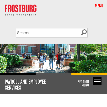
MENU
PAYROLL AND EMPLOYEE
SECTION
MENU
SERVICES