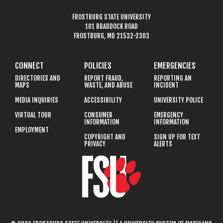
FROSTBURG STATE UNIVERSITY
101 BRADDOCK ROAD
FROSTBURG, MD 21532-2303
CONNECT
POLICIES
EMERGENCIES
DIRECTORIES AND
REPORT FRAUD,
REPORTING AN
MAPS
WASTE, AND ABUSE
INCIDENT
MEDIA INQUIRIES
ACCESSIBILITY
UNIVERSITY POLICE
VIRTUAL TOUR
CONSUMER
EMERGENCY
INFORMATION
INFORMATION
EMPLOYMENT
COPYRIGHT AND
SIGN UP FOR TEXT
PRIVACY
ALERTS