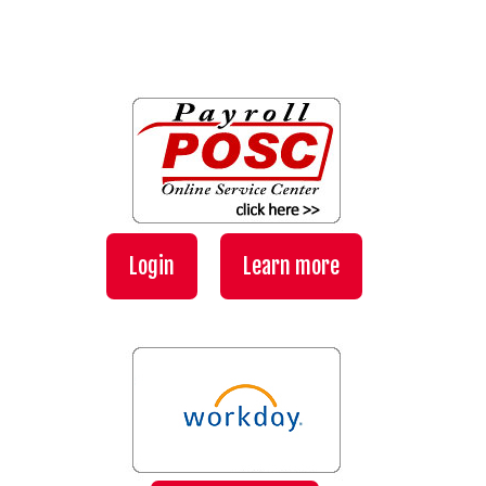
Login
Learn more