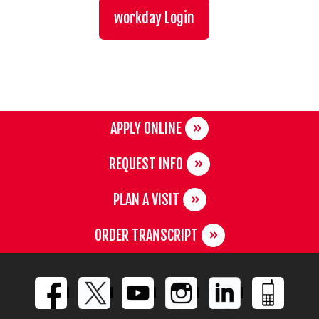
workday Login
APPLY ONLINE
REQUEST INFO
PLAN A VISIT
ORDER TRANSCRIPT