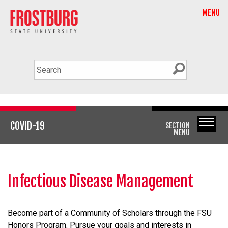
MENU
COVID-19
SECTION
MENU
Infectious Disease Management
Become part of a Community of Scholars through the FSU
Honors Program. Pursue your goals and interests in