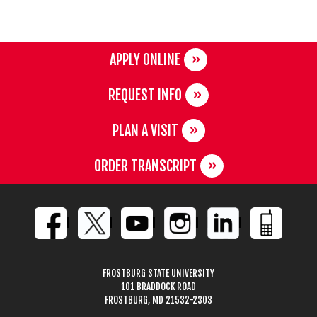
APPLY ONLINE
REQUEST INFO
PLAN A VISIT
ORDER TRANSCRIPT
FROSTBURG STATE UNIVERSITY
101 BRADDOCK ROAD
FROSTBURG, MD 21532-2303