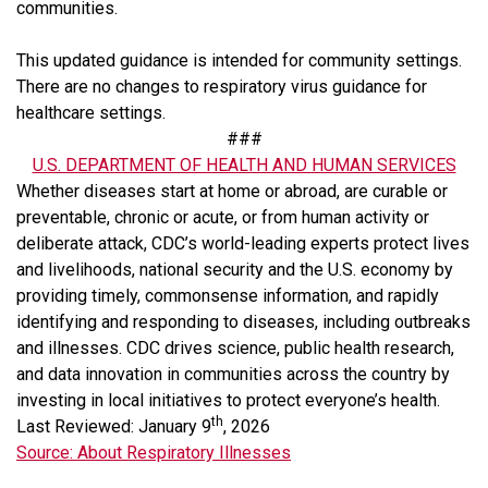
communities.
This updated guidance is intended for community settings.
There are no changes to respiratory virus guidance for
healthcare settings.
###
U.S. DEPARTMENT OF HEALTH AND HUMAN SERVICES
Whether diseases start at home or abroad, are curable or
preventable, chronic or acute, or from human activity or
deliberate attack, CDC’s world-leading experts protect lives
and livelihoods, national security and the U.S. economy by
providing timely, commonsense information, and rapidly
identifying and responding to diseases, including outbreaks
and illnesses. CDC drives science, public health research,
and data innovation in communities across the country by
investing in local initiatives to protect everyone’s health.
th
Last Reviewed: January 9
, 2026
Source: About Respiratory Illnesses