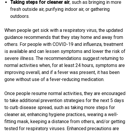
Taking steps for cleaner air
, such as bringing in more
fresh outside air, purifying indoor air, or gathering
outdoors.
When people get sick with a respiratory virus, the updated
guidance recommends that they stay home and away from
others. For people with COVID-19 and influenza, treatment
is available and can lessen symptoms and lower the risk of
severe illness. The recommendations suggest returning to
normal activities when, for at least 24 hours, symptoms are
improving overall, and if a fever was present, it has been
gone without use of a fever-reducing medication.
Once people resume normal activities, they are encouraged
to take additional prevention strategies for the next 5 days
to curb disease spread, such as taking more steps for
cleaner air, enhancing hygiene practices, wearing a well-
fitting mask, keeping a distance from others, and/or getting
tested for respiratory viruses. Enhanced precautions are