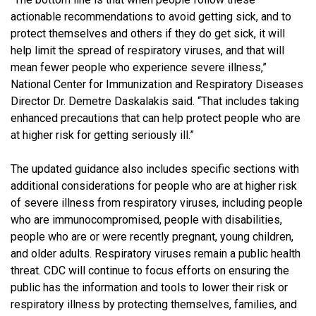
actionable recommendations to avoid getting sick, and to
protect themselves and others if they do get sick, it will
help limit the spread of respiratory viruses, and that will
mean fewer people who experience severe illness,”
National Center for Immunization and Respiratory Diseases
Director Dr. Demetre Daskalakis said. “That includes taking
enhanced precautions that can help protect people who are
at higher risk for getting seriously ill.”
The updated guidance also includes specific sections with
additional considerations for people who are at higher risk
of severe illness from respiratory viruses, including people
who are immunocompromised, people with disabilities,
people who are or were recently pregnant, young children,
and older adults. Respiratory viruses remain a public health
threat. CDC will continue to focus efforts on ensuring the
public has the information and tools to lower their risk or
respiratory illness by protecting themselves, families, and