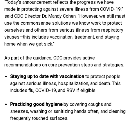
“Today’s announcement reflects the progress we have
made in protecting against severe illness from COVID-19,”
said CDC Director Dr. Mandy Cohen. “However, we still must
use the commonsense solutions we know work to protect
ourselves and others from serious illness from respiratory
viruses—this includes vaccination, treatment, and staying
home when we get sick.”
As part of the guidance, CDC provides active
recommendations on core prevention steps and strategies:
Staying up to date with vaccination
to protect people
against serious illness, hospitalization, and death. This
includes flu, COVID-19, and RSV if eligible.
Practicing good hygiene
by covering coughs and
sneezes, washing or sanitizing hands often, and cleaning
frequently touched surfaces.