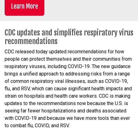
Learn More
CDC updates and simplifies respiratory virus
recommendations
CDC released today updated recommendations for how
people can protect themselves and their communities from
respiratory viruses, including COVID-19. The new guidance
brings a unified approach to addressing risks from a range
of common respiratory viral illnesses, such as COVID-19,
flu, and RSV, which can cause significant health impacts and
strain on hospitals and health care workers. CDC is making
updates to the recommendations now because the U.S. is
seeing far fewer hospitalizations and deaths associated
with COVID-19 and because we have more tools than ever
to combat flu, COVID, and RSV.