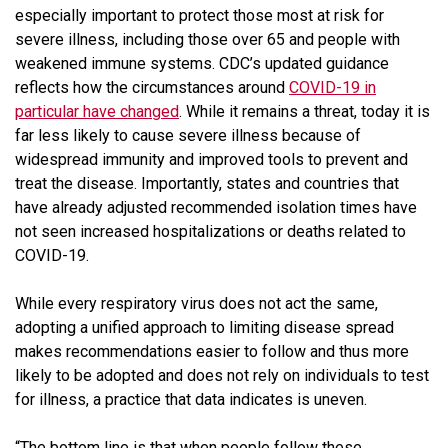
especially important to protect those most at risk for
severe illness, including those over 65 and people with
weakened immune systems. CDC’s updated guidance
reflects how the circumstances around
COVID-19 in
particular have changed
. While it remains a threat, today it is
far less likely to cause severe illness because of
widespread immunity and improved tools to prevent and
treat the disease. Importantly, states and countries that
have already adjusted recommended isolation times have
not seen increased hospitalizations or deaths related to
COVID-19.
While every respiratory virus does not act the same,
adopting a unified approach to limiting disease spread
makes recommendations easier to follow and thus more
likely to be adopted and does not rely on individuals to test
for illness, a practice that data indicates is uneven.
“The bottom line is that when people follow these