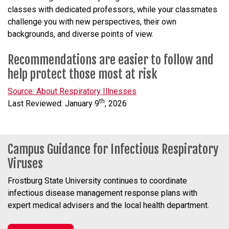
classes with dedicated professors, while your classmates
challenge you with new perspectives, their own
backgrounds, and diverse points of view.
Recommendations are easier to follow and
help protect those most at risk
Source: About Respiratory Illnesses
th
Last Reviewed: January 9
, 2026
Campus Guidance for Infectious Respiratory
Viruses
Frostburg State University continues to coordinate
infectious disease management response plans with
expert medical advisers and the local health department.