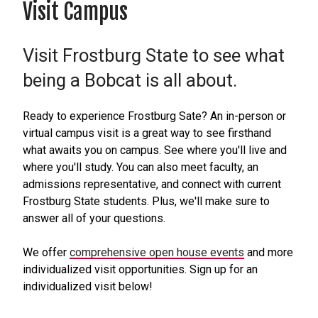
Visit Campus
Visit Frostburg State to see what
being a Bobcat is all about.
Ready to experience Frostburg Sate? An in-person or
virtual campus visit is a great way to see firsthand
what awaits you on campus. See where you'll live and
where you'll study. You can also meet faculty, an
admissions representative, and connect with current
Frostburg State students. Plus, we'll make sure to
answer all of your questions.
We offer
comprehensive open house events
and more
individualized visit opportunities. Sign up for an
individualized visit below!