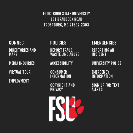
FROSTBURG STATE UNIVERSITY
101 BRADDOCK ROAD
FROSTBURG, MD 21532-2303
CONNECT
POLICIES
EMERGENCIES
DIRECTORIES AND
REPORT FRAUD,
REPORTING AN
MAPS
WASTE, AND ABUSE
INCIDENT
MEDIA INQUIRIES
ACCESSIBILITY
UNIVERSITY POLICE
VIRTUAL TOUR
CONSUMER
EMERGENCY
INFORMATION
INFORMATION
EMPLOYMENT
COPYRIGHT AND
SIGN UP FOR TEXT
PRIVACY
ALERTS