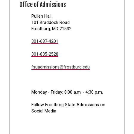
Office of Admissions
Pullen Hall
101 Braddock Road
Frostburg, MD 21532
301-687-4201
301-835-2528
fsuadmissions@frostburg.edu
Monday - Friday: 8:00 a.m. - 4:30 p.m.
Follow Frostburg State Admissions on
Social Media