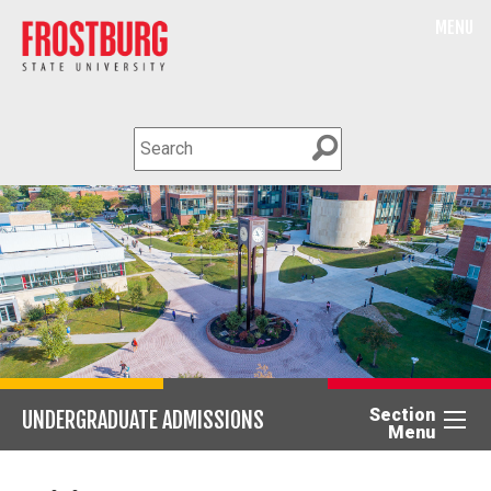
MENU
Section
UNDERGRADUATE ADMISSIONS
Menu