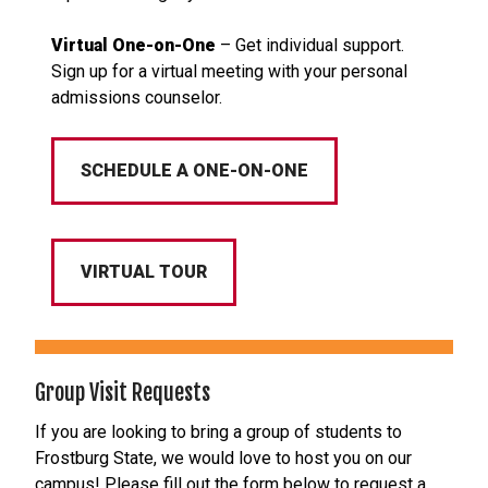
Virtual One-on-One
– Get individual support.
Sign up for a virtual meeting with your personal
admissions counselor.
SCHEDULE A ONE-ON-ONE
VIRTUAL TOUR
Group Visit Requests
If you are looking to bring a group of students to
Frostburg State, we would love to host you on our
campus! Please fill out the form below to request a