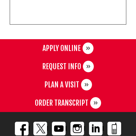
APPLY ONLINE
REQUEST INFO
PLAN A VISIT
ORDER TRANSCRIPT