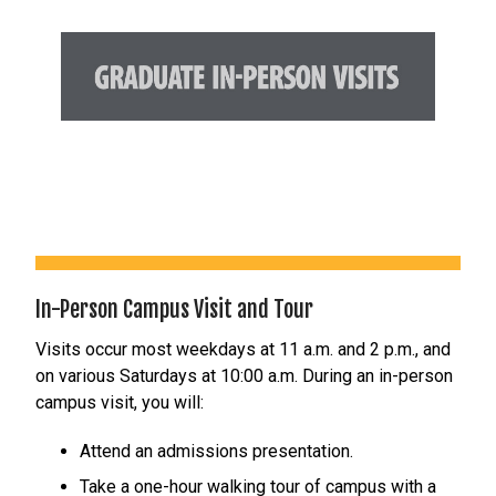
In-Person Campus Visit and Tour
Visits occur most weekdays at 11 a.m. and 2 p.m., and
on various Saturdays at 10:00 a.m. During an in-person
campus visit, you will:
Attend an admissions presentation.
Take a one-hour walking tour of campus with a