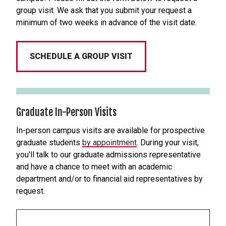
group visit. We ask that you submit your request a
minimum of two weeks in advance of the visit date.
SCHEDULE A GROUP VISIT
Graduate In-Person Visits
In-person campus visits are available for prospective
graduate students
by appointment
. During your visit,
you'll talk to our graduate admissions representative
and have a chance to meet with an academic
department and/or to financial aid representatives by
request.