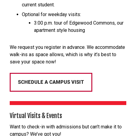
current student.
Optional for weekday visits:
3:00 p.m. tour of Edgewood Commons, our
apartment style housing
We request you register in advance. We accommodate
walk-ins as space allows, which is why it’s best to
save your space now!
SCHEDULE A CAMPUS VISIT
Virtual Visits & Events
Want to check-in with admissions but can’t make it to
campus? We’ve got you!