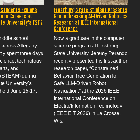
 Students Explore
Frostburg State Student Presents
ture Careers at
Groundbreaking AI-Driven Robotics
te University's F2T2
Research at IEEE International
Conference
middle school
Now a graduate in the computer
m across Allegany
science program at Frostburg
ly spent three days
State University, Jeremy Perando
cience, technology,
recently presented his first-author
arts, and
research paper, “Constrained
 (STEAM) during
Behavior Tree Generation for
te University's
Safe LLM-Driven Robot
eld June 15-17,
Navigation,” at the 2026 IEEE
International Conference on
Electro/Information Technology
(IEEE EIT 2026) in La Crosse,
Wis.