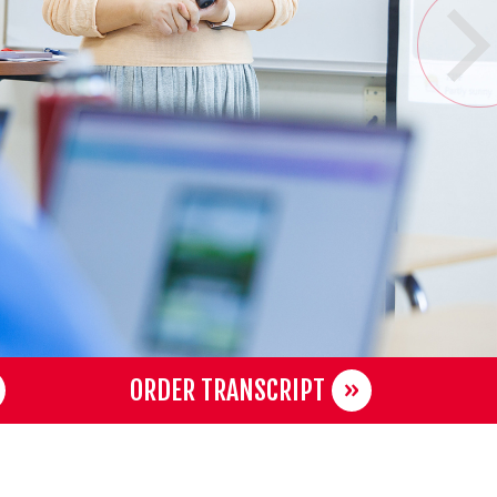
ORDER TRANSCRIPT