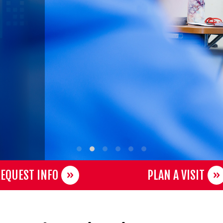
EQUEST INFO
PLAN A VISIT