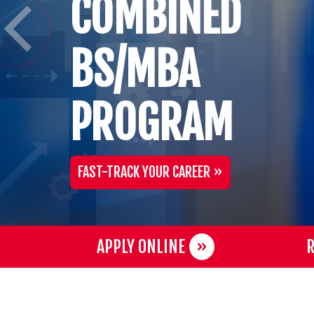
COMBINED
BS/MBA
PROGRAM
FAST-TRACK YOUR CAREER
APPLY ONLINE
R