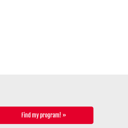
Find my program!