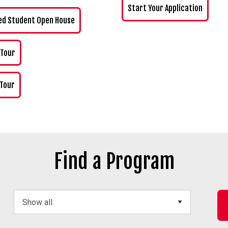
Start Your Application
ed Student Open House
 Tour
 Tour
Find a Program