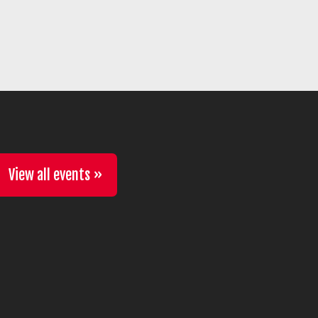
View all events