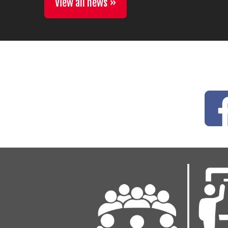
View all news