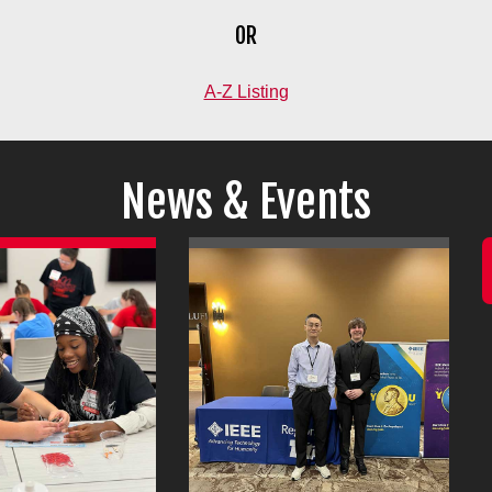
OR
A-Z Listing
News & Events