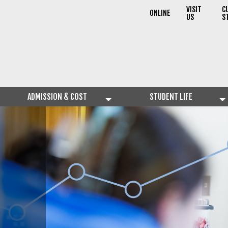
VISIT
C
ONLINE
US
S
ADMISSION & COST
STUDENT LIFE