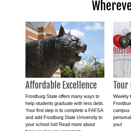
Wherever
Affordable Excellence
Tour
Frostburg State offers many ways to
Weekly t
help students graduate with less debt.
Frostbur
Your first step is to complete a FAFSA
campus a
and add Frostburg State University to
personal
your school list! Read more about
you!