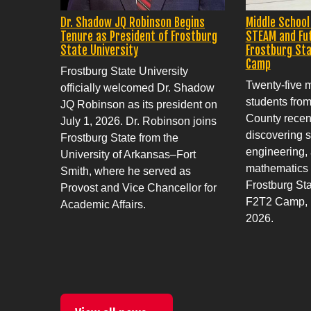
Dr. Shadow JQ Robinson Begins
Middle School
Tenure as President of Frostburg
STEAM and Fu
State University
Frostburg Sta
Camp
Frostburg State University
Twenty-five 
officially welcomed Dr. Shadow
students fro
JQ Robinson as its president on
County recent
July 1, 2026. Dr. Robinson joins
discovering s
Frostburg State from the
engineering, 
University of Arkansas–Fort
mathematics
Smith, where he served as
Frostburg Sta
Provost and Vice Chancellor for
F2T2 Camp, h
Academic Affairs.
2026.