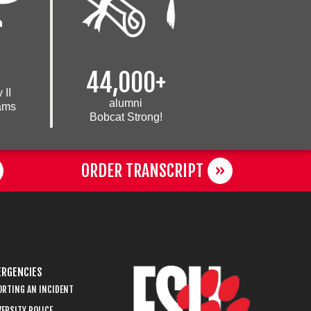
44,000+
 II
alumni
eams
Bobcat Strong!
ORDER TRANSCRIPT
RGENCIES
ORTING AN INCIDENT
ERSITY POLICE