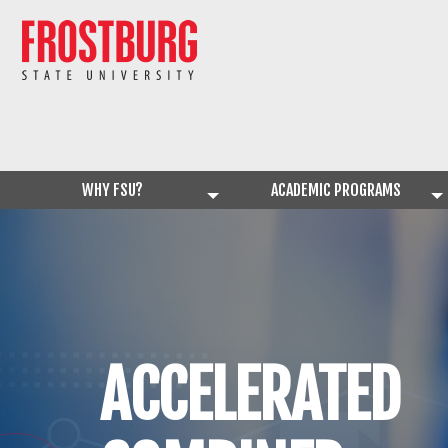
WHY FSU?
ACADEMIC PROGRAMS
ACCELERATED