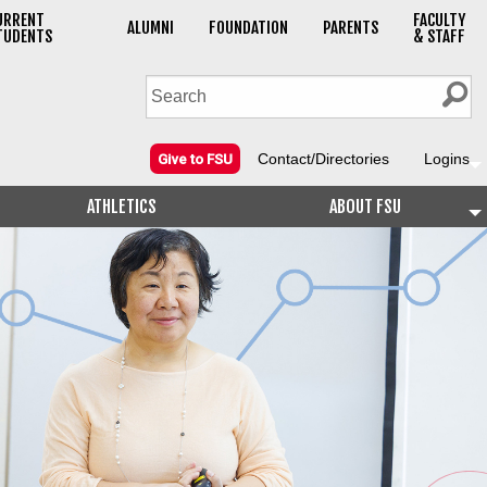
URRENT
FACULTY
ALUMNI
FOUNDATION
PARENTS
TUDENTS
& STAFF
Contact/Directories
Logins
Give to FSU
ATHLETICS
ABOUT FSU