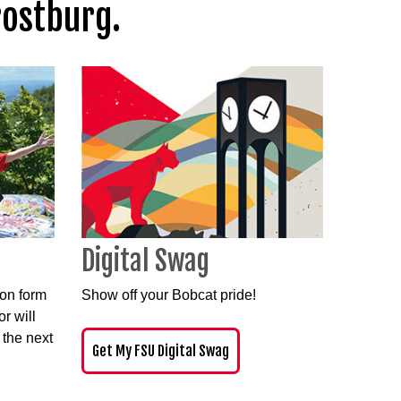
rostburg.
Digital Swag
ion form
Show off your Bobcat pride
!
r will
 the next
Get My FSU Digital Swag