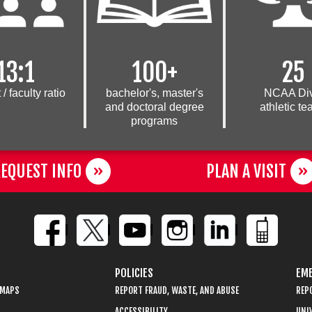
13:1
100+
25
 /
faculty ratio
bachelor's, master's
NCAA Div
and doctoral degree
athletic t
programs
EQUEST INFO
PLAN A VISIT
POLICIES
EME
 MAPS
REPORT FRAUD, WASTE, AND ABUSE
REP
ACCESSIBILITY
UNIV