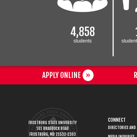
4,858
students
student
APPLY ONLINE
R
CONNECT
FROSTBURG STATE UNIVERSITY
DIRECTORIES AND
101 BRADDOCK ROAD
FROSTBURG, MD 21532-2303
MEDIA INQUIRIES