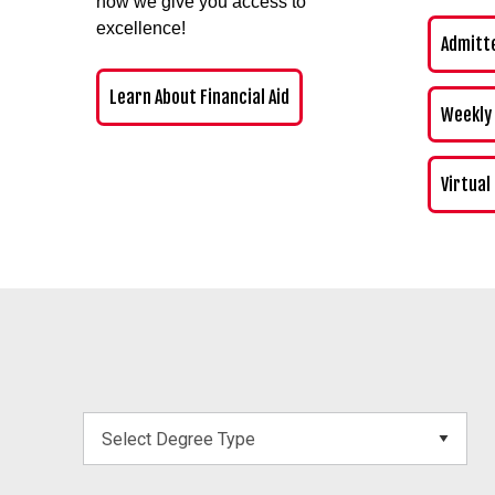
how we give you access to
excellence!
Admitt
Learn About Financial Aid
Weekly
Virtual