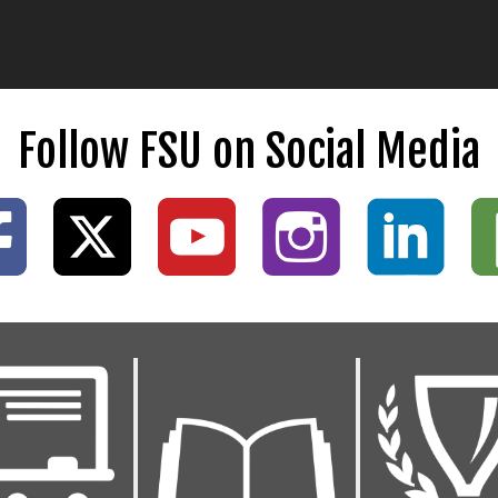
Follow FSU on Social Media