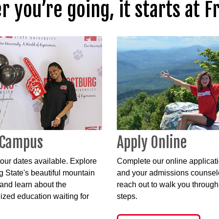
 you’re going, it starts at F
 Campus
Apply Online
our dates available. Explore
Complete our online applicat
g State's beautiful mountain
and your admissions counselo
nd learn about the
reach out to walk you through
ized education waiting for
steps.