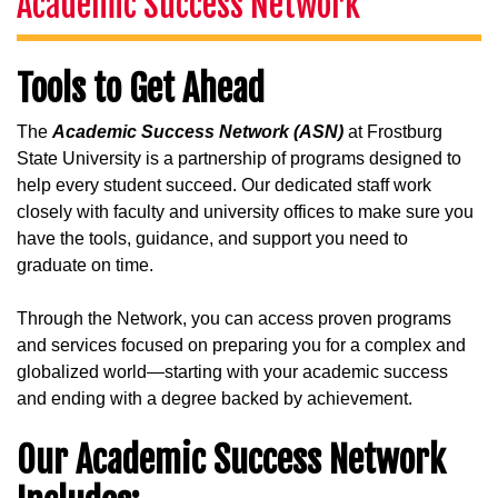
Academic Success Network
Tools to Get Ahead
The
Academic Success Network (ASN)
at Frostburg
State University is a partnership of programs designed to
help every student succeed. Our dedicated staff work
closely with faculty and university offices to make sure you
have the tools, guidance, and support you need to
graduate on time.
Through the Network, you can access proven programs
and services focused on preparing you for a complex and
globalized world—starting with your academic success
and ending with a degree backed by achievement.
Our Academic Success Network