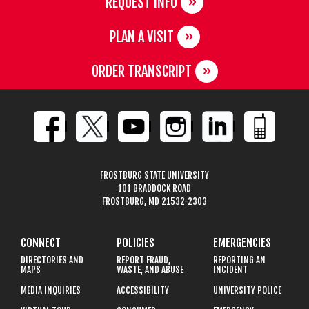
REQUEST INFO
PLAN A VISIT
ORDER TRANSCRIPT
FROSTBURG STATE UNIVERSITY
101 BRADDOCK ROAD
FROSTBURG, MD 21532-2303
CONNECT
POLICIES
EMERGENCIES
DIRECTORIES AND
REPORT FRAUD,
REPORTING AN
MAPS
WASTE, AND ABUSE
INCIDENT
MEDIA INQUIRIES
ACCESSIBILITY
UNIVERSITY POLICE