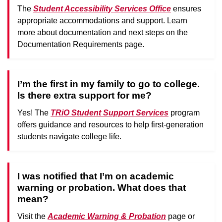
The
Student Accessibility Services Office
ensures
appropriate accommodations and support. Learn
more about documentation and next steps on the
Documentation Requirements page.
I’m the first in my family to go to college.
Is there extra support for me?
Yes! The
TRiO Student Support Services
program
offers guidance and resources to help first-generation
students navigate college life.
I was notified that I’m on academic
warning or probation. What does that
mean?
Visit the
Academic Warning & Probation
page or