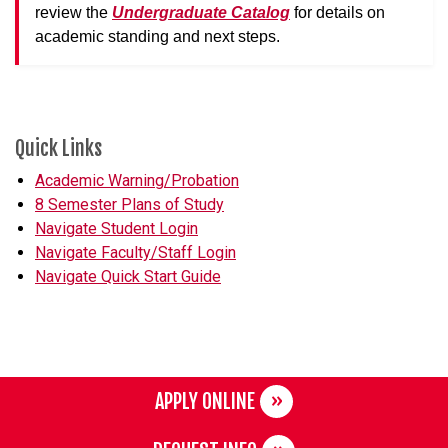
review the
Undergraduate Catalog
for details on
academic standing and next steps.
Quick Links
Academic Warning/Probation
8 Semester Plans of Study
Navigate Student Login
Navigate Faculty/Staff Login
Navigate Quick Start Guide
APPLY ONLINE