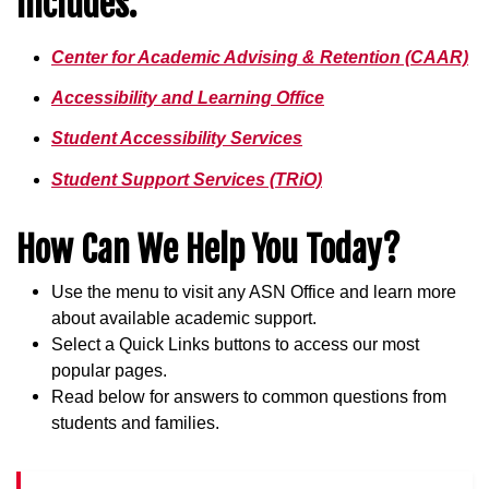
Includes:
Center for Academic Advising & Retention (CAAR)
Accessibility and Learning Office
Student Accessibility Services
Student Support Services (TRiO)
How Can We Help You Today?
Use the menu to visit any ASN Office and learn more
about available academic support.
Select a Quick Links buttons to access our most
popular pages.
Read below for answers to common questions from
students and families.