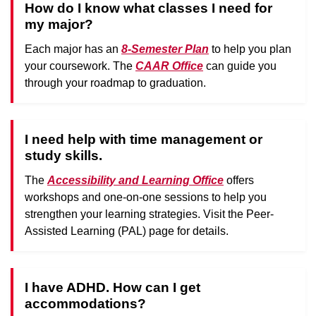
How do I know what classes I need for
my major?
Each major has an
8-Semester Plan
to help you plan
your coursework. The
CAAR Office
can guide you
through your roadmap to graduation.
I need help with time management or
study skills.
The
Accessibility and Learning Office
offers
workshops and one-on-one sessions to help you
strengthen your learning strategies. Visit the Peer-
Assisted Learning (PAL) page for details.
I have ADHD. How can I get
accommodations?