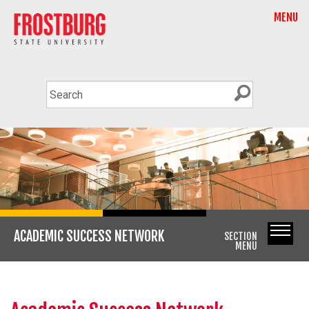
MENU
ACADEMIC SUCCESS NETWORK
SECTION
MENU