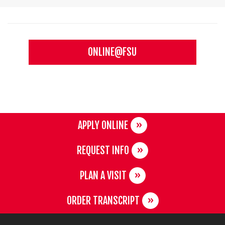
ONLINE@FSU
APPLY ONLINE
REQUEST INFO
PLAN A VISIT
ORDER TRANSCRIPT