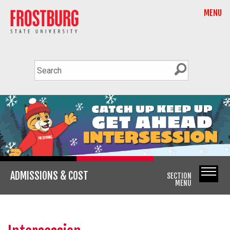
MENU
ADMISSIONS & COST
SECTION
MENU