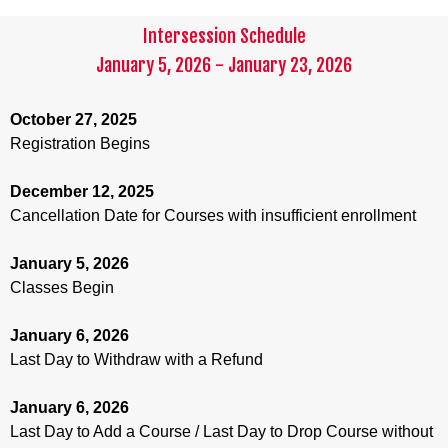
Intersession Schedule
January 5, 2026 - January 23, 2026
October 27, 2025
Registration Begins
December 12, 2025
Cancellation Date for Courses with insufficient enrollment
January 5, 2026
Classes Begin
January 6, 2026
Last Day to Withdraw with a Refund
January 6, 2026
Last Day to Add a Course / Last Day to Drop Course without