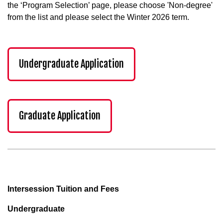
the ‘Program Selection’ page, please choose 'Non-degree'
from the list and please select the Winter 2026 term.
Undergraduate Application
Graduate Application
Intersession Tuition and Fees
Undergraduate