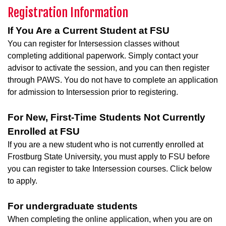
Registration Information
If You Are a Current Student at FSU
You can register for Intersession classes without
completing additional paperwork. Simply contact your
advisor to activate the session, and you can then register
through PAWS. You do not have to complete an application
for admission to Intersession prior to registering.
For New, First-Time Students Not Currently
Enrolled at FSU
If you are a new student who is not currently enrolled at
Frostburg State University, you must apply to FSU before
you can register to take Intersession courses. Click below
to apply.
For undergraduate students
When completing the online application, when you are on