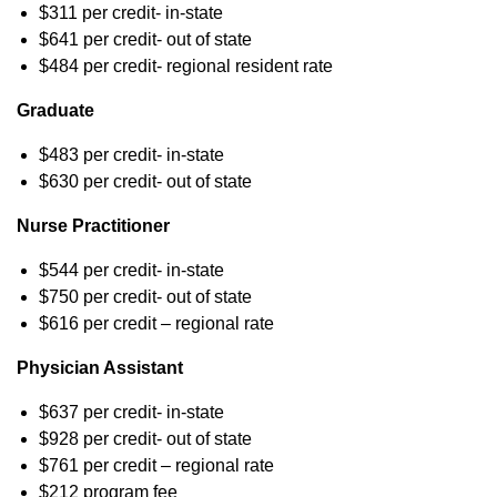
$311 per credit- in-state
$641 per credit- out of state
$484 per credit- regional resident rate
Graduate
$483 per credit- in-state
$630 per credit- out of state
Nurse Practitioner
$544 per credit- in-state
$750 per credit- out of state
$616 per credit – regional rate
Physician Assistant
$637 per credit- in-state
$928 per credit- out of state
$761 per credit – regional rate
$212 program fee