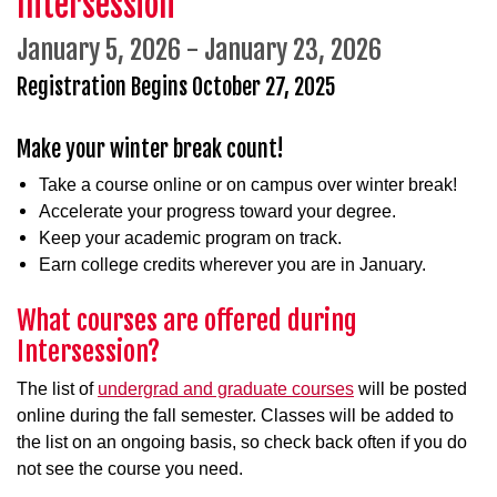
Intersession
January 5, 2026 - January 23, 2026
Registration
Begins October 27, 2025
Make your winter break count!
Take a course online or on campus over winter break!
Accelerate your progress toward your degree.
Keep your academic program on track.
Earn college credits wherever you are in January.
What courses are offered during
Intersession?
The list of
undergrad and graduate courses
will be posted
online during the fall semester. Classes will be added to
the list on an ongoing basis, so check back often if you do
not see the course you need.