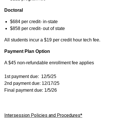
Doctoral
$684 per credit- in-state
$858 per credit- out of state
All students incur a $19 per credit hour tech fee.
Payment Plan Option
A $45 non-refundable enrollment fee applies
1st payment due: 12/5/25
2nd payment due: 12/17/25
Final payment due: 1/5/26
Intersession Policies and Procedures*