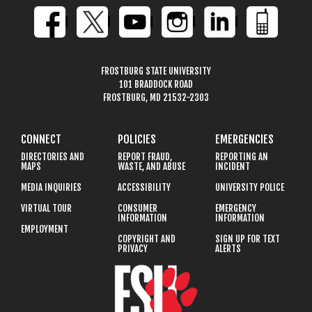
FROSTBURG STATE UNIVERSITY
101 BRADDOCK ROAD
FROSTBURG, MD 21532-2303
CONNECT
POLICIES
EMERGENCIES
DIRECTORIES AND
REPORT FRAUD,
REPORTING AN
MAPS
WASTE, AND ABUSE
INCIDENT
MEDIA INQUIRIES
ACCESSIBILITY
UNIVERSITY POLICE
VIRTUAL TOUR
CONSUMER
EMERGENCY
INFORMATION
INFORMATION
EMPLOYMENT
COPYRIGHT AND
SIGN UP FOR TEXT
PRIVACY
ALERTS