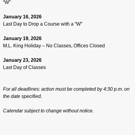
“W”
January 16, 2026
Last Day to Drop a Course with a “W”
January 19, 2026
M.L. King Holiday – No Classes, Offices Closed
January 23, 2026
Last Day of Classes
For all deadlines: action must be completed by 4:30 p.m. on
the date specified.
Calendar subject to change without notice.