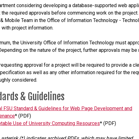
rtment considering developing a database-supported web appli
 the required approvals before commencing work on the project.
& Mobile Team in the Office of Information Technology - Techno
 with project information.
imum, the University Office of Information Technology must appr
 Depending on the nature of the project, further approvals may be 
requesting approval for a project will be required to provide a cl
specification as well as any other information required for the req
ughly considered.
dards & Guidelines
ial FSU Standard & Guidelines for Web Page Development and
enance
* (PDF)
table Use of University Computing Resources
* (PDF)
 asterisk (*) indicates archived PDFs, which may have limited