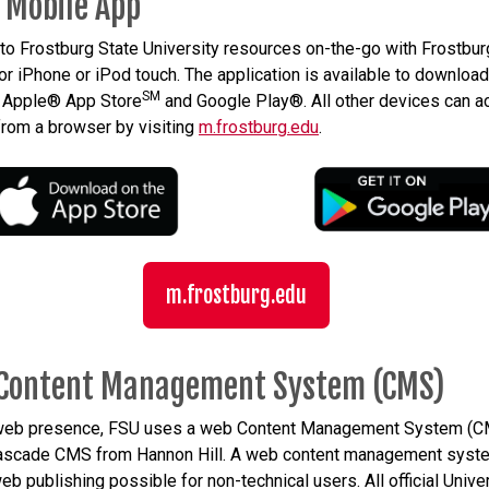
 Mobile App
to Frostburg State University resources on-the-go with Frostbur
or iPhone or iPod touch. The application is available to download
SM
e Apple® App Store
and Google Play®. All other devices can 
from a browser by visiting
m.frostburg.edu
.
m.frostburg.edu
Content Management System (CMS)
 web presence, FSU uses a web Content Management System (
Cascade CMS from Hannon Hill. A web content management syst
b publishing possible for non-technical users. All official Unive