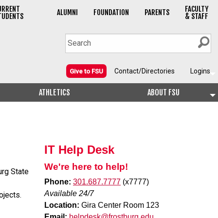
URRENT
FACULTY
ALUMNI
FOUNDATION
PARENTS
TUDENTS
& STAFF
Contact/Directories
Logins
Give to FSU
ATHLETICS
ABOUT FSU
IT Help Desk
We're here to help!
urg State
Phone:
301.687.7777
(x7777)
Available 24/7
ojects.
Location:
Gira Center Room 123
Email:
helpdesk@frostburg.edu