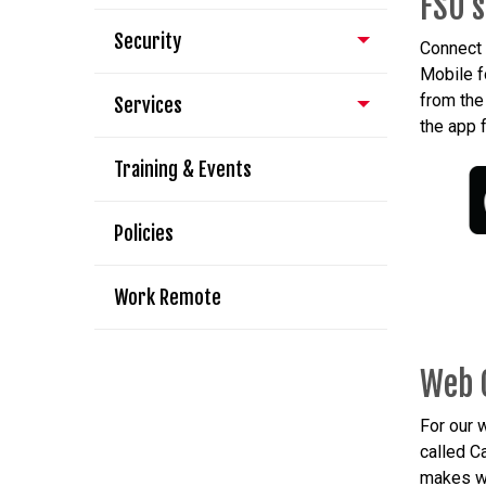
FSU's
Security
Connect 
Mobile f
from th
Services
the app 
Training & Events
Policies
Work Remote
Web 
For our
called 
makes we