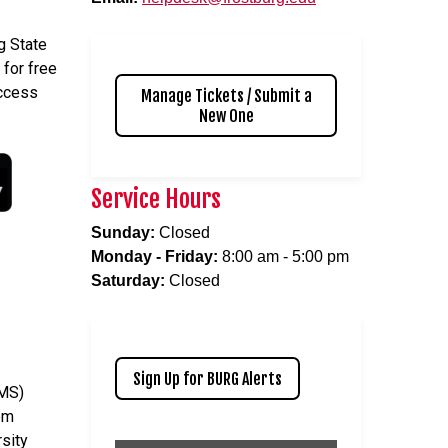
g State
 for free
access
Manage Tickets / Submit a
New One
Service Hours
Sunday:
Closed
Monday - Friday:
8:00 am - 5:00 pm
Saturday:
Closed
Sign Up for BURG Alerts
CMS)
em
rsity