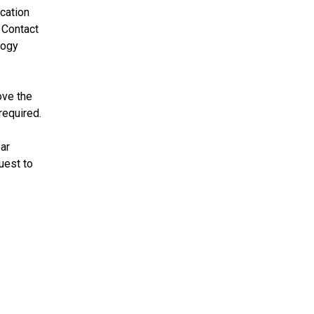
cation
 Contact
logy
ove the
required.
ear
uest to