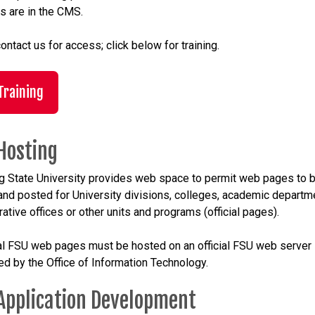
s are in the CMS.
ontact us for access; click below for training.
Training
Hosting
g State University provides web space to permit web pages to 
and posted for University divisions, colleges, academic departm
ative offices or other units and programs (official pages).
cial FSU web pages must be hosted on an official FSU web server
ed by the Office of Information Technology.
Application Development