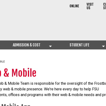
VISIT
C
ONLINE
US
S
ADMISSION & COST
STUDENT LIFE
BILE
 & Mobile
b & Mobile Team is responsible for the oversight of the Frostb
ty web & mobile presence. We're here every day to help FSU
nts, offices and programs with their web & mobile needs and pr