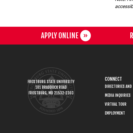
accessibi
APPLY ONLINE
R
CONNECT
FROSTBURG STATE UNIVERSITY
DIRECTORIES AND
101 BRADDOCK ROAD
FROSTBURG, MD 21532-2303
MEDIA INQUIRIES
VIRTUAL TOUR
EMPLOYMENT