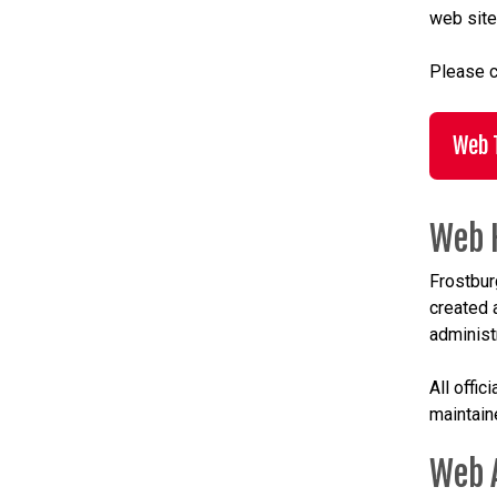
web site
Please c
Web 
Web 
Frostbur
created 
administr
All offi
maintain
Web 