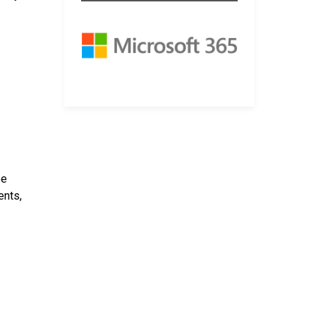
be
ents,