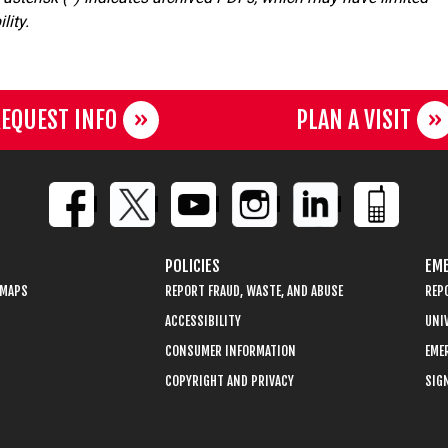
lity.
EQUEST INFO
PLAN A VISIT
POLICIES
EME
 MAPS
REPORT FRAUD, WASTE, AND ABUSE
REP
ACCESSIBILITY
UNIV
CONSUMER INFORMATION
EME
COPYRIGHT AND PRIVACY
SIGN