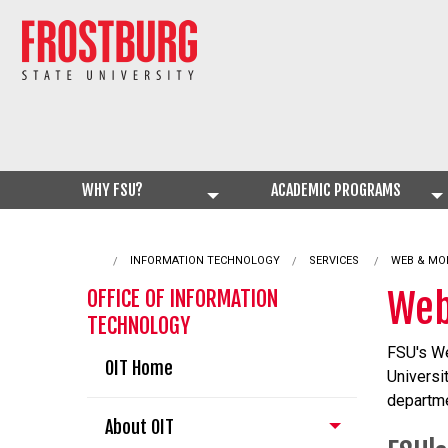
WHY FSU?
ACADEMIC PROGRAMS
INFORMATION TECHNOLOGY
SERVICES
CURRENT:
WEB & MO
Web
OFFICE OF INFORMATION
TECHNOLOGY
FSU's We
OIT Home
Universi
departme
About OIT