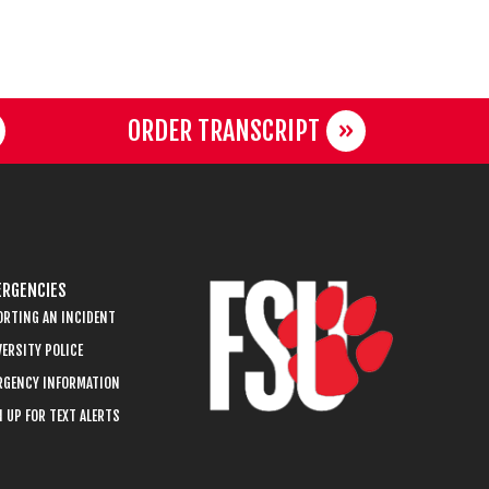
ORDER TRANSCRIPT
RGENCIES
ORTING AN INCIDENT
ERSITY POLICE
RGENCY INFORMATION
 UP FOR TEXT ALERTS