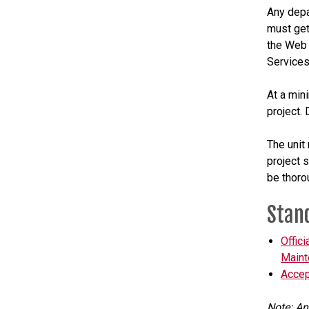
Any depa
must get
the Web 
Services
At a min
project.
The unit 
project 
be thoro
Stan
Offic
Maint
Accep
Note: An