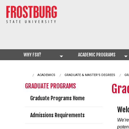
WHY FSU?
ACADEMIC PROGRAMS
ACADEMICS
GRADUATE & MASTER'S DEGREES
CU
GR
Gra
GRADUATE PROGRAMS
Graduate Programs Home
Welc
Admissions Requirements
We're
poten