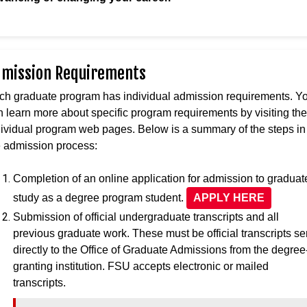
dmission Requirements
ch graduate program has individual admission requirements. Y
n learn more about specific program requirements by visiting the
dividual program web pages. Below is a summary of the steps in
e admission process:
Completion of an online application for admission to graduat
study as a degree program student.
APPLY HERE
Submission of official undergraduate transcripts and all
previous graduate work. These must be official transcripts se
directly to the Office of Graduate Admissions from the degree
granting institution. FSU accepts electronic or mailed
transcripts.