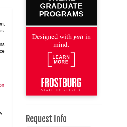
GRADUATE
PROGRAMS
on,
us
you
Designed with
in
mind.
ons
nce
LEARN
MORE
on
-
,
Request Info