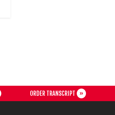
ORDER TRANSCRIPT