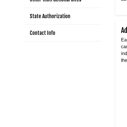
State Authorization
A
Contact Info
Ea
ca
in
th