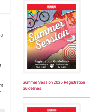
ou
e
Summer Session 2026 Registration
nt
Guidelines
-