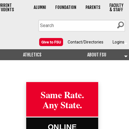
URRENT
FACULTY
ALUMNI
FOUNDATION
PARENTS
TUDENTS
& STAFF
Contact/Directories
Logins
Give to FSU
ATHLETICS
ABOUT FSU
Same Rate.
Any State.
ONLINE