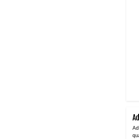
Ad
Ad
qua