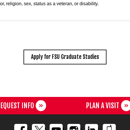
or, religion, sex, status as a veteran, or disability.
Apply for FSU Graduate Studies
EQUEST INFO
PLAN A VISIT