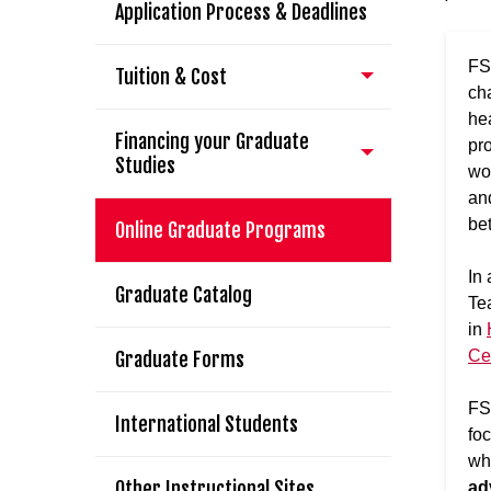
Application Process & Deadlines
FS
Tuition & Cost
ch
he
Financing your Graduate
pr
Studies
wor
and
be
Online Graduate Programs
I
n 
Graduate Catalog
Te
in
Ce
Graduate Forms
FS
International Students
fo
wh
Other Instructional Sites
ad