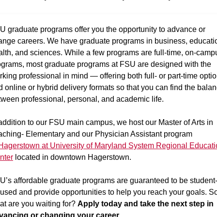
U graduate programs offer you the opportunity to advance or
ange careers. We have graduate programs in business, educati
alth, and sciences. While a few programs are full-time, on-camp
ograms, most graduate programs at FSU are designed with the
king professional in mind — offering both full- or part-time opti
 online or hybrid delivery formats so that you can find the bala
tween professional, personal, and academic life.
addition to our FSU main campus, we host our Master of Arts in
aching- Elementary and our Physician Assistant program
Hagerstown at University of Maryland System Regional Educati
nter
located in downtown Hagerstown.
U’s affordable graduate programs are guaranteed to be student
cused and provide opportunities to help you reach your goals. So
at are you waiting for?
Apply today and take the next step in
vancing or changing your career.