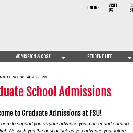
VISIT
C
ONLINE
US
S
ADMISSION & COST
STUDENT LIFE
RRENT:
ADUATE SCHOOL ADMISSIONS
duate School Admissions
ome to Graduate Admissions at FSU!
 here to support you as your advance your career and earning
tial. We wish you the best of luck as you advance your future.