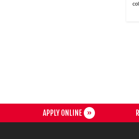
col
APPLY ONLINE
R