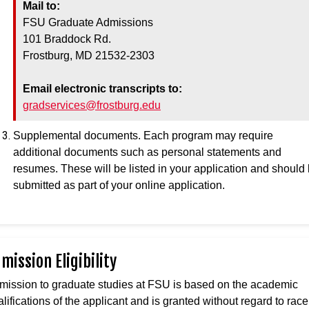
Mail to:
FSU Graduate Admissions
101 Braddock Rd.
Frostburg, MD 21532-2303
Email electronic transcripts to:
gradservices@frostburg.edu
Supplemental documents. Each program may require
additional documents such as personal statements and
resumes. These will be listed in your application and should
submitted as part of your online application.
mission Eligibility
mission to graduate studies at FSU is based on the academic
lifications of the applicant and is granted without regard to race