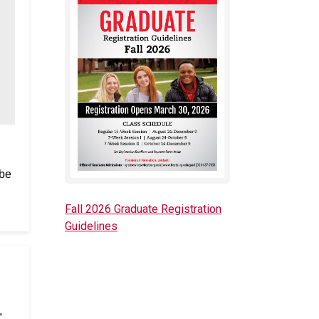
 be
Fall 2026 Graduate Registration
Guidelines
,