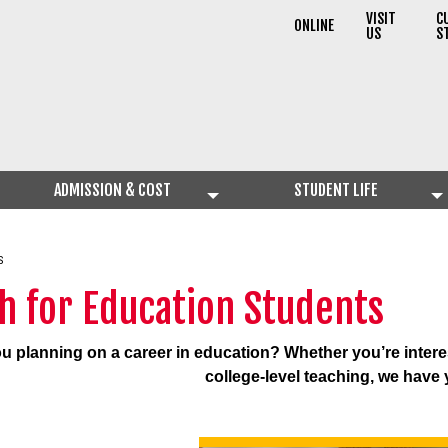
VISIT
C
ONLINE
US
S
ADMISSION & COST
STUDENT LIFE
S
h for Education Students
u planning on a career in education?
Whether you’re intere
college-level teaching, we have