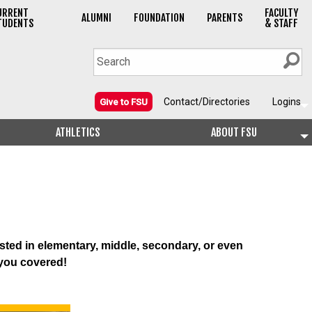
URRENT
FACULTY
ALUMNI
FOUNDATION
PARENTS
TUDENTS
& STAFF
Contact/Directories
Logins
Give to FSU
ATHLETICS
ABOUT FSU
sted in elementary, middle, secondary, or even
 you covered!