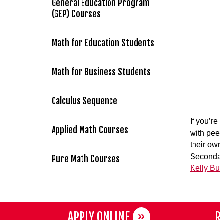
General Education Program
(GEP) Courses
Math for Education Students
Math for Business Students
Calculus Sequence
If you’r
Applied Math Courses
with pee
their ow
Secondar
Pure Math Courses
Kelly B
APPLY ONLINE
R