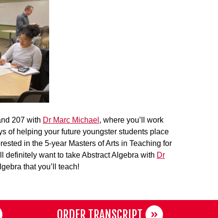
 and 207 with
Dr Marc Michael
, where you’ll work
ys of helping your future youngster students place
erested in the 5-year Masters of Arts in Teaching for
definitely want to take Abstract Algebra with
Dr
gebra that you’ll teach!
ORDER TRANSCRIPT