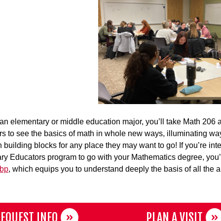
e an elementary or middle education major, you’ll take Math 206
rs to see the basics of math in whole new ways, illuminating wa
n building blocks for any place they may want to go! If you’re int
y Educators program to go with your Mathematics degree, you’ll 
ubp
, which equips you to understand deeply the basis of all the al
EQUEST INFO
PLAN A VISIT