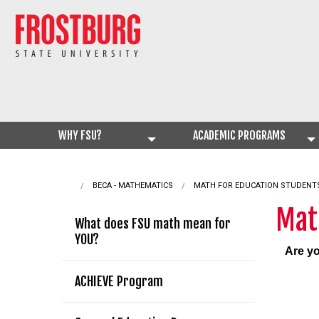
WHY FSU?
ACADEMIC PROGRAMS
BECA - MATHEMATICS
CURRENT:
MATH FOR EDUCATION STUDENT
Mat
What does FSU math mean for
YOU?
Are yo
ACHIEVE Program