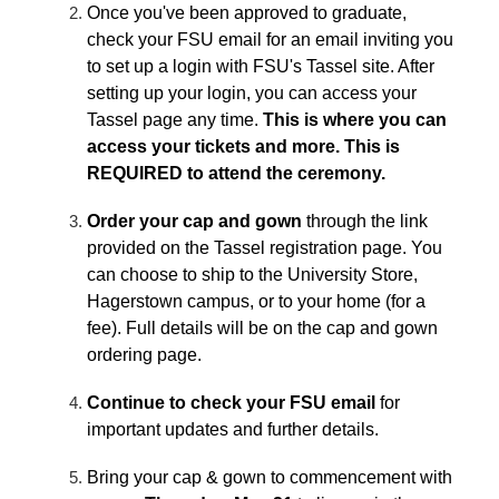
Once you've been approved to graduate,
check your FSU email for an email inviting you
to set up a login with FSU's Tassel site. After
setting up your login, you can access your
Tassel page any time.
This is where you can
access your tickets and more. This is
REQUIRED to attend the ceremony.
Order your cap and gown
through the link
provided on the Tassel registration page. You
can choose to ship to the University Store,
Hagerstown campus, or to your home (for a
fee). Full details will be on the cap and gown
ordering page.
Continue to check your FSU email
for
important updates and further details.
Bring your cap & gown to commencement with