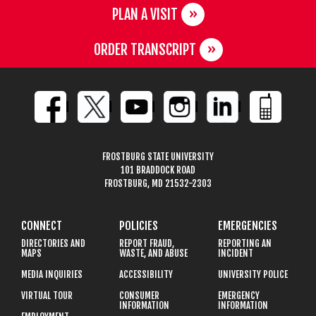
PLAN A VISIT
ORDER TRANSCRIPT
FROSTBURG STATE UNIVERSITY
101 BRADDOCK ROAD
FROSTBURG, MD 21532-2303
CONNECT
POLICIES
EMERGENCIES
DIRECTORIES AND
REPORT FRAUD,
REPORTING AN
MAPS
WASTE, AND ABUSE
INCIDENT
MEDIA INQUIRIES
ACCESSIBILITY
UNIVERSITY POLICE
VIRTUAL TOUR
CONSUMER
EMERGENCY
INFORMATION
INFORMATION