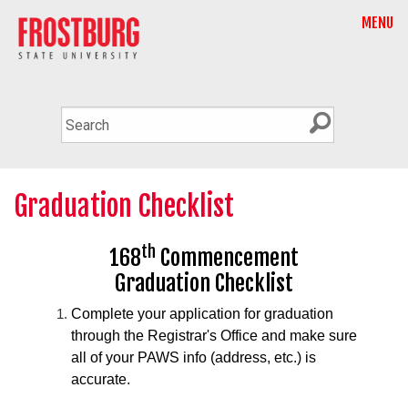
MENU
Graduation Checklist
th
168
Commencement
Graduation Checklist
Complete your application for graduation
through the Registrar's Office and make sure
all of your PAWS info (address, etc.) is
accurate.