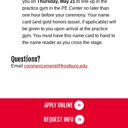
you on
Thursday, May 21
to line up in the
practice gym in the PE Center no later than
one hour before your ceremony. Your name
card (and gold honors tassel, if applicable) will
be given to you upon arrival at the practice
gym. You must have this name card to hand to
the name reader as you cross the stage.
Questions?
Email
commencement@frostburg.edu
APPLY ONLINE
REQUEST INFO