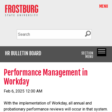
MENU
HR BULLETIN BOARD
SECTION
MENU
Performance Management in
Workday
Feb 6, 2025 12:00 AM
With the implementation of Workday, all annual and
probationary performance reviews will occur in that system.