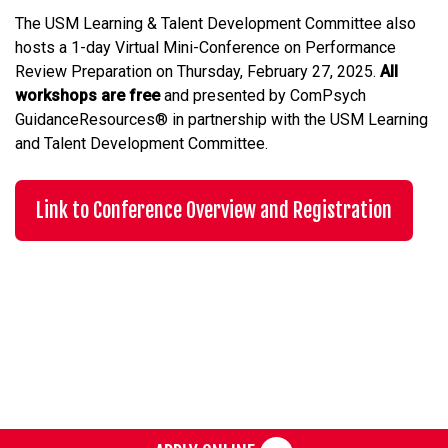
The USM Learning & Talent Development Committee also
hosts a 1-day Virtual Mini-Conference on Performance
Review Preparation on Thursday, February 27, 2025.
All
workshops are free
and presented by ComPsych
GuidanceResources® in partnership with the USM Learning
and Talent Development Committee.
Link to Conference Overview and Registration