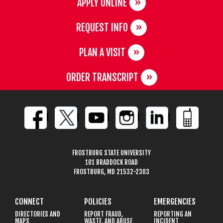
APPLY ONLINE
REQUEST INFO
PLAN A VISIT
ORDER TRANSCRIPT
FROSTBURG STATE UNIVERSITY
101 BRADDOCK ROAD
FROSTBURG, MD 21532-2303
CONNECT
POLICIES
EMERGENCIES
DIRECTORIES AND
REPORT FRAUD,
REPORTING AN
MAPS
WASTE, AND ABUSE
INCIDENT