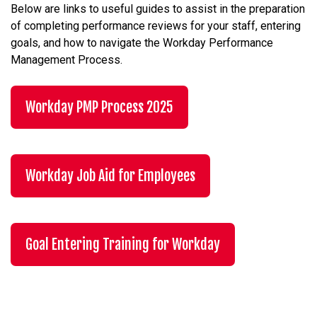
Below are links to useful guides to assist in the preparation
of completing performance reviews for your staff, entering
goals, and how to navigate the Workday Performance
Management Process.
Workday PMP Process 2025
Workday Job Aid for Employees
Goal Entering Training for Workday