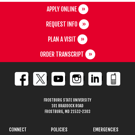
APPLY ONLINE
REQUEST INFO
PLAN A VISIT
ORDER TRANSCRIPT
FROSTBURG STATE UNIVERSITY
101 BRADDOCK ROAD
FROSTBURG, MD 21532-2303
CONNECT
POLICIES
EMERGENCIES