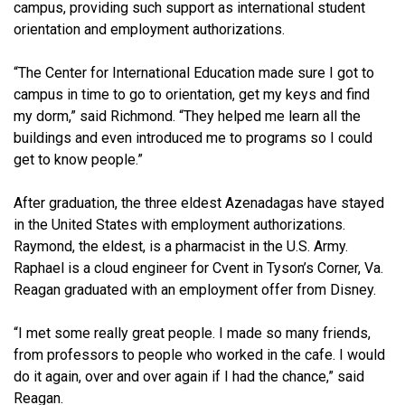
campus, providing such support as international student
orientation and employment authorizations.
“The Center for International Education made sure I got to
campus in time to go to orientation, get my keys and find
my dorm,” said Richmond. “They helped me learn all the
buildings and even introduced me to programs so I could
get to know people.”
After graduation, the three eldest Azenadagas have stayed
in the United States with employment authorizations.
Raymond, the eldest, is a pharmacist in the U.S. Army.
Raphael is a cloud engineer for Cvent in Tyson’s Corner, Va.
Reagan graduated with an employment offer from Disney.
“I met some really great people. I made so many friends,
from professors to people who worked in the cafe. I would
do it again, over and over again if I had the chance,” said
Reagan.