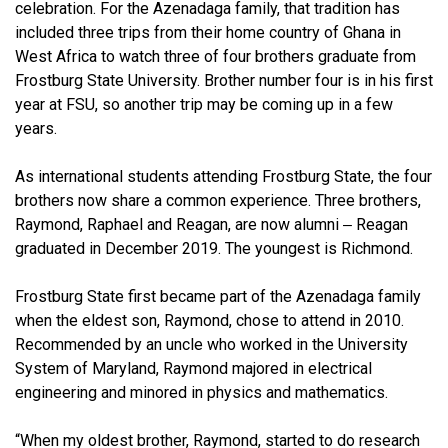
celebration. For the Azenadaga family, that tradition has
included three trips from their home country of Ghana in
West Africa to watch three of four brothers graduate from
Frostburg State University. Brother number four is in his first
year at FSU, so another trip may be coming up in a few
years.
As international students attending Frostburg State, the four
brothers now share a common experience. Three brothers,
Raymond, Raphael and Reagan, are now alumni ‒ Reagan
graduated in December 2019. The youngest is Richmond.
Frostburg State first became part of the Azenadaga family
when the eldest son, Raymond, chose to attend in 2010.
Recommended by an uncle who worked in the University
System of Maryland, Raymond majored in electrical
engineering and minored in physics and mathematics.
“When my oldest brother, Raymond, started to do research