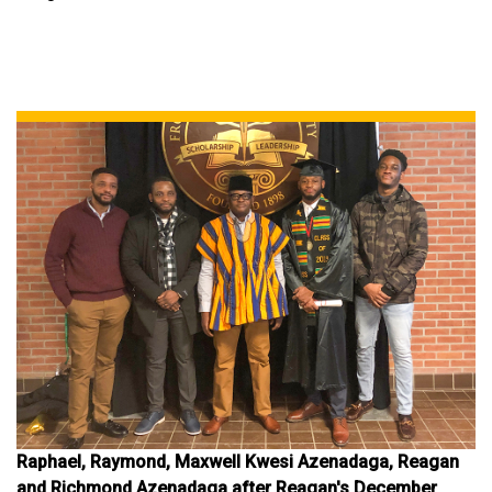
Raphael, Raymond, Maxwell Kwesi Azenadaga, Reagan
and Richmond Azenadaga after Reagan's December