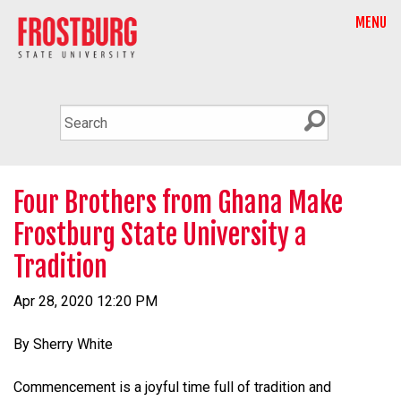
MENU
Four Brothers from Ghana Make
Frostburg State University a
Tradition
Apr 28, 2020 12:20 PM
By Sherry White
Commencement is a joyful time full of tradition and