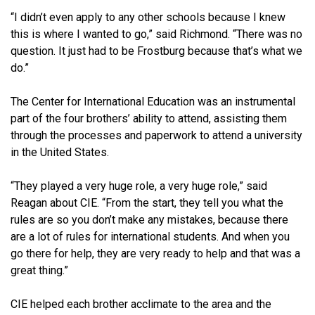
“I didn’t even apply to any other schools because I knew
this is where I wanted to go,” said Richmond. “There was no
question. It just had to be Frostburg because that’s what we
do.”
The Center for International Education was an instrumental
part of the four brothers’ ability to attend, assisting them
through the processes and paperwork to attend a university
in the United States.
“They played a very huge role, a very huge role,” said
Reagan about CIE. “From the start, they tell you what the
rules are so you don’t make any mistakes, because there
are a lot of rules for international students. And when you
go there for help, they are very ready to help and that was a
great thing.”
CIE helped each brother acclimate to the area and the