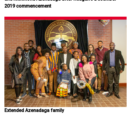
2019 commencement
Extended Azenadaga family