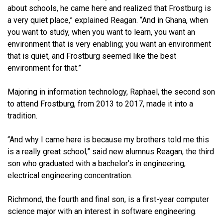
about schools, he came here and realized that Frostburg is
a very quiet place,” explained Reagan. “And in Ghana, when
you want to study, when you want to learn, you want an
environment that is very enabling; you want an environment
that is quiet, and Frostburg seemed like the best
environment for that.”
Majoring in information technology, Raphael, the second son
to attend Frostburg, from 2013 to 2017, made it into a
tradition.
“And why I came here is because my brothers told me this
is a really great school,” said new alumnus Reagan, the third
son who graduated with a bachelor’s in engineering,
electrical engineering concentration.
Richmond, the fourth and final son, is a first-year computer
science major with an interest in software engineering.