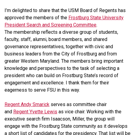
I’m delighted to share that the USM Board of Regents has
approved the members of the
Frostburg State University
President Search and Screening Committee
.
The membership reflects a diverse group of students,
faculty, staff, alumni, board members, and shared
governance representatives, together with civic and
business leaders from the City of Frostburg and from
greater Western Maryland. The members bring important
knowledge and perspectives to the task of selecting a
president who can build on Frostburg State’s record of
engagement and excellence. I thank them for their
eagerness to serve FSU in this way.
Regent Andy Smarick
serves as committee chair
and
Regent Yvette Lewis
as vice chair. Working with the
executive search firm Isaacson, Miller, the group will
engage with the Frostburg State community as it develops
a short list of candidates for the presidency. That list will be