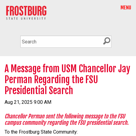
MENU
A Message from USM Chancellor Jay
Perman Regarding the FSU
Presidential Search
Aug 21, 2025 9:00 AM
Chancellor Perman sent the following message to the FSU
campus community regarding the FSU presidential search.
To the Frostburg State Community: