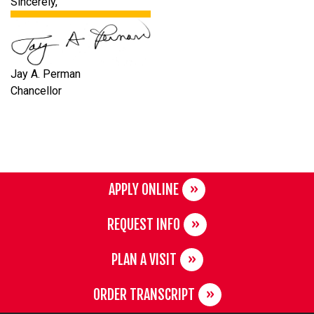
Sincerely,
Jay A. Perman
Chancellor
APPLY ONLINE
REQUEST INFO
PLAN A VISIT
ORDER TRANSCRIPT