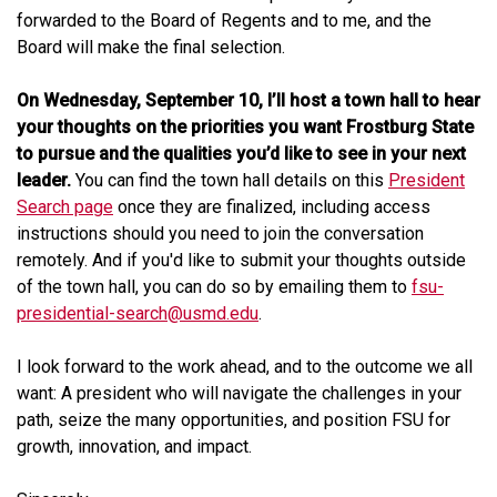
forwarded to the Board of Regents and to me, and the
Board will make the final selection.
On Wednesday, September 10, I’ll host a town hall to hear
your thoughts on the priorities you want Frostburg State
to pursue and the qualities you’d like to see in your next
leader.
You can find the town hall details on this
President
Search page
once they are finalized, including access
instructions should you need to join the conversation
remotely. And if you'd like to submit your thoughts outside
of the town hall, you can do so by emailing them to
fsu-
presidential-search@usmd.edu
.
I look forward to the work ahead, and to the outcome we all
want: A president who will navigate the challenges in your
path, seize the many opportunities, and position FSU for
growth, innovation, and impact.