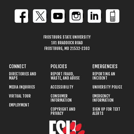
FROSTBURG STATE UNIVERSITY
101 BRADDOCK ROAD
FROSTBURG, MD 21532-2303
CONNECT
POLICIES
EMERGENCIES
DIRECTORIES AND
REPORT FRAUD,
REPORTING AN
MAPS
WASTE, AND ABUSE
INCIDENT
MEDIA INQUIRIES
ACCESSIBILITY
UNIVERSITY POLICE
VIRTUAL TOUR
CONSUMER
EMERGENCY
INFORMATION
INFORMATION
EMPLOYMENT
COPYRIGHT AND
SIGN UP FOR TEXT
PRIVACY
ALERTS