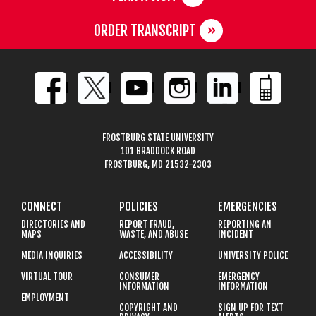
ORDER TRANSCRIPT
FROSTBURG STATE UNIVERSITY
101 BRADDOCK ROAD
FROSTBURG, MD 21532-2303
CONNECT
POLICIES
EMERGENCIES
DIRECTORIES AND
REPORT FRAUD,
REPORTING AN
MAPS
WASTE, AND ABUSE
INCIDENT
MEDIA INQUIRIES
ACCESSIBILITY
UNIVERSITY POLICE
VIRTUAL TOUR
CONSUMER
EMERGENCY
INFORMATION
INFORMATION
EMPLOYMENT
COPYRIGHT AND
SIGN UP FOR TEXT