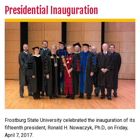
Presidential Inauguration
Frostburg State University celebrated the inauguration of its
fifteenth president, Ronald H. Nowaczyk, Ph.D., on Friday,
April 7, 2017.