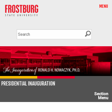
MENU
PRESIDENTIAL INAUGURATION
Section
Menu