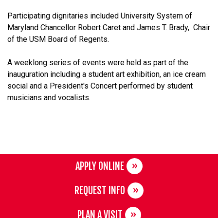
Participating dignitaries included University System of
Maryland Chancellor Robert Caret and
James T. Brady,
Chair
of the USM Board of Regents.
A weeklong series of events were held as part of the
inauguration including a student art exhibition, an ice cream
social and a President's Concert performed by student
musicians and vocalists.
APPLY ONLINE
REQUEST INFO
PLAN A VISIT