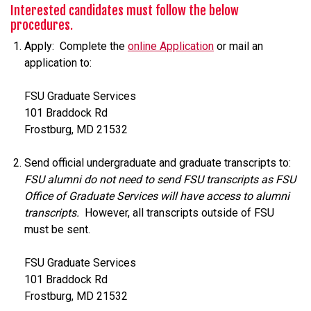
Interested candidates must follow the below
procedures.
Apply: Complete the
online Application
or mail an
application to:
FSU Graduate Services
101 Braddock Rd
Frostburg, MD 21532
Send official undergraduate and graduate transcripts to:
FSU alumni do not need to send FSU transcripts as FSU
Office of Graduate Services will have access to alumni
transcripts.
However, all transcripts outside of FSU
must be sent.
FSU Graduate Services
101 Braddock Rd
Frostburg, MD 21532