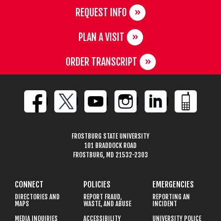
REQUEST INFO
PLAN A VISIT
ORDER TRANSCRIPT
FROSTBURG STATE UNIVERSITY
101 BRADDOCK ROAD
FROSTBURG, MD 21532-2303
CONNECT
POLICIES
EMERGENCIES
DIRECTORIES AND
REPORT FRAUD,
REPORTING AN
MAPS
WASTE, AND ABUSE
INCIDENT
MEDIA INQUIRIES
ACCESSIBILITY
UNIVERSITY POLICE