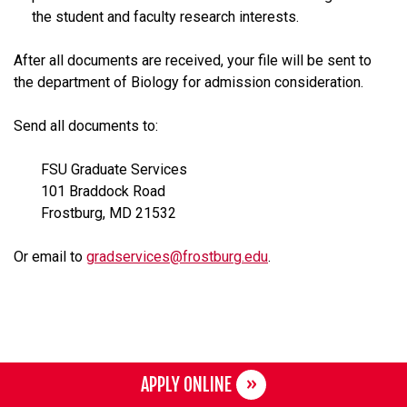
the student and faculty research interests.
After all documents are received, your file will be sent to
the department of Biology for admission consideration.
Send all documents to:
FSU Graduate Services
101 Braddock Road
Frostburg, MD 21532
Or email to
gradservices@frostburg.edu
.
APPLY ONLINE