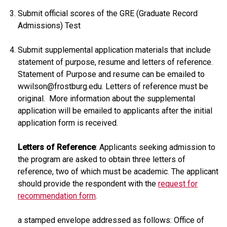
Submit official scores of the GRE (Graduate Record
Admissions) Test
Submit supplemental application materials that include
statement of purpose, resume and letters of reference.
Statement of Purpose and resume can be emailed to
wwilson@frostburg.edu. Letters of reference must be
original. More information about the supplemental
application will be emailed to applicants after the initial
application form is received.
Letters of Reference
: Applicants seeking admission to
the program are asked to obtain three letters of
reference, two of which must be academic. The applicant
should provide the respondent with the
request for
recommendation form
.
a stamped envelope addressed as follows: Office of