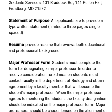
Graduate Services, 101 Braddock Rd., 141 Pullen Hall,
Frostburg, MD 21532.
Statement of Purpose
: All applicants are to provide a
typewritten statement (limited to three pages single
spaced).
Resume
: provide resume that reviews both educational
and professional background.
Major Professor Form
: Students must complete the
form for designating a major professor. In order to
receive consideration for admission students must
contact faculty in the department of Biology and obtain
agreement by a faculty member that will become the
student’s major professor. When the major professor
agrees to mentoring the student, the faculty designation
should be indicated on the major professor form. Major
professors should be chosen based on the alignment of