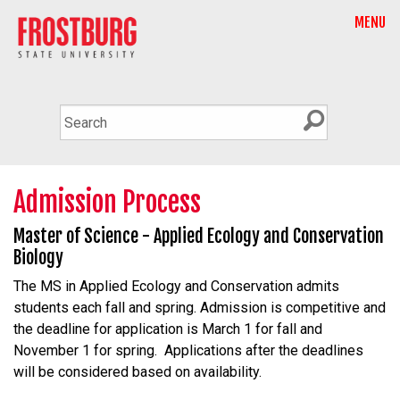
MENU
Admission Process
Master of Science - Applied Ecology and Conservation
Biology
The MS in Applied Ecology and Conservation admits
students each fall and spring. Admission is competitive and
the deadline for application is March 1 for fall and
November 1 for spring. Applications after the deadlines
will be considered based on availability.