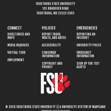
FROSTBURG STATE UNIVERSITY
101 BRADDOCK ROAD
FROSTBURG, MD 21532-2303
CONNECT
POLICIES
EMERGENCIES
DIRECTORIES AND
REPORT FRAUD,
REPORTING AN
MAPS
WASTE, AND ABUSE
INCIDENT
MEDIA INQUIRIES
ACCESSIBILITY
UNIVERSITY POLICE
VIRTUAL TOUR
CONSUMER
EMERGENCY
INFORMATION
INFORMATION
EMPLOYMENT
COPYRIGHT AND
SIGN UP FOR TEXT
PRIVACY
ALERTS
© 2026 FROSTBURG STATE UNIVERSITY || A UNIVERSITY SYSTEM OF MARYLAND