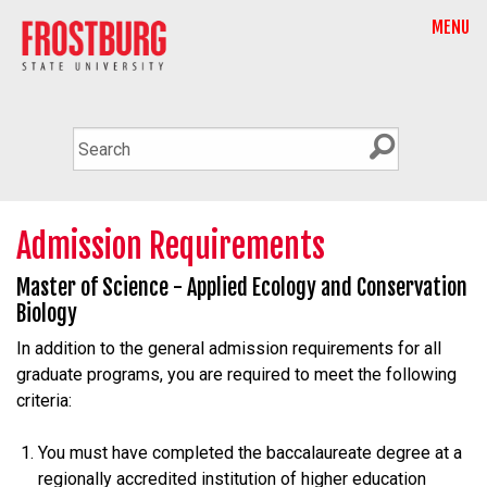
MENU
Admission Requirements
Master of Science - Applied Ecology and Conservation
Biology
In addition to the general admission requirements for all
graduate programs, you are required to meet the following
criteria:
You must have completed the baccalaureate degree at a
regionally accredited institution of higher education