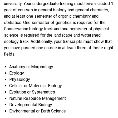
university. Your undergraduate training must have included 1
year of courses in general biology and general chemistry,
and at least one semester of organic chemistry and
statistics. One semester of genetics is required for the
Conservation biology track and one semester of physical
science is required for the landscape and watershed
ecology track. Additionally, your transcripts must show that
you have passed one course in at least three of these eight
fields:
Anatomy or Morphology
Ecology
Physiology
Cellular or Molecular Biology
Evolution or Systematics
Natural Resource Management
Developmental Biology
Environmental or Earth Science