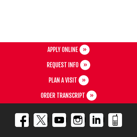
APPLY ONLINE
REQUEST INFO
PLAN A VISIT
ORDER TRANSCRIPT