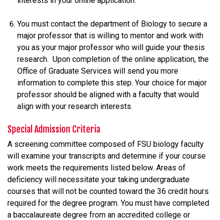
interests in your online application.
You must contact the department of Biology to secure a
major professor that is willing to mentor and work with
you as your major professor who will guide your thesis
research. Upon completion of the online application, the
Office of Graduate Services will send you more
information to complete this step. Your choice for major
professor should be aligned with a faculty that would
align with your research interests.
Special Admission Criteria
A screening committee composed of FSU biology faculty
will examine your transcripts and determine if your course
work meets the requirements listed below. Areas of
deficiency will necessitate your taking undergraduate
courses that will not be counted toward the 36 credit hours
required for the degree program. You must have completed
a baccalaureate degree from an accredited college or