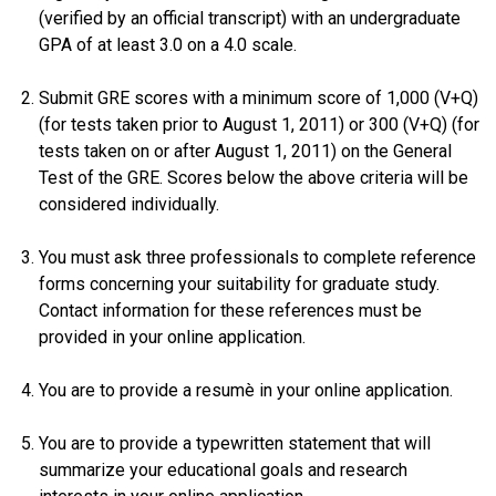
(verified by an official transcript) with an undergraduate
GPA of at least 3.0 on a 4.0 scale.
Submit GRE scores with a minimum score of 1,000 (V+Q)
(for tests taken prior to August 1, 2011) or 300 (V+Q) (for
tests taken on or after August 1, 2011) on the General
Test of the GRE. Scores below the above criteria will be
considered individually.
You must ask three professionals to complete reference
forms concerning your suitability for graduate study.
Contact information for these references must be
provided in your online application.
You are to provide a resumè in your online application.
You are to provide a typewritten statement that will
summarize your educational goals and research