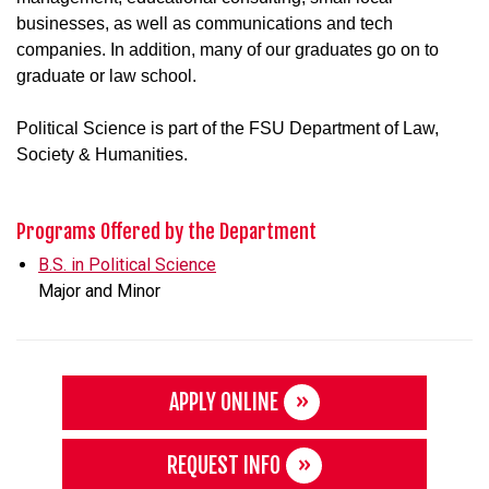
businesses, as well as communications and tech
companies. In addition, many of our graduates go on to
graduate or law school.
Political Science is part of the FSU Department of Law,
Society & Humanities.
Programs Offered by the Department
B.S. in Political Science
Major and Minor
APPLY ONLINE
REQUEST INFO