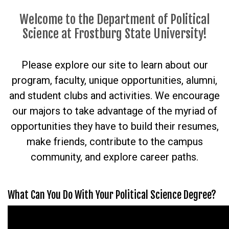
Welcome to the Department of Political
Science at Frostburg State University!
Please explore our site to learn about our
program, faculty, unique opportunities, alumni,
and student clubs and activities. We encourage
our majors to take advantage of the myriad of
opportunities they have to build their resumes,
make friends, contribute to the campus
community, and explore career paths.
What Can You Do With Your Political Science Degree?