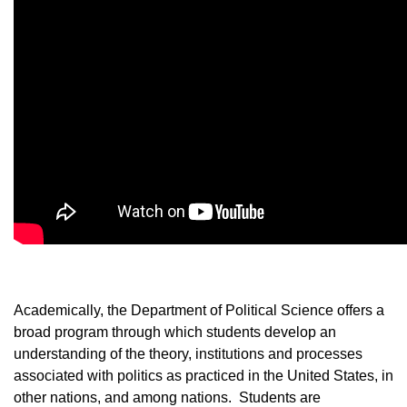
Academically, the Department of Political Science offers a
broad program through which students develop an
understanding of the theory, institutions and processes
associated with politics as practiced in the United States, in
other nations, and among nations. Students are