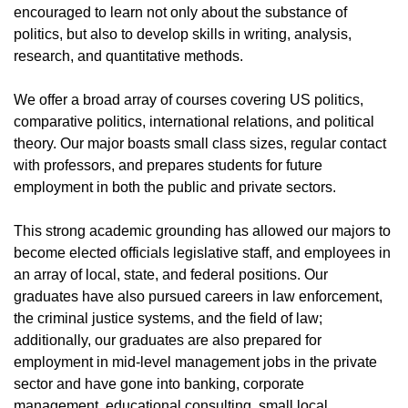
encouraged to learn not only about the substance of
politics, but also to develop skills in writing, analysis,
research, and quantitative methods.
We offer a broad array of courses covering US politics,
comparative politics, international relations, and political
theory. Our major boasts small class sizes, regular contact
with professors, and prepares students for future
employment in both the public and private sectors.
This strong academic grounding has allowed our majors to
become elected officials legislative staff, and employees in
an array of local, state, and federal positions. Our
graduates have also pursued careers in law enforcement,
the criminal justice systems, and the field of law;
additionally, our graduates are also prepared for
employment in mid-level management jobs in the private
sector and have gone into banking, corporate
management, educational consulting, small local