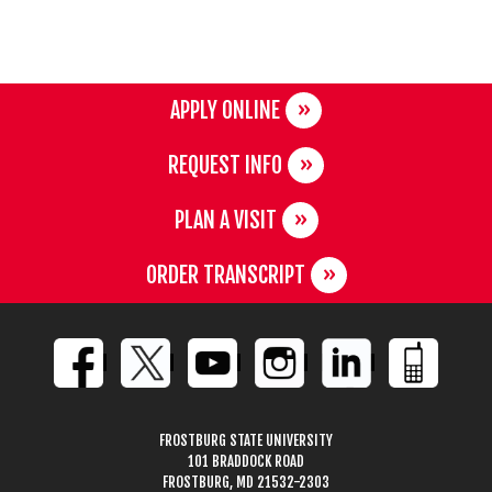
APPLY ONLINE
REQUEST INFO
PLAN A VISIT
ORDER TRANSCRIPT
FROSTBURG STATE UNIVERSITY
101 BRADDOCK ROAD
FROSTBURG, MD 21532-2303