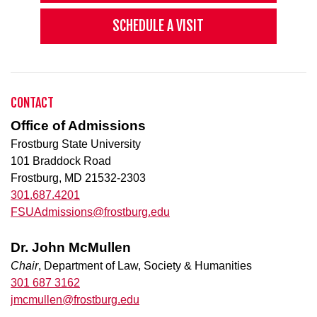
SCHEDULE A VISIT
CONTACT
Office of Admissions
Frostburg State University
101 Braddock Road
Frostburg, MD 21532-2303
301.687.4201
FSUAdmissions@frostburg.edu
Dr. John McMullen
Chair
, Department of Law, Society & Humanities
301 687 3162
jmcmullen@frostburg.edu