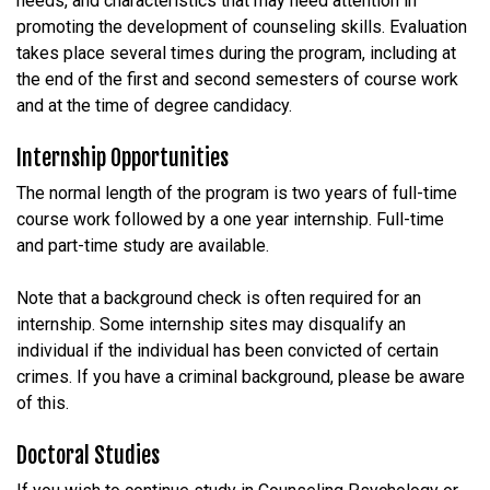
needs, and characteristics that may need attention in
promoting the development of counseling skills. Evaluation
takes place several times during the program, including at
the end of the first and second semesters of course work
and at the time of degree candidacy.
Internship Opportunities
The normal length of the program is two years of full-time
course work followed by a one year internship. Full-time
and part-time study are available.
Note that a background check is often required for an
internship. Some internship sites may disqualify an
individual if the individual has been convicted of certain
crimes. If you have a criminal background, please be aware
of this.
Doctoral Studies