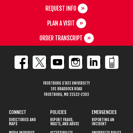
REQUEST INFO
PLAN A VISIT
ORDER TRANSCRIPT
FROSTBURG STATE UNIVERSITY
101 BRADDOCK ROAD
FROSTBURG, MD 21532-2303
CONNECT
POLICIES
EMERGENCIES
DIRECTORIES AND
REPORT FRAUD,
REPORTING AN
MAPS
WASTE, AND ABUSE
INCIDENT
MEDIA INQUIRIES
ACCESSIBILITY
UNIVERSITY POLICE