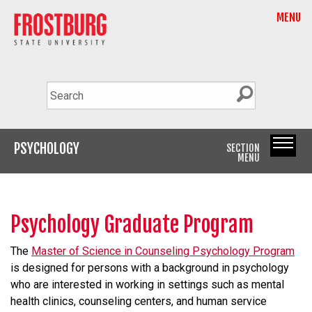
MENU
PSYCHOLOGY
SECTION
MENU
Psychology Graduate Program
The
Master of Science in Counseling Psychology Program
is designed for persons with a background in psychology
who are interested in working in settings such as mental
health clinics, counseling centers, and human service