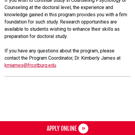
If you wish to continue study in Counseling Psychology or
Counseling at the doctoral level, the experience and
knowledge gained in this program provides you with a firm
foundation for such study. Research opportunities are
available to students wishing to enhance their skills as
preparation for doctoral study.
If you have any questions about the program, please
contact the Program Coordinator, Dr. Kimberly James at
kmjames@frostburg.edu
.
APPLY ONLINE