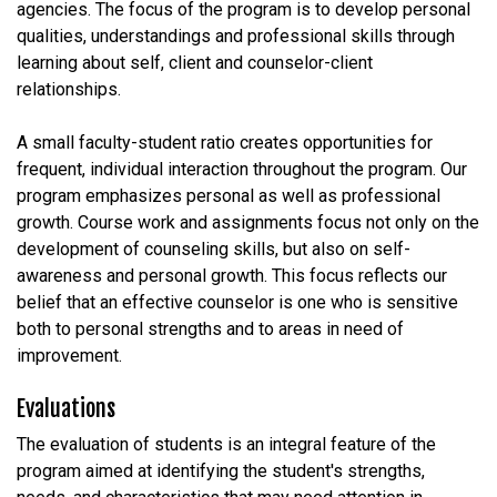
agencies. The focus of the program is to develop personal
qualities, understandings and professional skills through
learning about self, client and counselor-client
relationships.
A small faculty-student ratio creates opportunities for
frequent, individual interaction throughout the program. Our
program emphasizes personal as well as professional
growth. Course work and assignments focus not only on the
development of counseling skills, but also on self-
awareness and personal growth. This focus reflects our
belief that an effective counselor is one who is sensitive
both to personal strengths and to areas in need of
improvement.
Evaluations
The evaluation of students is an integral feature of the
program aimed at identifying the student's strengths,