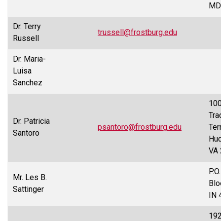
MD
Dr. Terry
trussell@frostburg.edu
Russell
Dr. Maria-
Luisa
Sanchez
10
Tra
Dr. Patricia
psantoro@frostburg.edu
Terr
Santoro
Hud
VA
P.O
Mr. Les B.
Blo
Sattinger
IN 
19