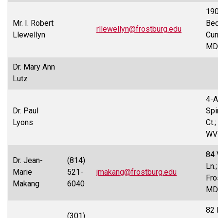
19
Mr. I. Robert
Bed
rllewellyn@frostburg.edu
Llewellyn
Cum
MD
Dr. Mary Ann
Lutz
4-A
Dr. Paul
Spi
Lyons
Ct.
WV
84 
Dr. Jean-
(814)
Ln.;
Marie
521-
jmakang@frostburg.edu
Fro
Makang
6040
MD
82 
(301)