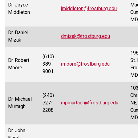
Dr. Joyce
Mag
jmiddleton@frostburg.edu
Middleton
Cum
MD
Dr. Daniel
dmizak@frostburg.edu
Mizak
19
(610)
Dr. Robert
St. 
389-
rmoore@frostburg.edu
Moore
Fro
9001
MD
10
(240)
Chr
Dr. Michael
727-
mpmurtagh@frostburg.edu
NE;
Murtagh
2288
Cum
MD
Dr. John
Neral