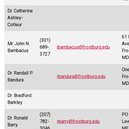
Dr. Catherine
Ashley-
Cotleur
61 
(301)
Mr. John N.
Ave
689-
jbambacus@frostburg.edu
Bambacus
Fro
3727
MD
One
Dr. Randall P.
rbandura@frostburg.edu
Fro
Bandura
MD
Dr. Bradford
Barkley
(207)
PO 
Dr. Ronald
782-
rbarry@frostburg.edu
Lew
Barry
3046
ME