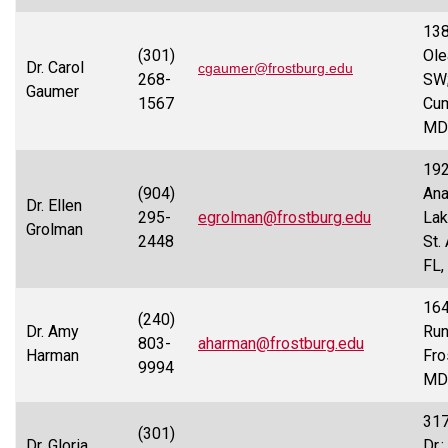
13
(301)
Ole
Dr. Carol
cgaumer@frostburg.edu
268-
SW
Gaumer
1567
Cum
MD
19
(904)
Ana
Dr. Ellen
295-
egrolman@frostburg.edu
Lak
Grolman
2448
St.
FL,
164
(240)
Dr. Amy
Run
803-
aharman@frostburg.edu
Harman
Fro
9994
MD
317
(301)
Dr. Gloria
Dr.