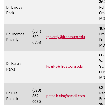
36
Dr. Lindsy
Rd;
Pack
Gra
MD
10
(301)
Dr. Thomas
Bra
689-
tpalardy@frostburg.edu
Palardy
Fro
6708
MD
60
Was
Dr. Karen
kparks@frostburg.edu
St.;
Parks
Cum
MD
62 
(828)
Dr. Eira
Par
862
patnaik.eira@gmail.com
Patnaik
Bre
6625
28