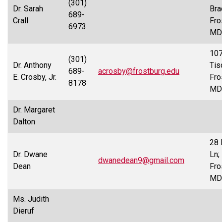
(301)
Dr. Sarah
Bra
689-
Crall
Fro
6973
MD
10
(301)
Dr. Anthony
Tis
689-
acrosby@frostburg.edu
E. Crosby, Jr.
Fro
8178
MD
Dr. Margaret
Dalton
28 
Dr. Dwane
Ln;
dwanedean9@gmail.com
Dean
Fro
MD
Ms. Judith
Dieruf