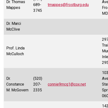
Dr. Thomas
Ave
689-
tmappes@frostburg.edu
Mappes
Fro
3745
MD
Dr. Marci
McClive
29
Trai
Prof. Linda
Mur
McCulloch
Inl
29
103
Dr.
(520)
Ave
Constance
207-
connie9mcg1@cox.net
Sta
M. McGovern
2335
Spr
06
14