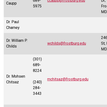
689-
ccaupp@frostburg.edu
Dr;
Caupp
5975
Fro
MD
Dr. Paul
Charney
246
Dr. William P.
wchilds@frostburg.edu
St;
Childs
MD
(301)
689-
8224
Dr. Mohsen
mchitsaz@frostburg.edu
Chitsaz
(240)
284-
3443