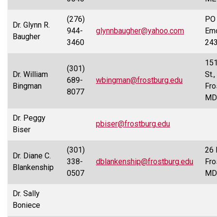
(276)
PO 
Dr. Glynn R.
944-
glynnbaugher@yahoo.com
Emo
Baugher
3460
24
151
(301)
Dr. William
St.,
689-
wbingman@frostburg.edu
Bingman
Fro
8077
MD
Dr. Peggy
pbiser@frostburg.edu
Biser
(301)
26 
Dr. Diane C.
338-
dblankenship@frostburg.edu
Fro
Blankenship
0507
MD
Dr. Sally
Boniece