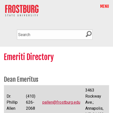
MENU
Emeriti Directory
Dean Emeritus
3463
Dr.
(410)
Rockway
Phillip
626-
pallen@frostburg.edu
Ave.;
Allen
2068
Annapolis,