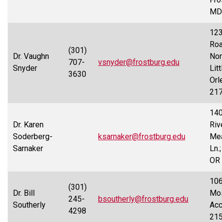
MD
123
Ro
(301)
Dr. Vaughn
Nor
707-
vsnyder@frostburg.edu
Snyder
Litt
3630
Orl
21
14
Dr. Karen
Riv
Soderberg-
ksarnaker@frostburg.edu
Me
Sarnaker
Ln.
OR
106
(301)
Dr. Bill
Mo
245-
bsoutherly@frostburg.edu
Southerly
Acc
4298
21