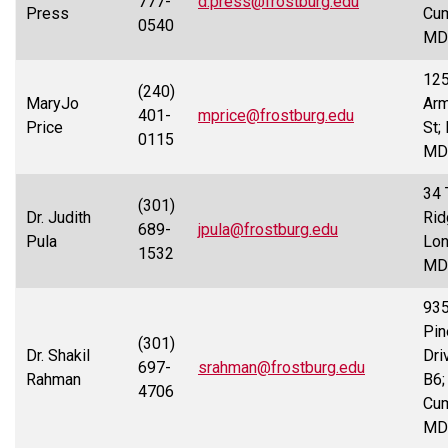
777-
d.press@frostburg.edu
Press
Cum
0540
MD
12
(240)
MaryJo
Arm
401-
mprice@frostburg.edu
Price
St;
0115
MD
34 
(301)
Dr. Judith
Rid
689-
jpula@frostburg.edu
Pula
Lon
1532
MD
93
Pin
(301)
Dr. Shakil
Dri
697-
srahman@frostburg.edu
Rahman
B6;
4706
Cum
MD