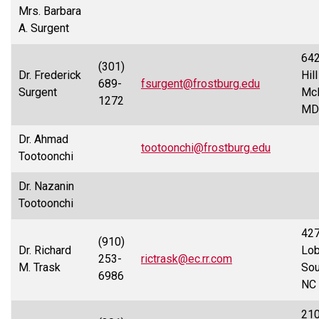
Mrs. Barbara
A. Surgent
642
(301)
Dr. Frederick
Hill
689-
fsurgent@frostburg.edu
Surgent
McH
1272
MD
Dr. Ahmad
tootoonchi@frostburg.edu
Tootoonchi
Dr. Nazanin
Tootoonchi
42
(910)
Dr. Richard
Lobl
253-
rictrask@ec.rr.com
M. Trask
Sou
6986
NC
210