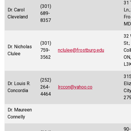
31 
(301)
Dr. Carol
Ln.;
689-
Cleveland
Fro
8357
MD
32 
(301)
St.;
Dr. Nicholas
759-
nclulee@frostburg.edu
Col
Clulee
3562
ON,
L3
315
(252)
Dr. Louis R.
Eli
264-
lrccon@yahoo.co
Concordia
Cit
4464
27
Dr. Maureen
Connelly
90-