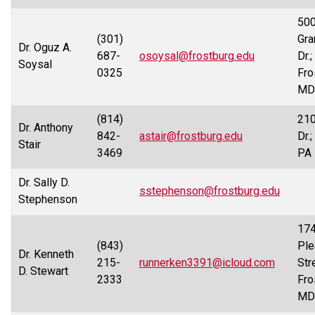
50
(301)
Gra
Dr. Oguz A.
687-
osoysal@frostburg.edu
Dr.;
Soysal
0325
Fro
MD
(814)
210
Dr. Anthony
842-
astair@frostburg.edu
Dr.
Stair
3469
PA
Dr. Sally D.
sstephenson@frostburg.edu
Stephenson
174
(843)
Ple
Dr. Kenneth
215-
runnerken3391@icloud.com
Str
D. Stewart
2333
Fro
MD