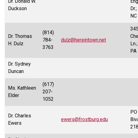
Dr. Donald W.
Eng
Duckson
Dr.;
NC
34
(814)
Dr. Thomas
Ch
784-
dulz@hereintown.net
H. Dulz
Ln.
3763
PA
Dr. Sydney
Duncan
(617)
Ms. Kathleen
207-
Elder
1052
PO 
Dr. Charles
ewers@frostburg.edu
Biv
Ewers
21