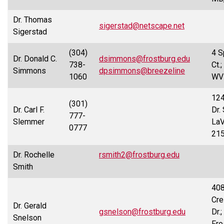
Dr. Thomas
sigerstad@netscape.net
Sigerstad
(304)
4 S
Dr. Donald C.
dsimmons@frostburg.edu
738-
Ct.
Simmons
dpsimmons@breezeline
1060
WV
124
(301)
Dr. Carl F.
Dr.
777-
Slemmer
LaV
0777
21
Dr. Rochelle
rsmith2@frostburg.edu
Smith
40
Cre
Dr. Gerald
gsnelson@frostburg.edu
Dr.;
Snelson
Fro