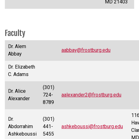
MD 21403
Faculty
Dr. Alem
aabbay@frostburg.edu
Abbay
Dr. Elizabeth
C. Adams
(301)
Dr. Alice
724-
aalexander2@frostburg.edu
Alexander
8789
11
Dr.
(301)
Haw
Abdorrahim
441-
ashkeboussi@frostburg.edu
Cla
Ashkeboussi
5455
MD