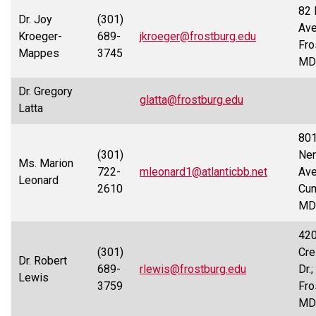
82 
Dr. Joy
(301)
Ave
Kroeger-
689-
jkroeger@frostburg.edu
Fro
Mappes
3745
MD
Dr. Gregory
glatta@frostburg.edu
Latta
80
(301)
Nem
Ms. Marion
722-
mleonard1@atlanticbb.net
Ave
Leonard
2610
Cum
MD
42
(301)
Cre
Dr. Robert
689-
rlewis@frostburg.edu
Dr.;
Lewis
3759
Fro
MD