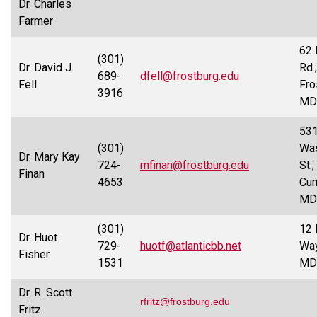
Dr. Charles
Farmer
62
(301)
Dr. David J.
Rd.;
689-
dfell@frostburg.edu
Fell
Fro
3916
MD
53
(301)
Was
Dr. Mary Kay
724-
mfinan@frostburg.edu
St.;
Finan
4653
Cum
MD
(301)
12 
Dr. Huot
729-
huotf@atlanticbb.net
Way
Fisher
1531
MD
Dr. R. Scott
rfritz@frostburg.edu
Fritz