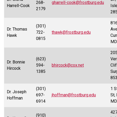
268-
gharrell-cook@frostburg.edu
Harrell-Cook
Isl
2179
28
816
(301)
Dr. Thomas
Ave
722-
thawk@frostburg.edu
Hawk
Cum
0815
MD
205
(623)
Ver
Dr. Bonnie
594-
bhircock@cox.net
Clif
Hircock
1385
Sur
85
(301)
1 S
Dr. Joseph
697-
jhoffman@frostburg.edu
St;
Hoffman
6914
MD
42
(910)