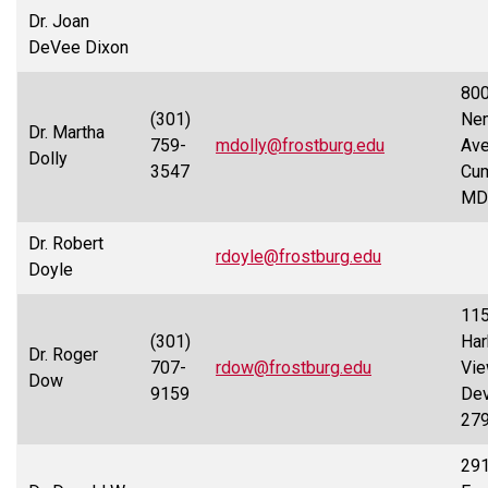
Dr. Joan
DeVee Dixon
80
(301)
Nem
Dr. Martha
759-
mdolly@frostburg.edu
Ave
Dolly
3547
Cum
MD
Dr. Robert
rdoyle@frostburg.edu
Doyle
11
(301)
Har
Dr. Roger
707-
rdow@frostburg.edu
Vie
Dow
9159
Dev
27
29