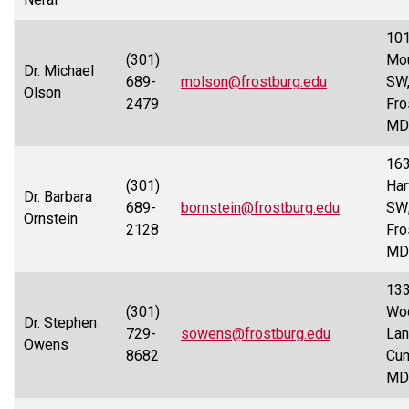
101
(301)
Mou
Dr. Michael
689-
molson@frostburg.edu
SW
Olson
2479
Fro
MD
16
(301)
Har
Dr. Barbara
689-
bornstein@frostburg.edu
SW
Ornstein
2128
Fro
MD
13
(301)
Wo
Dr. Stephen
729-
sowens@frostburg.edu
Lan
Owens
8682
Cum
MD