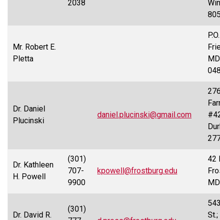
2038
Win
80
P.O
Mr. Robert E.
Fri
Pletta
MD
04
276
Far
Dr. Daniel
daniel.plucinski@gmail.com
#42
Plucinski
Dur
27
(301)
42 
Dr. Kathleen
707-
kpowell@frostburg.edu
Fro
H. Powell
9900
MD
543
(301)
Dr. David R.
St.;