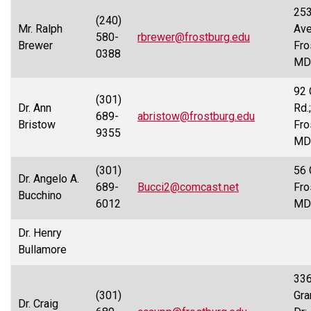
253
(240)
Mr. Ralph
Ave
580-
rbrewer@frostburg.edu
Brewer
Fro
0388
MD
92 
(301)
Dr. Ann
Rd.;
689-
abristow@frostburg.edu
Bristow
Fro
9355
MD
(301)
56 
Dr. Angelo A.
689-
Bucci2@comcast.net
Fro
Bucchino
6012
MD
Dr. Henry
Bullamore
33
(301)
Gra
Dr. Craig