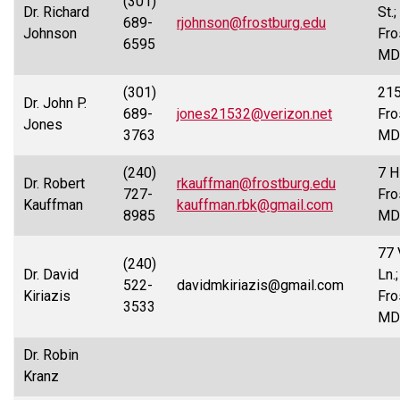
(301)
Dr. Richard
St.;
689-
rjohnson@frostburg.edu
Johnson
Fro
6595
MD
(301)
215
Dr. John P.
689-
jones21532@verizon.net
Fro
Jones
3763
MD
(240)
7 Hi
Dr. Robert
rkauffman@frostburg.edu
727-
Fro
Kauffman
kauffman.rbk@gmail.com
8985
MD
77 
(240)
Dr. David
Ln.;
522-
davidmkiriazis@gmail.com
Kiriazis
Fro
3533
MD
Dr. Robin
Kranz