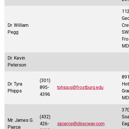
112
Ge
Dr. William
Cre
Pegg
SW
Fro
MD
Dr. Kevin
Peterson
891
(301)
Dr. Tyra
Hot
895-
tphipps@frostburg.edu
Phipps
Gra
4396
MD
37
(432)
Soa
Mr. James G.
426-
sjpierce@direcway.com
Eag
Pierce