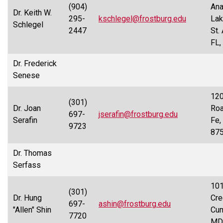
(904)
Ana
Dr. Keith W.
295-
kschlegel@frostburg.edu
Lak
Schlegel
2447
St.
FL,
Dr. Frederick
Senese
120
(301)
Dr. Joan
Roa
697-
jserafin@frostburg.edu
Serafin
Fe,
9723
87
Dr. Thomas
Serfass
101
(301)
Dr. Hung
Cre
697-
ashin@frostburg.edu
"Allen" Shin
Cum
7720
MD