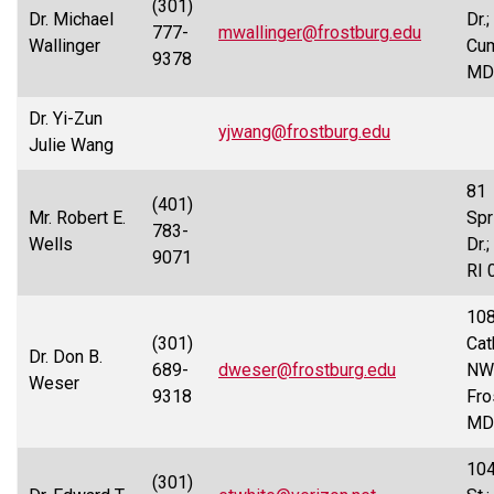
(301)
Dr. Michael
Dr.;
777-
mwallinger@frostburg.edu
Wallinger
Cum
9378
MD
Dr. Yi-Zun
yjwang@frostburg.edu
Julie Wang
81
(401)
Mr. Robert E.
Spr
783-
Wells
Dr.
9071
RI 
10
(301)
Cat
Dr. Don B.
689-
dweser@frostburg.edu
NW
Weser
9318
Fro
MD
10
(301)