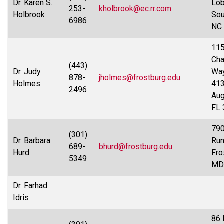
Dr. Karen S.
Lobl
253-
kholbrook@ec.rr.com
Holbrook
Sou
6986
NC
115
Cha
(443)
Dr. Judy
Way
878-
jholmes@frostburg.edu
Holmes
413
2496
Aug
FL
790
(301)
Dr. Barbara
Run
689-
bhurd@frostburg.edu
Hurd
Fro
5349
MD
Dr. Farhad
Idris
86 