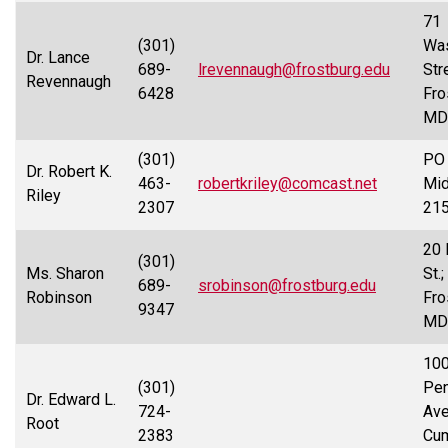
71
(301)
Was
Dr. Lance
689-
lrevennaugh@frostburg.edu
Str
Revennaugh
6428
Fro
MD
(301)
PO 
Dr. Robert K.
463-
robertkriley@comcast.net
Mid
Riley
2307
21
20 
(301)
Ms. Sharon
St.;
689-
srobinson@frostburg.edu
Robinson
Fro
9347
MD
10
(301)
Pen
Dr. Edward L.
724-
Ave
Root
2383
Cum