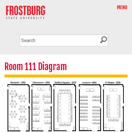
MENU
Room 111 Diagram