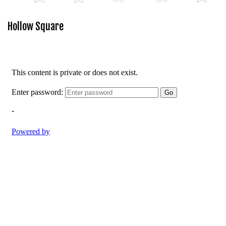
Hollow Square