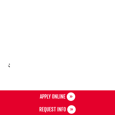
APPLY ONLINE
REQUEST INFO