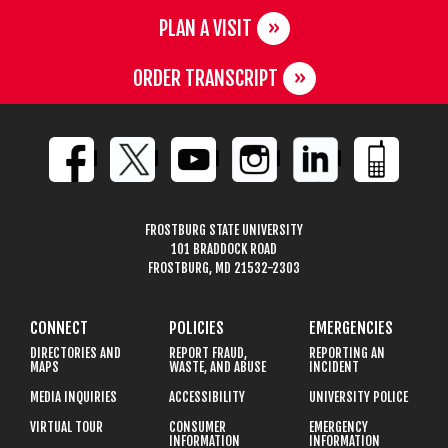
PLAN A VISIT
ORDER TRANSCRIPT
FROSTBURG STATE UNIVERSITY
101 BRADDOCK ROAD
FROSTBURG, MD 21532-2303
CONNECT
POLICIES
EMERGENCIES
DIRECTORIES AND
REPORT FRAUD,
REPORTING AN
MAPS
WASTE, AND ABUSE
INCIDENT
MEDIA INQUIRIES
ACCESSIBILITY
UNIVERSITY POLICE
VIRTUAL TOUR
CONSUMER
EMERGENCY
INFORMATION
INFORMATION