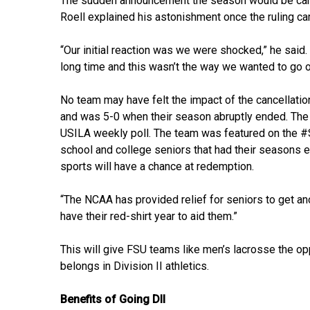
The sudden announcement the season would be cance
Roell explained his astonishment once the ruling c
“Our initial reaction was we were shocked,” he said.
long time and this wasn’t the way we wanted to go o
No team may have felt the impact of the cancellati
and was 5-0 when their season abruptly ended. The 
USILA weekly poll. The team was featured on the #S
school and college seniors that had their seasons 
sports will have a chance at redemption.
“The NCAA has provided relief for seniors to get anot
have their red-shirt year to aid them.”
This will give FSU teams like men’s lacrosse the opp
belongs in Division II athletics.
Benefits of Going DII