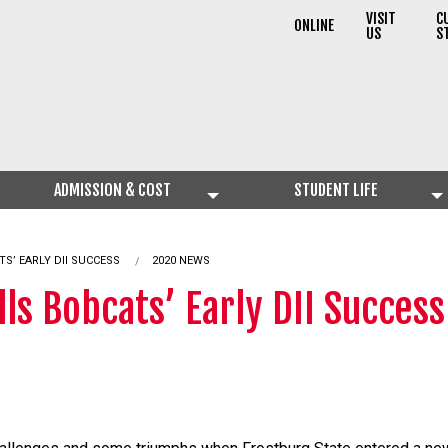
VISIT
C
ONLINE
US
S
ADMISSION & COST
STUDENT LIFE
TS’ EARLY DII SUCCESS
2020 NEWS
ls Bobcats’ Early DII Success