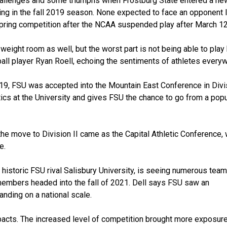
hallenges and some triumphs when Frostburg State entered a new
ning in the fall 2019 season. None expected to face an opponent 
pring competition after the NCAA suspended play after March 12
 weight room as well, but the worst part is not being able to play
all player Ryan Roell, echoing the sentiments of athletes every
019, FSU was accepted into the Mountain East Conference in Divis
ics at the University and gives FSU the chance to go from a popu
, the move to Division II came as the Capital Athletic Conference,
e.
 historic FSU rival Salisbury University, is seeing numerous team
 members headed into the fall of 2021. Dell says FSU saw an
anding on a national scale.
pacts. The increased level of competition brought more exposure.