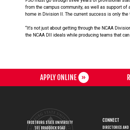
FSU must go through three years of provisional stat
from the campus community, as well as support of a
home in Division II. The current success is only the
“It’s not just about getting through the NCAA Divis
the NCAA DII ideals while producing teams that can w
APPLY ONLINE
R
CONNECT
FROSTBURG STATE UNIVERSITY
DIRECTORIES AND
101 BRADDOCK ROAD