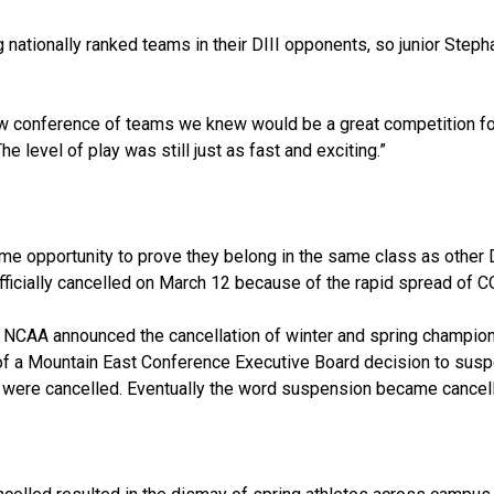
ationally ranked teams in their DIII opponents, so junior Steph
w conference of teams we knew would be a great competition fo
e level of play was still just as fast and exciting.”
ame opportunity to prove they belong in the same class as other 
officially cancelled on March 12 because of the rapid spread of 
he NCAA announced the cancellation of winter and spring champion
 of a Mountain East Conference Executive Board decision to sus
 were cancelled. Eventually the word suspension became cancell