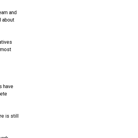
team and
l about
atives
e most
ms have
pete
 is still