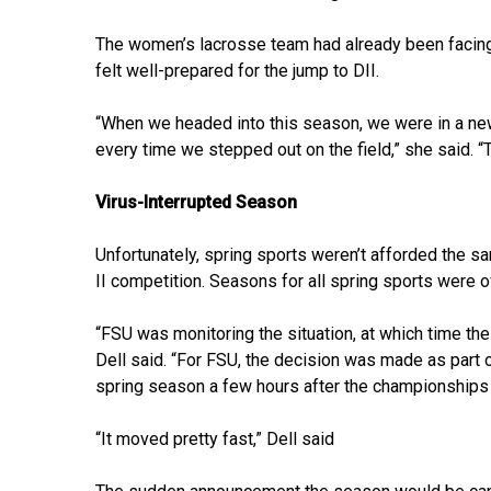
The women’s lacrosse team had already been facing n
felt well-prepared for the jump to DII.
“When we headed into this season, we were in a ne
every time we stepped out on the field,” she said. “Th
Virus-Interrupted Season
Unfortunately, spring sports weren’t afforded the s
II competition. Seasons for all spring sports were 
“FSU was monitoring the situation, at which time t
Dell said. “For FSU, the decision was made as part
spring season a few hours after the championships
“It moved pretty fast,” Dell said