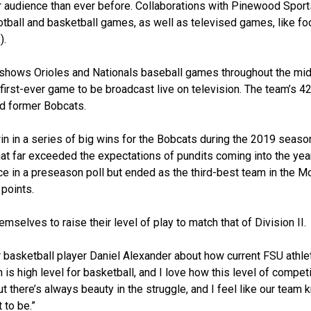
er audience than ever before. Collaborations with Pinewood Spor
tball and basketball games, as well as televised games, like foo
).
shows Orioles and Nationals baseball games throughout the mid
first-ever game to be broadcast live on television. The team’s 4
and former Bobcats.
n in a series of big wins for the Bobcats during the 2019 seaso
hat far exceeded the expectations of pundits coming into the year
nce in a preseason poll but ended as the third-best team in the M
 points.
mselves to raise their level of play to match that of Division II.
 basketball player Daniel Alexander about how current FSU athl
 is high level for basketball, and I love how this level of compet
but there’s always beauty in the struggle, and I feel like our team
 to be.”