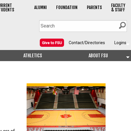
URRENT
FACULTY
ALUMNI
FOUNDATION
PARENTS
TUDENTS
& STAFF
Contact/Directories
Logins
Give to FSU
ATHLETICS
ABOUT FSU