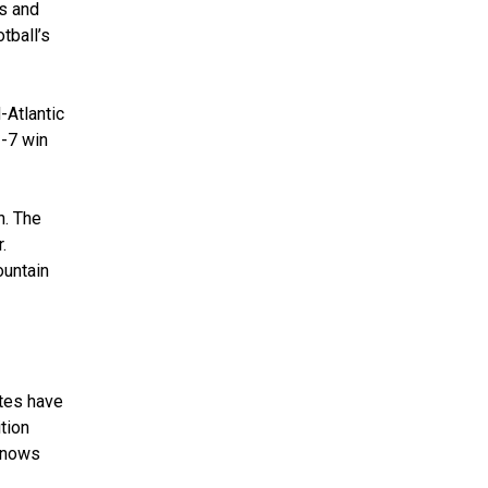
ts and
tball’s
-Atlantic
2-7 win
n. The
.
ountain
etes have
ition
 knows