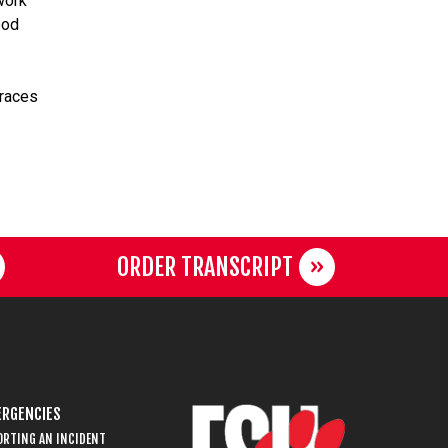
work
ood
braces
ORDER TRANSCRIPT
RGENCIES
ORTING AN INCIDENT