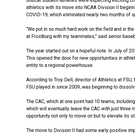
Bobcat student-athletes were expecting exciting c
athletics with its move into NCAA Division II begin
COVID-19, which eliminated nearly two months of s
“We put in so much hard work on the field and in the
at Frostburg with my teammates,” said senior baseb
The year started out on a hopeful note. In July of 2
This opened the door for new opportunities in athlet
entity to a regional powerhouse.
According to Troy Dell, director of Athletics at FSU
FSU played in since 2009, was beginning to dissolv
The CAC, which at one point had 10 teams, including
which will eventually leave the CAC with just three
opportunity not only to move on but to elevate its st
The move to Division II had some early positive im