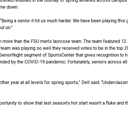
lled resulted in the dismay of spring athletes across campus 
ame down.
 “Being a senior it hit us much harder. We have been playing this
ut on.”
on more than the FSU men’s lacrosse team. The team featured 12
team was playing so well they received votes to be in the top 2
eniorNight segment of SportsCenter that gives recognition to h
ended by the COVID-19 pandemic. Fortunately, seniors across all
her year at all levels for spring sports,” Dell said. “Underclass
ortunity to show that last season’s hot start wasn’t a fluke and 