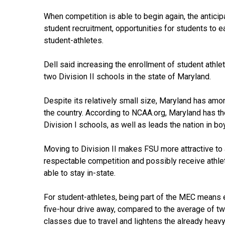
When competition is able to begin again, the anticip
student recruitment, opportunities for students to ea
student-athletes.
Dell said increasing the enrollment of student athlet
two Division II schools in the state of Maryland.
Despite its relatively small size, Maryland has amon
the country. According to NCAA.org, Maryland has th
Division I schools, as well as leads the nation in bo
Moving to Division II makes FSU more attractive to 
respectable competition and possibly receive athletic
able to stay in-state.
For student-athletes, being part of the MEC means 
five-hour drive away, compared to the average of t
classes due to travel and lightens the already heav