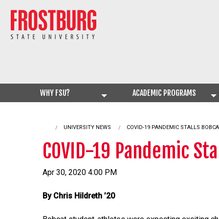
WHY FSU?
ACADEMIC PROGRAMS
UNIVERSITY NEWS
CURRENT:
COVID-19 PANDEMIC STALLS BOBCA
COVID-19 Pandemic Stal
Apr 30, 2020 4:00 PM
By Chris Hildreth ’20