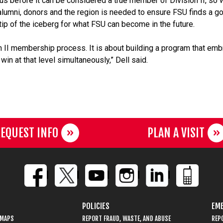
us before it can be considered a true member of Division II, so 
lumni, donors and the region is needed to ensure FSU finds a g
 tip of the iceberg for what FSU can become in the future.
ion II membership process. It is about building a program that em
in at that level simultaneously,” Dell said.
EQUEST INFO
PLAN A VISIT
POLICIES
EME
 MAPS
REPORT FRAUD, WASTE, AND ABUSE
REP