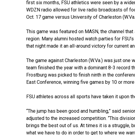
first six months, FSU athletics were seen by a wid
WDZN radio allowed for live radio broadcasts of foo
Oct. 17 game versus University of Charleston (W.Va.
This game was featured on MASN, the channel that 
region. Many alumni hosted watch parties for FSU’s 
that night made it an all-around victory for current 
The game against Charleston (W.Va.) was just one wi
team finished the year with a dominant 8-3 record t
Frostburg was picked to finish ninth in the confere
East Conference, winning five games by 10 or more
FSU athletes across all sports have taken it upon the
“The jump has been good and humbling,” said senior
adjusted to the increased competition. “This division
brings the best out of us. At times it is a struggle, 
what we have to do in order to get to where we want