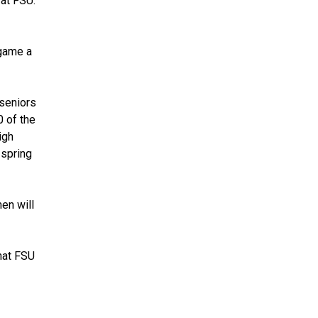
at FSU.
 game a
 seniors
0 of the
igh
 spring
men will
that FSU