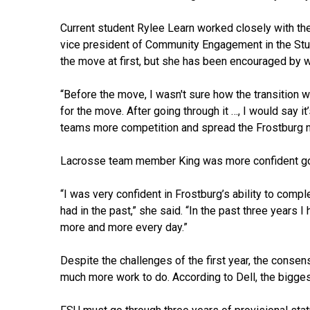
Current student Rylee Learn worked closely with th
vice president of Community Engagement in the St
the move at first, but she has been encouraged by 
“Before the move, I wasn't sure how the transition 
for the move. After going through it …, I would say it
teams more competition and spread the Frostburg n
Lacrosse team member King was more confident goi
“I was very confident in Frostburg’s ability to com
had in the past,” she said. “In the past three years
more and more every day.”
Despite the challenges of the first year, the consen
much more work to do. According to Dell, the biggest