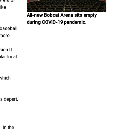
 era of
like
.
All-new Bobcat Arena sits empty
during COVID-19 pandemic.
 baseball
where.
ion II.
lar local
 which
s depart,
 In the