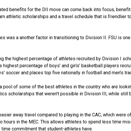
ated benefits for the DII move can come back into focus, benefit
rn athletic scholarships and a travel schedule that is friendlier t
es was a another factor in transitioning to Division II. FSU is one
g the highest percentage of athletes recruited by Division I sch
e highest percentage of boys’ and girls’ basketball players recru
ys’ soccer and places top five nationally in football and men’s tra
a pool of some of the best athletes in the country who are lookin
s scholarships that weren’t possible in Division III, while still 
easier away travel compared to playing in the CAC, which were o
wo hours in the MEC. This allows athletes to spend less time mis
y time commitment that student-athletes have.