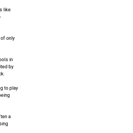
s like
o
 of only
ools in
ited by
ck.
g to play
being
ften a
sing