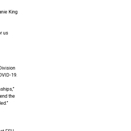
anie King
r us
Division
COVID-19.
ships,”
pend the
ed.”