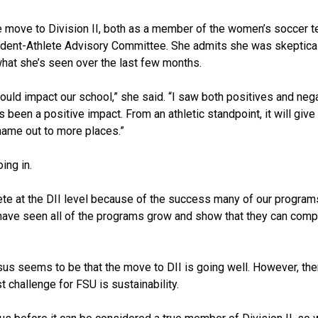
e move to Division II, both as a member of the women’s soccer 
udent-Athlete Advisory Committee. She admits she was skeptica
what she’s seen over the last few months.
would impact our school,” she said. “I saw both positives and neg
’s been a positive impact. From an athletic standpoint, it will giv
ame out to more places.”
ng in.
plete at the DII level because of the success many of our progra
 I have seen all of the programs grow and show that they can com
sus seems to be that the move to DII is going well. However, there
 challenge for FSU is sustainability.