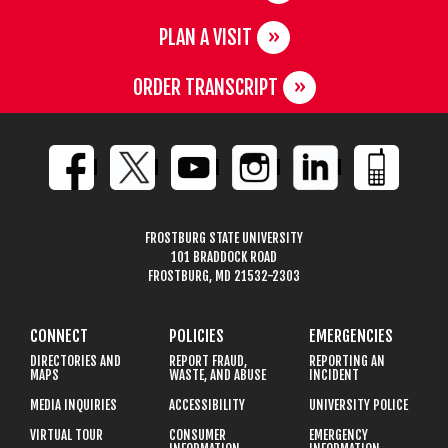
PLAN A VISIT
ORDER TRANSCRIPT
FROSTBURG STATE UNIVERSITY
101 BRADDOCK ROAD
FROSTBURG, MD 21532-2303
CONNECT
POLICIES
EMERGENCIES
DIRECTORIES AND
REPORT FRAUD,
REPORTING AN
MAPS
WASTE, AND ABUSE
INCIDENT
MEDIA INQUIRIES
ACCESSIBILITY
UNIVERSITY POLICE
VIRTUAL TOUR
CONSUMER
EMERGENCY