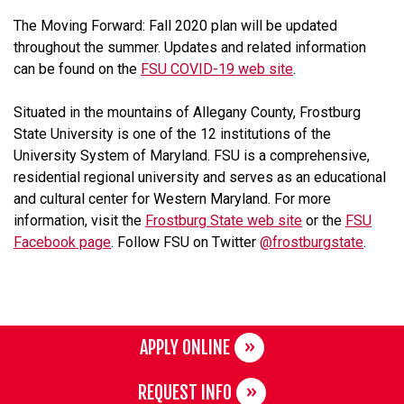
The Moving Forward: Fall 2020 plan will be updated
throughout the summer. Updates and related information
can be found on the
FSU COVID-19 web site
.
Situated in the mountains of Allegany County, Frostburg
State University is one of the 12 institutions of the
University System of Maryland. FSU is a comprehensive,
residential regional university and serves as an educational
and cultural center for Western Maryland. For more
information, visit the
Frostburg State web site
or the
FSU
Facebook page
. Follow FSU on Twitter
@frostburgstate
.
APPLY ONLINE
REQUEST INFO