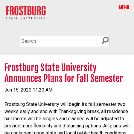
MENU
Frostburg State University
Announces Plans for Fall Semester
Jun 15, 2020 11:20 AM
Frostburg State University will begin its fall semester two
weeks early and end with Thanksgiving break, all residence
hall rooms will be singles and classes will be adjusted to
provide more flexibility and distancing options. All plans will
be contingent upon state and local public health conditions