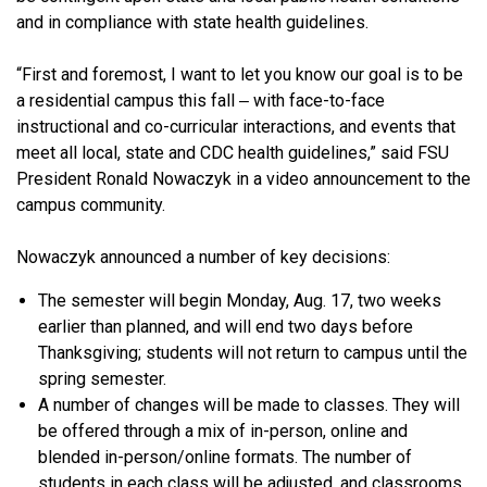
and in compliance with state health guidelines.
“First and foremost, I want to let you know our goal is to be
a residential campus this fall ‒ with face-to-face
instructional and co-curricular interactions, and events that
meet all local, state and CDC health guidelines,” said FSU
President Ronald Nowaczyk in a video announcement to the
campus community.
Nowaczyk announced a number of key decisions:
The semester will begin Monday, Aug. 17, two weeks
earlier than planned, and will end two days before
Thanksgiving; students will not return to campus until the
spring semester.
A number of changes will be made to classes. They will
be offered through a mix of in-person, online and
blended in-person/online formats. The number of
students in each class will be adjusted, and classrooms