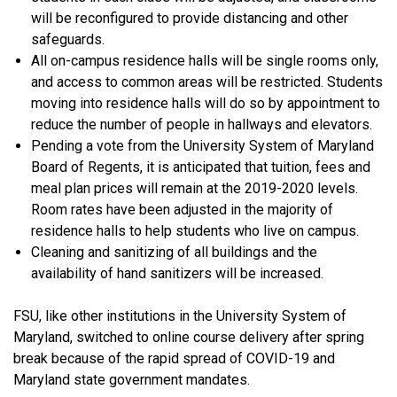
will be reconfigured to provide distancing and other
safeguards.
All on-campus residence halls will be single rooms only,
and access to common areas will be restricted. Students
moving into residence halls will do so by appointment to
reduce the number of people in hallways and elevators.
Pending a vote from the University System of Maryland
Board of Regents, it is anticipated that tuition, fees and
meal plan prices will remain at the 2019-2020 levels.
Room rates have been adjusted in the majority of
residence halls to help students who live on campus.
Cleaning and sanitizing of all buildings and the
availability of hand sanitizers will be increased.
FSU, like other institutions in the University System of
Maryland, switched to online course delivery after spring
break because of the rapid spread of COVID-19 and
Maryland state government mandates.