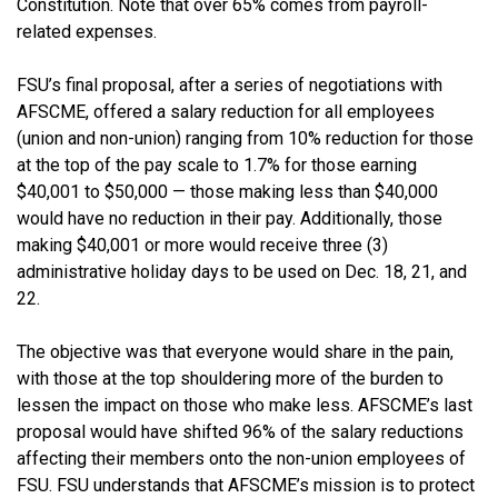
Constitution. Note that over 65% comes from payroll-
related expenses.
FSU’s final proposal, after a series of negotiations with
AFSCME, offered a salary reduction for all employees
(union and non-union) ranging from 10% reduction for those
at the top of the pay scale to 1.7% for those earning
$40,001 to $50,000 — those making less than $40,000
would have no reduction in their pay. Additionally, those
making $40,001 or more would receive three (3)
administrative holiday days to be used on Dec. 18, 21, and
22.
The objective was that everyone would share in the pain,
with those at the top shouldering more of the burden to
lessen the impact on those who make less. AFSCME’s last
proposal would have shifted 96% of the salary reductions
affecting their members onto the non-union employees of
FSU. FSU understands that AFSCME’s mission is to protect