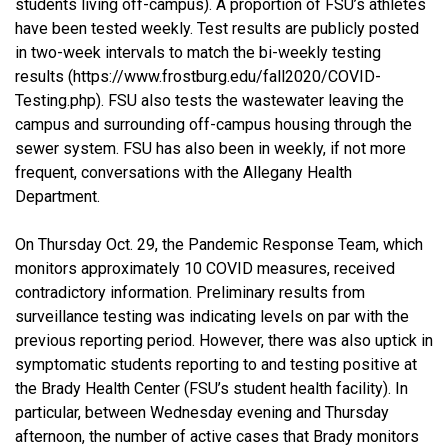
students living off-campus). A proportion of FSU’s athletes
have been tested weekly. Test results are publicly posted
in two-week intervals to match the bi-weekly testing
results (https://www.frostburg.edu/fall2020/COVID-
Testing.php). FSU also tests the wastewater leaving the
campus and surrounding off-campus housing through the
sewer system. FSU has also been in weekly, if not more
frequent, conversations with the Allegany Health
Department.
On Thursday Oct. 29, the Pandemic Response Team, which
monitors approximately 10 COVID measures, received
contradictory information. Preliminary results from
surveillance testing was indicating levels on par with the
previous reporting period. However, there was also uptick in
symptomatic students reporting to and testing positive at
the Brady Health Center (FSU’s student health facility). In
particular, between Wednesday evening and Thursday
afternoon, the number of active cases that Brady monitors