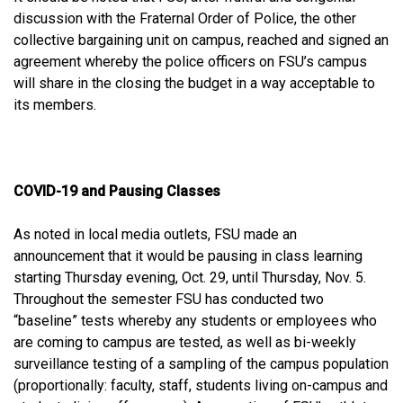
discussion with the Fraternal Order of Police, the other
collective bargaining unit on campus, reached and signed an
agreement whereby the police officers on FSU’s campus
will share in the closing the budget in a way acceptable to
its members.
COVID-19 and Pausing Classes
As noted in local media outlets, FSU made an
announcement that it would be pausing in class learning
starting Thursday evening, Oct. 29, until Thursday, Nov. 5.
Throughout the semester FSU has conducted two
“baseline” tests whereby any students or employees who
are coming to campus are tested, as well as bi-weekly
surveillance testing of a sampling of the campus population
(proportionally: faculty, staff, students living on-campus and