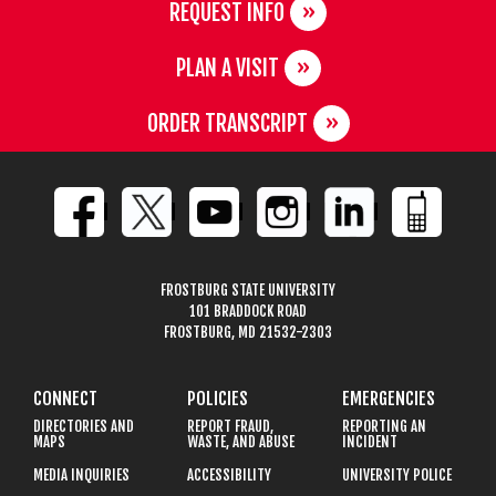
REQUEST INFO
PLAN A VISIT
ORDER TRANSCRIPT
FROSTBURG STATE UNIVERSITY
101 BRADDOCK ROAD
FROSTBURG, MD 21532-2303
CONNECT
POLICIES
EMERGENCIES
DIRECTORIES AND
REPORT FRAUD,
REPORTING AN
MAPS
WASTE, AND ABUSE
INCIDENT
MEDIA INQUIRIES
ACCESSIBILITY
UNIVERSITY POLICE