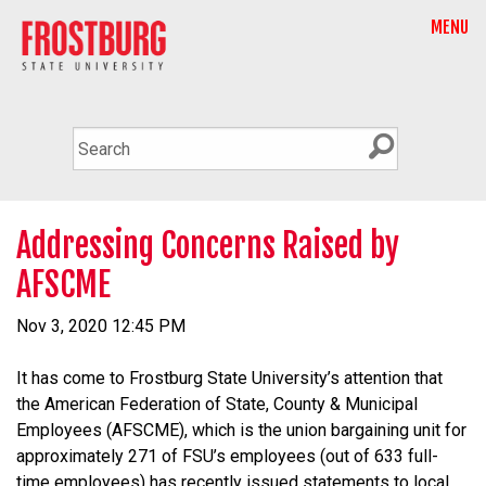
MENU
Addressing Concerns Raised by
AFSCME
Nov 3, 2020 12:45 PM
It has come to Frostburg State University’s attention that
the American Federation of State, County & Municipal
Employees (AFSCME), which is the union bargaining unit for
approximately 271 of FSU’s employees (out of 633 full-
time employees) has recently issued statements to local