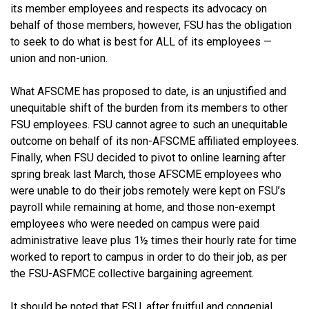
its member employees and respects its advocacy on
behalf of those members, however, FSU has the obligation
to seek to do what is best for ALL of its employees —
union and non-union.
What AFSCME has proposed to date, is an unjustified and
unequitable shift of the burden from its members to other
FSU employees. FSU cannot agree to such an unequitable
outcome on behalf of its non-AFSCME affiliated employees.
Finally, when FSU decided to pivot to online learning after
spring break last March, those AFSCME employees who
were unable to do their jobs remotely were kept on FSU’s
payroll while remaining at home, and those non-exempt
employees who were needed on campus were paid
administrative leave plus 1½ times their hourly rate for time
worked to report to campus in order to do their job, as per
the FSU-ASFMCE collective bargaining agreement.
It should be noted that FSU, after fruitful and congenial