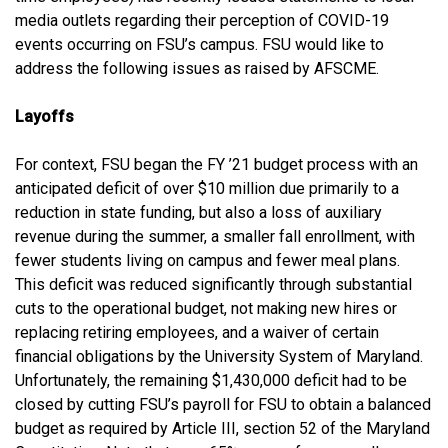
media outlets regarding their perception of COVID-19
events occurring on FSU’s campus. FSU would like to
address the following issues as raised by AFSCME.
Layoffs
For context, FSU began the FY ’21 budget process with an
anticipated deficit of over $10 million due primarily to a
reduction in state funding, but also a loss of auxiliary
revenue during the summer, a smaller fall enrollment, with
fewer students living on campus and fewer meal plans.
This deficit was reduced significantly through substantial
cuts to the operational budget, not making new hires or
replacing retiring employees, and a waiver of certain
financial obligations by the University System of Maryland.
Unfortunately, the remaining $1,430,000 deficit had to be
closed by cutting FSU’s payroll for FSU to obtain a balanced
budget as required by Article III, section 52 of the Maryland