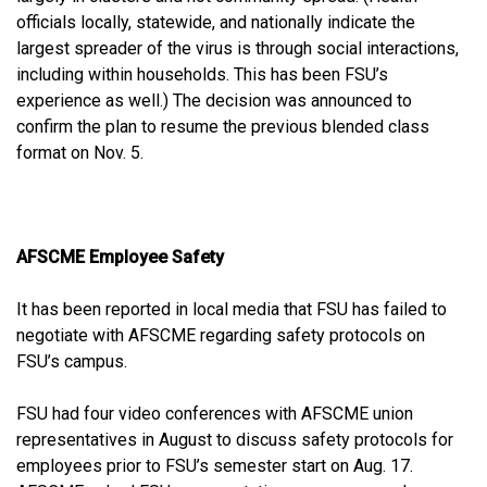
officials locally, statewide, and nationally indicate the
largest spreader of the virus is through social interactions,
including within households. This has been FSU’s
experience as well.) The decision was announced to
confirm the plan to resume the previous blended class
format on Nov. 5.
AFSCME Employee Safety
It has been reported in local media that FSU has failed to
negotiate with AFSCME regarding safety protocols on
FSU’s campus.
FSU had four video conferences with AFSCME union
representatives in August to discuss safety protocols for
employees prior to FSU’s semester start on Aug. 17.