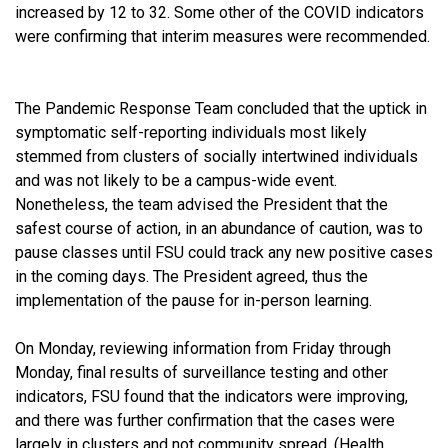
increased by 12 to 32. Some other of the COVID indicators
were confirming that interim measures were recommended.
The Pandemic Response Team concluded that the uptick in
symptomatic self-reporting individuals most likely
stemmed from clusters of socially intertwined individuals
and was not likely to be a campus-wide event.
Nonetheless, the team advised the President that the
safest course of action, in an abundance of caution, was to
pause classes until FSU could track any new positive cases
in the coming days. The President agreed, thus the
implementation of the pause for in-person learning.
On Monday, reviewing information from Friday through
Monday, final results of surveillance testing and other
indicators, FSU found that the indicators were improving,
and there was further confirmation that the cases were
largely in clusters and not community spread. (Health