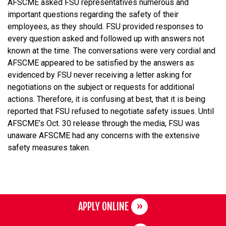
AFSCME asked FSU representatives numerous and
important questions regarding the safety of their
employees, as they should. FSU provided responses to
every question asked and followed up with answers not
known at the time. The conversations were very cordial and
AFSCME appeared to be satisfied by the answers as
evidenced by FSU never receiving a letter asking for
negotiations on the subject or requests for additional
actions. Therefore, it is confusing at best, that it is being
reported that FSU refused to negotiate safety issues. Until
AFSCME’s Oct. 30 release through the media, FSU was
unaware AFSCME had any concerns with the extensive
safety measures taken.
APPLY ONLINE