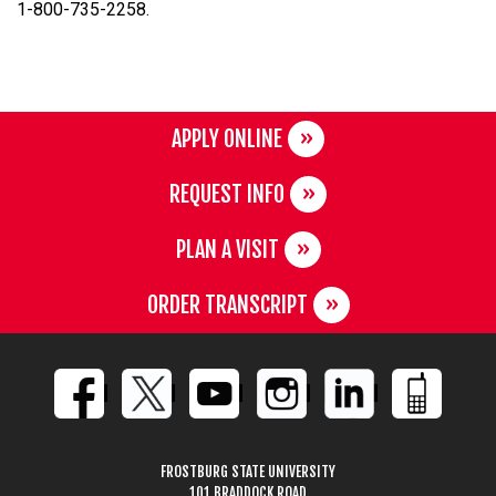
1-800-735-2258.
APPLY ONLINE
REQUEST INFO
PLAN A VISIT
ORDER TRANSCRIPT
FROSTBURG STATE UNIVERSITY
101 BRADDOCK ROAD