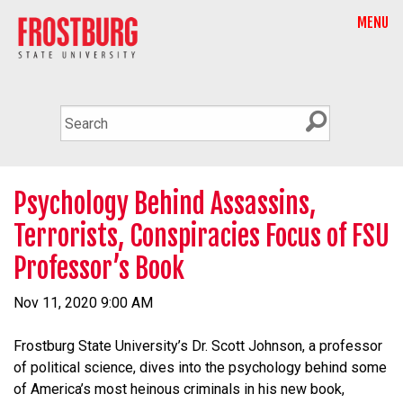
MENU
Psychology Behind Assassins,
Terrorists, Conspiracies Focus of FSU
Professor’s Book
Nov 11, 2020 9:00 AM
Frostburg State University’s Dr. Scott Johnson, a professor
of political science, dives into the psychology behind some
of America’s most heinous criminals in his new book,