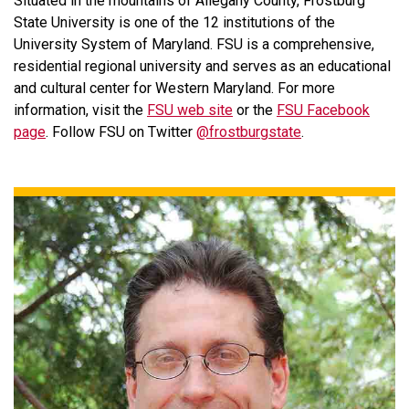
Situated in the mountains of Allegany County, Frostburg
State University is one of the 12 institutions of the
University System of Maryland. FSU is a comprehensive,
residential regional university and serves as an educational
and cultural center for Western Maryland. For more
information, visit the
FSU web site
or the
FSU Facebook
page
. Follow FSU on Twitter
@frostburgstate
.