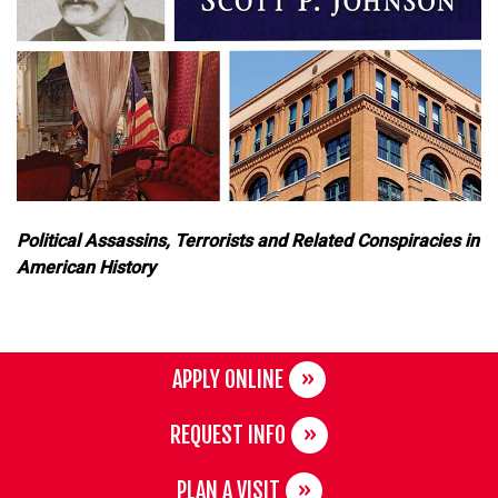
Political Assassins, Terrorists and Related Conspiracies in
American History
APPLY ONLINE
REQUEST INFO
PLAN A VISIT