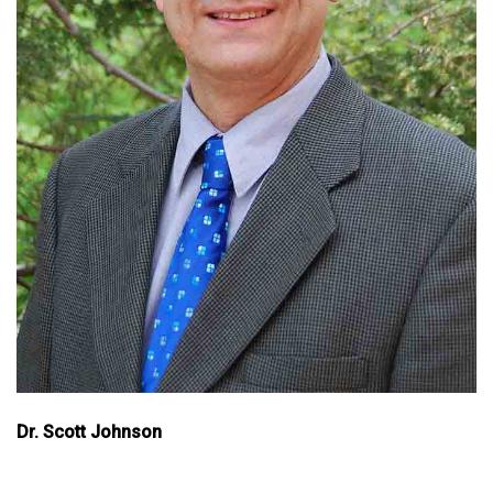
Dr. Scott Johnson