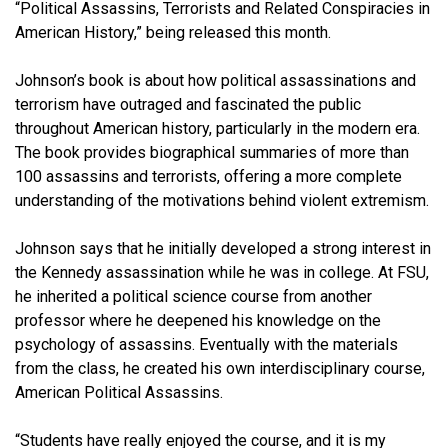
“Political Assassins, Terrorists and Related Conspiracies in
American History,” being released this month.
Johnson’s book is about how political assassinations and
terrorism have outraged and fascinated the public
throughout American history, particularly in the modern era.
The book provides biographical summaries of more than
100 assassins and terrorists, offering a more complete
understanding of the motivations behind violent extremism.
Johnson says that he initially developed a strong interest in
the Kennedy assassination while he was in college. At FSU,
he inherited a political science course from another
professor where he deepened his knowledge on the
psychology of assassins. Eventually with the materials
from the class, he created his own interdisciplinary course,
American Political Assassins.
“Students have really enjoyed the course, and it is my