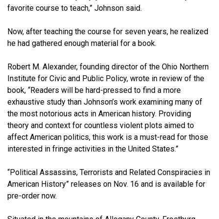
favorite course to teach,” Johnson said.
Now, after teaching the course for seven years, he realized
he had gathered enough material for a book.
Robert M. Alexander, founding director of the Ohio Northern
Institute for Civic and Public Policy, wrote in review of the
book, “Readers will be hard-pressed to find a more
exhaustive study than Johnson’s work examining many of
the most notorious acts in American history. Providing
theory and context for countless violent plots aimed to
affect American politics, this work is a must-read for those
interested in fringe activities in the United States.”
“Political Assassins, Terrorists and Related Conspiracies in
American History” releases on Nov. 16 and is available for
pre-order now.