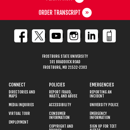
ORDER TRANSCRIPT
FROSTBURG STATE UNIVERSITY
101 BRADDOCK ROAD
FROSTBURG, MD 21532-2303
CONNECT
POLICIES
EMERGENCIES
DIRECTORIES AND
REPORT FRAUD,
REPORTING AN
MAPS
WASTE, AND ABUSE
INCIDENT
MEDIA INQUIRIES
ACCESSIBILITY
UNIVERSITY POLICE
VIRTUAL TOUR
CONSUMER
EMERGENCY
INFORMATION
INFORMATION
EMPLOYMENT
COPYRIGHT AND
SIGN UP FOR TEXT