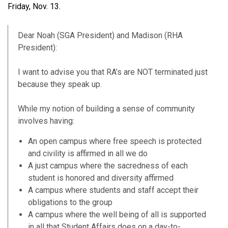
Friday, Nov. 13.
Dear Noah (SGA President) and Madison (RHA
President):
I want to advise you that RA’s are NOT terminated just
because they speak up.
While my notion of building a sense of community
involves having:
An open campus where free speech is protected
and civility is affirmed in all we do
A just campus where the sacredness of each
student is honored and diversity affirmed
A campus where students and staff accept their
obligations to the group
A campus where the well being of all is supported
in all that Student Affairs does on a day-to-