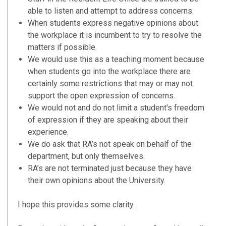
able to listen and attempt to address concerns.
When students express negative opinions about
the workplace it is incumbent to try to resolve the
matters if possible.
We would use this as a teaching moment because
when students go into the workplace there are
certainly some restrictions that may or may not
support the open expression of concerns.
We would not and do not limit a student's freedom
of expression if they are speaking about their
experience.
We do ask that RA’s not speak on behalf of the
department, but only themselves.
RA’s are not terminated just because they have
their own opinions about the University.
I hope this provides some clarity.