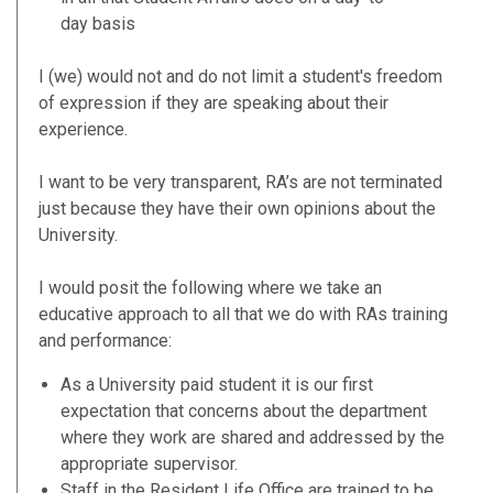
day basis
I (we) would not and do not limit a student's freedom
of expression if they are speaking about their
experience.
I want to be very transparent, RA’s are not terminated
just because they have their own opinions about the
University.
I would posit the following where we take an
educative approach to all that we do with RAs training
and performance:
As a University paid student it is our first
expectation that concerns about the department
where they work are shared and addressed by the
appropriate supervisor.
Staff in the Resident Life Office are trained to be