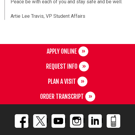
Peace be with each of you and stay safe and be well.
Artie Lee Travis, VP Student Affairs
APPLY ONLINE
REQUEST INFO
PLAN A VISIT
ORDER TRANSCRIPT