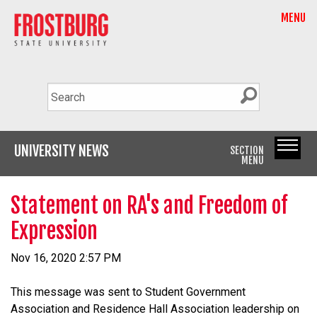
MENU
UNIVERSITY NEWS
SECTION
MENU
Statement on RA's and Freedom of
Expression
Nov 16, 2020 2:57 PM
This message was sent to Student Government
Association and Residence Hall Association leadership on