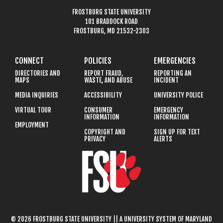
FROSTBURG STATE UNIVERSITY
101 BRADDOCK ROAD
FROSTBURG, MD 21532-2303
CONNECT
POLICIES
EMERGENCIES
DIRECTORIES AND
REPORT FRAUD,
REPORTING AN
MAPS
WASTE, AND ABUSE
INCIDENT
MEDIA INQUIRIES
ACCESSIBILITY
UNIVERSITY POLICE
VIRTUAL TOUR
CONSUMER
EMERGENCY
INFORMATION
INFORMATION
EMPLOYMENT
COPYRIGHT AND
SIGN UP FOR TEXT
PRIVACY
ALERTS
© 2026 FROSTBURG STATE UNIVERSITY || A UNIVERSITY SYSTEM OF MARYLAND