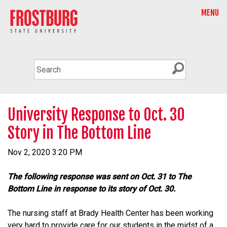
MENU
University Response to Oct. 30
Story in The Bottom Line
Nov 2, 2020 3:20 PM
The following response was sent on Oct. 31 to The
Bottom Line in response to its story of Oct. 30.
The nursing staff at Brady Health Center has been working
very hard to provide care for our students in the midst of a