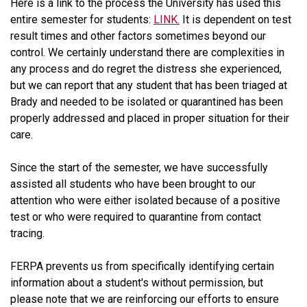
Here is a link to the process the University has used this
entire semester for students:
LINK.
It is dependent on test
result times and other factors sometimes beyond our
control. We certainly understand there are complexities in
any process and do regret the distress she experienced,
but we can report that any student that has been triaged at
Brady and needed to be isolated or quarantined has been
properly addressed and placed in proper situation for their
care.
Since the start of the semester, we have successfully
assisted all students who have been brought to our
attention who were either isolated because of a positive
test or who were required to quarantine from contact
tracing.
FERPA prevents us from specifically identifying certain
information about a student's without permission, but
please note that we are reinforcing our efforts to ensure