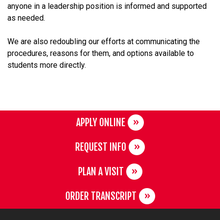
anyone in a leadership position is informed and supported
as needed.
We are also redoubling our efforts at communicating the
procedures, reasons for them, and options available to
students more directly.
APPLY ONLINE
REQUEST INFO
PLAN A VISIT
ORDER TRANSCRIPT