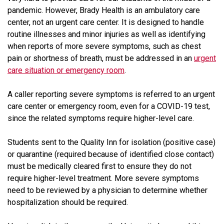
pandemic. However, Brady Health is an ambulatory care
center, not an urgent care center. It is designed to handle
routine illnesses and minor injuries as well as identifying
when reports of more severe symptoms, such as chest
pain or shortness of breath, must be addressed in an
urgent
care situation or emergency room
.
A caller reporting severe symptoms is referred to an urgent
care center or emergency room, even for a COVID-19 test,
since the related symptoms require higher-level care.
Students sent to the Quality Inn for isolation (positive case)
or quarantine (required because of identified close contact)
must be medically cleared first to ensure they do not
require higher-level treatment. More severe symptoms
need to be reviewed by a physician to determine whether
hospitalization should be required.