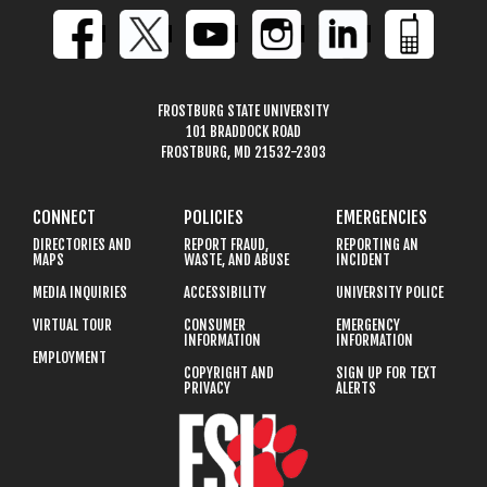
FROSTBURG STATE UNIVERSITY
101 BRADDOCK ROAD
FROSTBURG, MD 21532-2303
CONNECT
POLICIES
EMERGENCIES
DIRECTORIES AND
REPORT FRAUD,
REPORTING AN
MAPS
WASTE, AND ABUSE
INCIDENT
MEDIA INQUIRIES
ACCESSIBILITY
UNIVERSITY POLICE
VIRTUAL TOUR
CONSUMER
EMERGENCY
INFORMATION
INFORMATION
EMPLOYMENT
COPYRIGHT AND
SIGN UP FOR TEXT
PRIVACY
ALERTS