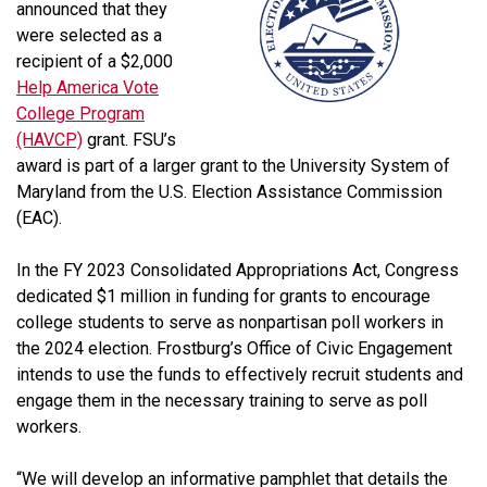
announced that they
were selected as a
recipient of a $2,000
Help America Vote
College Program
(HAVCP)
grant. FSU’s
award is part of a larger grant to the University System of
Maryland from the U.S. Election Assistance Commission
(EAC).
In the FY 2023 Consolidated Appropriations Act, Congress
dedicated $1 million in funding for grants to encourage
college students to serve as nonpartisan poll workers in
the 2024 election. Frostburg’s Office of Civic Engagement
intends to use the funds to effectively recruit students and
engage them in the necessary training to serve as poll
workers.
“We will develop an informative pamphlet that details the