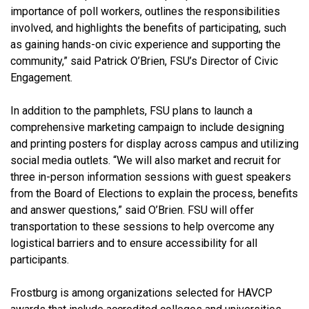
importance of poll workers, outlines the responsibilities
involved, and highlights the benefits of participating, such
as gaining hands-on civic experience and supporting the
community,” said Patrick O’Brien, FSU’s Director of Civic
Engagement.
In addition to the pamphlets, FSU plans to launch a
comprehensive marketing campaign to include designing
and printing posters for display across campus and utilizing
social media outlets. “We will also market and recruit for
three in-person information sessions with guest speakers
from the Board of Elections to explain the process, benefits
and answer questions,” said O’Brien. FSU will offer
transportation to these sessions to help overcome any
logistical barriers and to ensure accessibility for all
participants.
Frostburg is among organizations selected for HAVCP