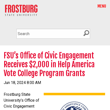
MENU
FSU’s Office of Civic Engagement
Receives $2,000 in Help America
Vote College Program Grants
Jun 18, 2024 8:00 AM
Frostburg State
University’s Office of
Civic Engagement