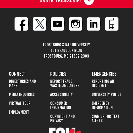
ORDER TRANSCRIPT
FROSTBURG STATE UNIVERSITY
101 BRADDOCK ROAD
FROSTBURG, MD 21532-2303
CONNECT
POLICIES
EMERGENCIES
DIRECTORIES AND
REPORT FRAUD,
REPORTING AN
MAPS
WASTE, AND ABUSE
INCIDENT
MEDIA INQUIRIES
ACCESSIBILITY
UNIVERSITY POLICE
VIRTUAL TOUR
CONSUMER
EMERGENCY
INFORMATION
INFORMATION
EMPLOYMENT
COPYRIGHT AND
SIGN UP FOR TEXT
PRIVACY
ALERTS