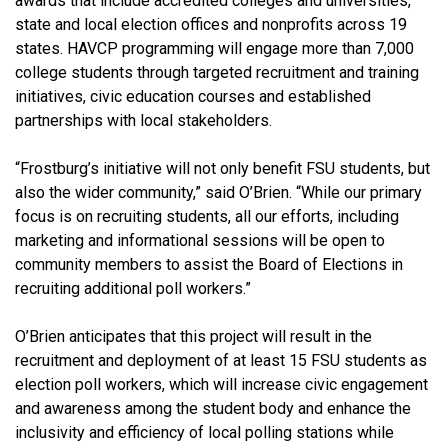
awards that include accredited colleges and universities,
state and local election offices and nonprofits across 19
states. HAVCP programming will engage more than 7,000
college students through targeted recruitment and training
initiatives, civic education courses and established
partnerships with local stakeholders.
“Frostburg’s initiative will not only benefit FSU students, but
also the wider community,” said O’Brien. “While our primary
focus is on recruiting students, all our efforts, including
marketing and informational sessions will be open to
community members to assist the Board of Elections in
recruiting additional poll workers.”
O’Brien anticipates that this project will result in the
recruitment and deployment of at least 15 FSU students as
election poll workers, which will increase civic engagement
and awareness among the student body and enhance the
inclusivity and efficiency of local polling stations while