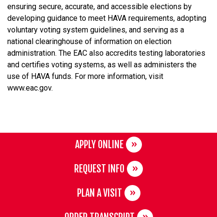
ensuring secure, accurate, and accessible elections by
developing guidance to meet HAVA requirements, adopting
voluntary voting system guidelines, and serving as a
national clearinghouse of information on election
administration. The EAC also accredits testing laboratories
and certifies voting systems, as well as administers the
use of HAVA funds. For more information, visit
www.eac.gov.
APPLY ONLINE
REQUEST INFO
PLAN A VISIT