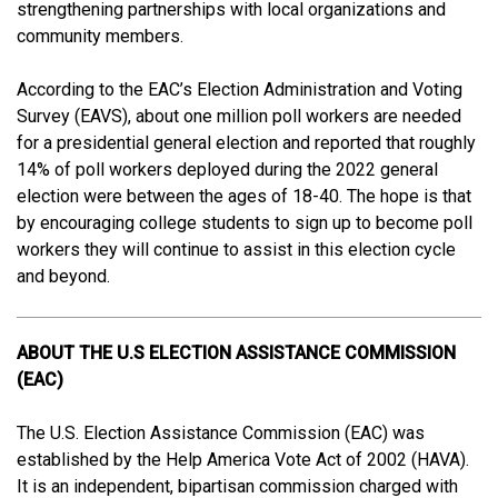
strengthening partnerships with local organizations and
community members.
According to the EAC’s Election Administration and Voting
Survey (EAVS), about one million poll workers are needed
for a presidential general election and reported that roughly
14% of poll workers deployed during the 2022 general
election were between the ages of 18-40. The hope is that
by encouraging college students to sign up to become poll
workers they will continue to assist in this election cycle
and beyond.
ABOUT THE U.S ELECTION ASSISTANCE COMMISSION
(EAC)
The U.S. Election Assistance Commission (EAC) was
established by the Help America Vote Act of 2002 (HAVA).
It is an independent, bipartisan commission charged with