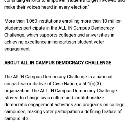
continuing efforts to empower students to get involved and
make their voices heard in every election.”
More than 1,060 institutions enrolling more than 10 million
students participate in the ALL IN Campus Democracy
Challenge, which supports colleges and universities in
achieving excellence in nonpartisan student voter
engagement.
ABOUT ALL IN CAMPUS DEMOCRACY CHALLENGE
The All IN Campus Democracy Challenge is a national
nonpartisan initiative of Civic Nation, a 501(c)(3)
organization. The ALL IN Campus Democracy Challenge
strives to change civic culture and institutionalize
democratic engagement activities and programs on college
campuses, making voter participation a defining feature of
campus life.