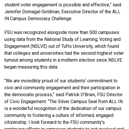
student voter engagement is possible and effective,” said
Jennifer Domagal-Goldman, Executive Director of the ALL
IN Campus Democracy Challenge.
FSU was recognized alongside more than 500 campuses
using data from the National Study of Learning, Voting and
Engagement (NSLVE) out of Tufts University, which found
that colleges and universities had the second-highest voter
turnout among students in a midterm election since NSLVE
began measuring this data.
“We are incredibly proud of our students’ commitment to
civic and community engagement and their participation in
the democratic process,” said Patrick O’Brien, FSU Director
of Civic Engagement. “The Silver Campus Seal from ALL IN
is a wonderful recognition of the dedication of our campus
community to fostering a culture of informed, engaged
citizenship. I look forward to the FSU community’s