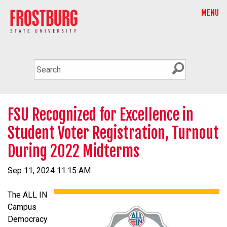
MENU
FSU Recognized for Excellence in
Student Voter Registration, Turnout
During 2022 Midterms
Sep 11, 2024 11:15 AM
The ALL IN
Campus
Democracy