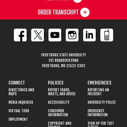
ORDER TRANSCRIPT
FROSTBURG STATE UNIVERSITY
101 BRADDOCK ROAD
FROSTBURG, MD 21532-2303
CONNECT
POLICIES
EMERGENCIES
DIRECTORIES AND
REPORT FRAUD,
REPORTING AN
MAPS
WASTE, AND ABUSE
INCIDENT
MEDIA INQUIRIES
ACCESSIBILITY
UNIVERSITY POLICE
VIRTUAL TOUR
CONSUMER
EMERGENCY
INFORMATION
INFORMATION
EMPLOYMENT
COPYRIGHT AND
SIGN UP FOR TEXT