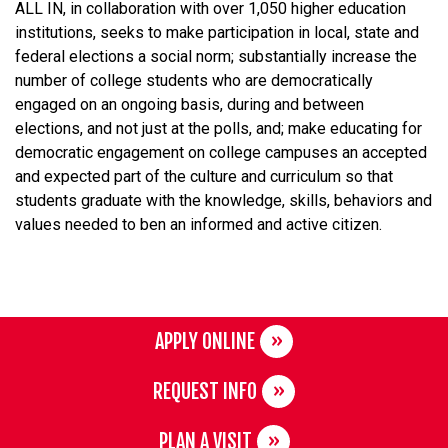
ALL IN, in collaboration with over 1,050 higher education
institutions, seeks to make participation in local, state and
federal elections a social norm; substantially increase the
number of college students who are democratically
engaged on an ongoing basis, during and between
elections, and not just at the polls, and; make educating for
democratic engagement on college campuses an accepted
and expected part of the culture and curriculum so that
students graduate with the knowledge, skills, behaviors and
values needed to ben an informed and active citizen.
APPLY ONLINE
REQUEST INFO
PLAN A VISIT