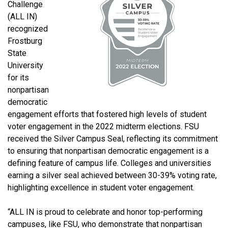
Challenge
(ALL IN)
recognized
Frostburg
State
University
for its
nonpartisan
democratic
engagement efforts that fostered high levels of student
voter engagement in the 2022 midterm elections. FSU
received the Silver Campus Seal, reflecting its commitment
to ensuring that nonpartisan democratic engagement is a
defining feature of campus life. Colleges and universities
earning a silver seal achieved between 30-39% voting rate,
highlighting excellence in student voter engagement.
“ALL IN is proud to celebrate and honor top-performing
campuses, like FSU, who demonstrate that nonpartisan