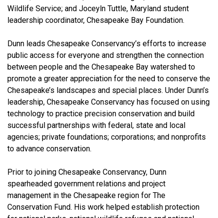
Wildlife Service; and Joceyln Tuttle, Maryland student
leadership coordinator, Chesapeake Bay Foundation.
Dunn leads Chesapeake Conservancy’s efforts to increase
public access for everyone and strengthen the connection
between people and the Chesapeake Bay watershed to
promote a greater appreciation for the need to conserve the
Chesapeake’s landscapes and special places. Under Dunn’s
leadership, Chesapeake Conservancy has focused on using
technology to practice precision conservation and build
successful partnerships with federal, state and local
agencies; private foundations; corporations; and nonprofits
to advance conservation.
Prior to joining Chesapeake Conservancy, Dunn
spearheaded government relations and project
management in the Chesapeake region for The
Conservation Fund. His work helped establish protection