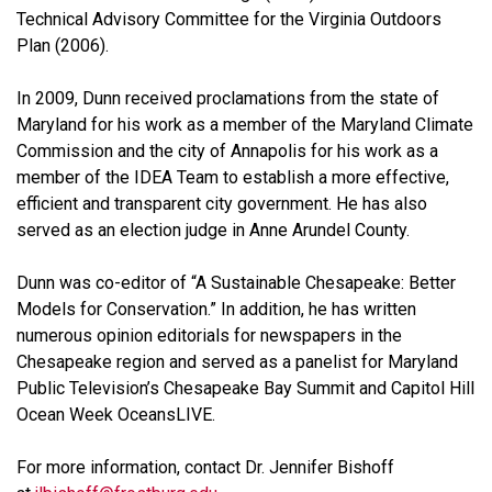
Technical Advisory Committee for the Virginia Outdoors
Plan (2006).
In 2009, Dunn received proclamations from the state of
Maryland for his work as a member of the Maryland Climate
Commission and the city of Annapolis for his work as a
member of the IDEA Team to establish a more effective,
efficient and transparent city government. He has also
served as an election judge in Anne Arundel County.
Dunn was co-editor of “A Sustainable Chesapeake: Better
Models for Conservation.” In addition, he has written
numerous opinion editorials for newspapers in the
Chesapeake region and served as a panelist for Maryland
Public Television’s Chesapeake Bay Summit and Capitol Hill
Ocean Week OceansLIVE.
For more information, contact Dr. Jennifer Bishoff