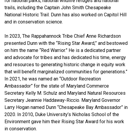
for national parks, national wildlife refuges and national
trails, including the Captain John Smith Chesapeake
National Historic Trail. Dunn has also worked on Capitol Hill
and in conservation science.
In 2023, The Rappahannock Tribe Chief Anne Richardson
presented Dunn with the “Rising Star Award,” and bestowed
on him the name “Red Warrior.” He is a dedicated partner
and advocate for tribes and has dedicated his time, energy
and resources to generating historic change in equity work
that will benefit marginalized communities for generations.”
In 2021, he was named an “Outdoor Recreation
Ambassador” for the state of Maryland Commerce
Secretary Kelly M. Schulz and Maryland Natural Resources
Secretary Jeannie Haddaway-Riccio. Maryland Governor
Larry Hogan named Dunn “Chesapeake Bay Ambassador” in
2020. In 2010, Duke University’s Nicholas School of the
Environment gave him their Rising Star Award for his work
in conservation.