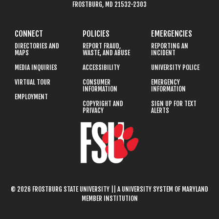
FROSTBURG, MD 21532-2303
CONNECT
POLICIES
EMERGENCIES
DIRECTORIES AND
REPORT FRAUD,
REPORTING AN
MAPS
WASTE, AND ABUSE
INCIDENT
MEDIA INQUIRIES
ACCESSIBILITY
UNIVERSITY POLICE
VIRTUAL TOUR
CONSUMER
EMERGENCY
INFORMATION
INFORMATION
EMPLOYMENT
COPYRIGHT AND
SIGN UP FOR TEXT
PRIVACY
ALERTS
© 2026 FROSTBURG STATE UNIVERSITY || A UNIVERSITY SYSTEM OF MARYLAND
MEMBER INSTITUTION