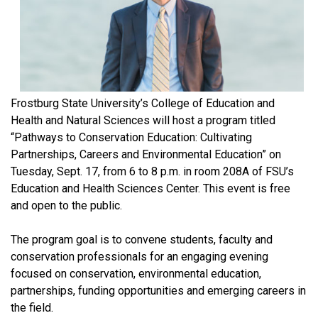
Frostburg State University’s College of Education and
Health and Natural Sciences will host a program titled
“Pathways to Conservation Education: Cultivating
Partnerships, Careers and Environmental Education” on
Tuesday, Sept. 17, from 6 to 8 p.m. in room 208A of FSU’s
Education and Health Sciences Center. This event is free
and open to the public.
The program goal is to convene students, faculty and
conservation professionals for an engaging evening
focused on conservation, environmental education,
partnerships, funding opportunities and emerging careers in
the field.