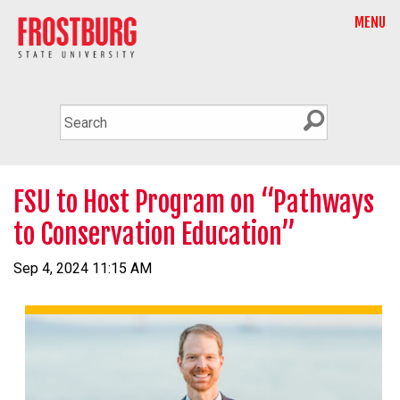
MENU
FSU to Host Program on “Pathways
to Conservation Education”
Sep 4, 2024 11:15 AM