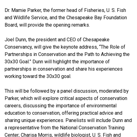
Dr. Mamie Parker, the former head of Fisheries, U. S. Fish
and Wildlife Service, and the Chesapeake Bay Foundation
Board, will provide the opening remarks.
Joel Dunn, the president and CEO of Chesapeake
Conservancy, will give the keynote address, “The Role of
Partnerships in Conservation and the Path to Achieving the
30x30 Goal.” Dunn will highlight the importance of
partnerships in conservation and share his experiences
working toward the 30x30 goal.
This will be followed by a panel discussion, moderated by
Parker, which will explore critical aspects of conservation
careers, discussing the importance of environmental
education to conservation, offering practical advice and
sharing unique experiences. Panelists will include Dunn and
a representative from the National Conservation Training
Center; Charisa Morris, wildlife biologist, U. S. Fish and