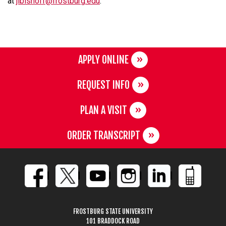
at
jlbishoff@frostburg.edu
.
APPLY ONLINE
REQUEST INFO
PLAN A VISIT
ORDER TRANSCRIPT
FROSTBURG STATE UNIVERSITY
101 BRADDOCK ROAD