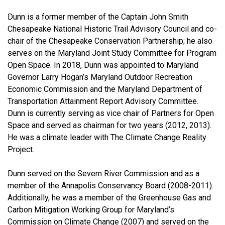
Dunn is a former member of the Captain John Smith
Chesapeake National Historic Trail Advisory Council and co-
chair of the Chesapeake Conservation Partnership; he also
serves on the Maryland Joint Study Committee for Program
Open Space. In 2018, Dunn was appointed to Maryland
Governor Larry Hogan’s Maryland Outdoor Recreation
Economic Commission and the Maryland Department of
Transportation Attainment Report Advisory Committee.
Dunn is currently serving as vice chair of Partners for Open
Space and served as chairman for two years (2012, 2013).
He was a climate leader with The Climate Change Reality
Project.
Dunn served on the Severn River Commission and as a
member of the Annapolis Conservancy Board (2008-2011).
Additionally, he was a member of the Greenhouse Gas and
Carbon Mitigation Working Group for Maryland’s
Commission on Climate Change (2007) and served on the