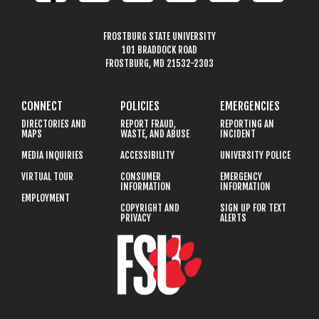
FROSTBURG STATE UNIVERSITY
101 BRADDOCK ROAD
FROSTBURG, MD 21532-2303
CONNECT
POLICIES
EMERGENCIES
DIRECTORIES AND
REPORT FRAUD,
REPORTING AN
MAPS
WASTE, AND ABUSE
INCIDENT
MEDIA INQUIRIES
ACCESSIBILITY
UNIVERSITY POLICE
VIRTUAL TOUR
CONSUMER
EMERGENCY
INFORMATION
INFORMATION
EMPLOYMENT
COPYRIGHT AND
SIGN UP FOR TEXT
PRIVACY
ALERTS