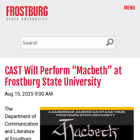
MENU
CAST Will Perform “Macbeth” at
Frostburg State University
Aug 15, 2025 9:00 AM
The
Department of
Communication
and Literature
at Frostburg