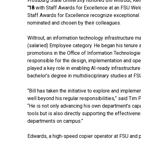
Frostburg State University honored Bill Wiltrout, K
'18
with Staff Awards for Excellence at an FSU Wel
Staff Awards for Excellence recognize exceptional se
nominated and chosen by their colleagues.
Wiltrout, an information technology infrastructure 
(salaried) Employee category. He began his tenure 
promotions in the Office of Information Technologies
responsible for the design, implementation and ope
played a key role in enabling AI-ready infrastructur
bachelor’s degree in multidisciplinary studies at FS
“Bill has taken the initiative to explore and implement
well beyond his regular responsibilities,” said Tim P
“He is not only advancing his own department’s capa
tools but is also directly supporting the effectivene
departments on campus.”
Edwards, a high-speed copier operator at FSU and