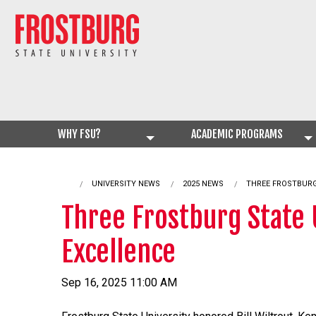
WHY FSU?
ACADEMIC PROGRAMS
UNIVERSITY NEWS
2025 NEWS
CURRENT:
THREE FROSTBURG
Three Frostburg State 
Excellence
Sep 16, 2025 11:00 AM