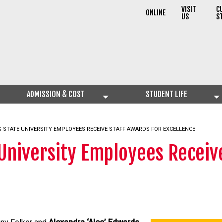
VISIT
C
ONLINE
US
S
ADMISSION & COST
STUDENT LIFE
 STATE UNIVERSITY EMPLOYEES RECEIVE STAFF AWARDS FOR EXCELLENCE
University Employees Receive