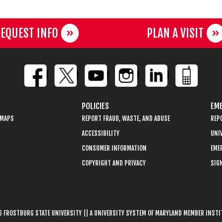
EQUEST INFO
PLAN A VISIT
POLICIES
EME
 MAPS
REPORT FRAUD, WASTE, AND ABUSE
REP
ACCESSIBILITY
UNIV
CONSUMER INFORMATION
EME
COPYRIGHT AND PRIVACY
SIGN
 FROSTBURG STATE UNIVERSITY || A UNIVERSITY SYSTEM OF MARYLAND MEMBER INST