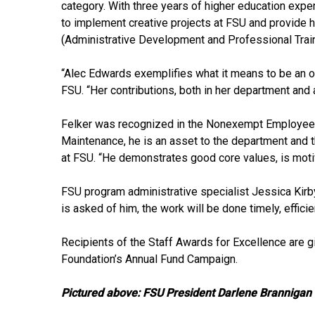
category. With three years of higher education expe
to implement creative projects at FSU and provide 
(Administrative Development and Professional Trai
“Alec Edwards exemplifies what it means to be an ou
FSU. “Her contributions, both in her department and a
Felker was recognized in the Nonexempt Employee in 
Maintenance, he is an asset to the department and th
at FSU. “He demonstrates good core values, is motiv
FSU program administrative specialist Jessica Kirb
is asked of him, the work will be done timely, efficie
Recipients of the Staff Awards for Excellence are g
Foundation’s Annual Fund Campaign.
Pictured above: FSU President Darlene Brannigan 