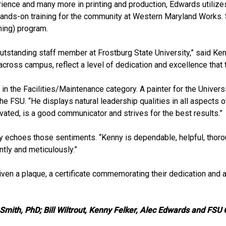
rience and many more in printing and production, Edwards utiliz
hands-on training for the community at Western Maryland Works.
ning) program.
tstanding staff member at Frostburg State University,” said Ken E
cross campus, reflect a level of dedication and excellence that tr
the Facilities/Maintenance category. A painter for the Universit
e FSU. “He displays natural leadership qualities in all aspects of
ated, is a good communicator and strives for the best results.”
y echoes those sentiments. “Kenny is dependable, helpful, thorou
ntly and meticulously.”
iven a plaque, a certificate commemorating their dedication and 
Smith, PhD; Bill Wiltrout, Kenny Felker, Alec Edwards and FSU