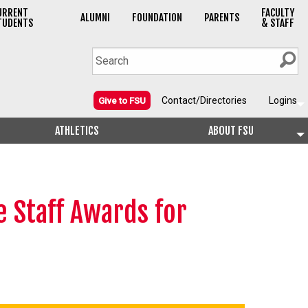
URRENT
FACULTY
ALUMNI
FOUNDATION
PARENTS
TUDENTS
& STAFF
Contact/Directories
Logins
Give to FSU
ATHLETICS
ABOUT FSU
 Staff Awards for