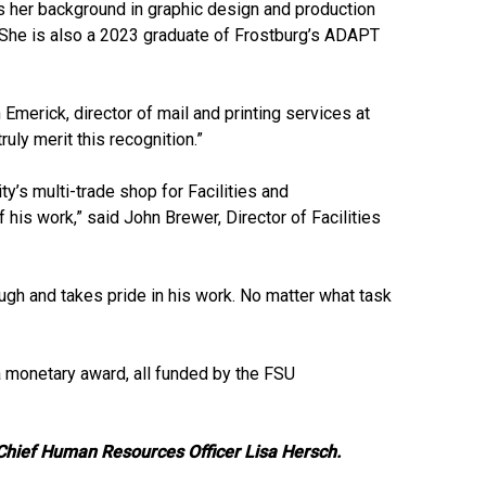
es her background in graphic design and production
 She is also a 2023 graduate of Frostburg’s ADAPT
merick, director of mail and printing services at
uly merit this recognition.”
y’s multi-trade shop for Facilities and
 his work,” said John Brewer, Director of Facilities
gh and takes pride in his work. No matter what task
a monetary award, all funded by the FSU
 Chief Human Resources Officer Lisa Hersch.