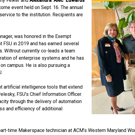
enny Felker and
Alexandra ‘Alec’ Edwards
come event held on Sept. 16. The annual
rvice to the institution. Recipients are
manager, was honored in the Exempt
at FSU in 2019 and has earned several
. Wiltrout currently co-leads a team
ration of enterprise systems and he has
e on campus. He is also pursuing a
U.
 artificial intelligence tools that extend
elesky, FSU’s Chief Information Officer.
city through the delivery of automation
ss and efficiency of additional
 part-time Makerspace technician at ACM’s Western Maryland W