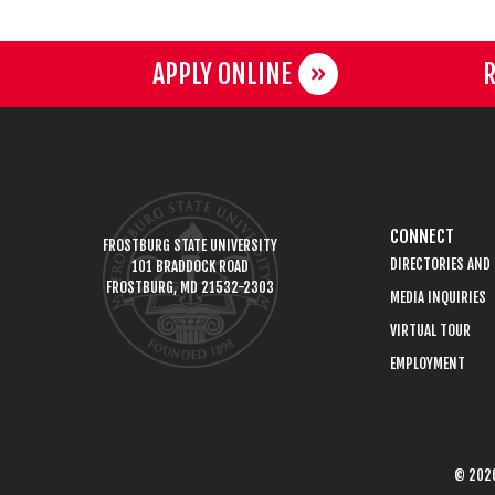
APPLY ONLINE
R
CONNECT
FROSTBURG STATE UNIVERSITY
DIRECTORIES AND
101 BRADDOCK ROAD
FROSTBURG, MD 21532-2303
MEDIA INQUIRIES
VIRTUAL TOUR
EMPLOYMENT
© 2026