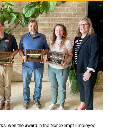
orks, won the award in the Nonexempt Employee