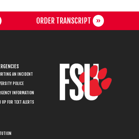
ORDER TRANSCRIPT
RGENCIES
ORTING AN INCIDENT
ERSITY POLICE
RGENCY INFORMATION
 UP FOR TEXT ALERTS
ITUTION