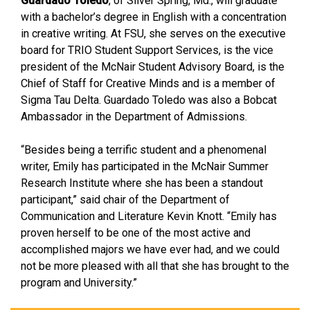
Guardado Toledo
, of Silver Spring, Md., will graduate
with a bachelor’s degree in English with a concentration
in creative writing. At FSU, she serves on the executive
board for TRIO Student Support Services, is the vice
president of the McNair Student Advisory Board, is the
Chief of Staff for Creative Minds and is a member of
Sigma Tau Delta. Guardado Toledo was also a Bobcat
Ambassador in the Department of Admissions.
“Besides being a terrific student and a phenomenal
writer, Emily has participated in the McNair Summer
Research Institute where she has been a standout
participant,” said chair of the Department of
Communication and Literature Kevin Knott. “Emily has
proven herself to be one of the most active and
accomplished majors we have ever had, and we could
not be more pleased with all that she has brought to the
program and University.”