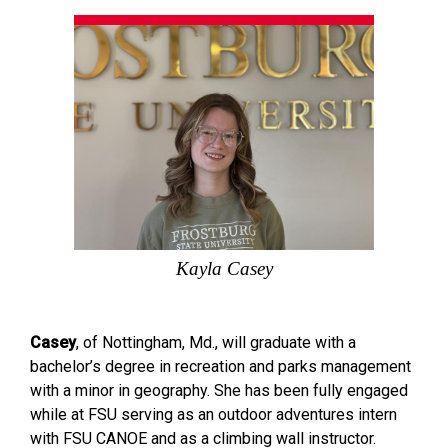
Kayla Casey
Casey
, of Nottingham, Md., will graduate with a
bachelor’s degree in recreation and parks management
with a minor in geography. She has been fully engaged
while at FSU serving as an outdoor adventures intern
with FSU CANOE and as a climbing wall instructor.