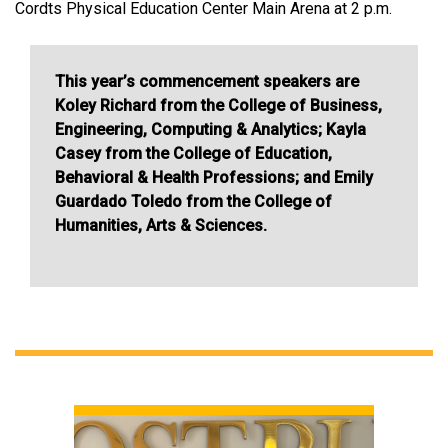
Cordts Physical Education Center Main Arena at 2 p.m.
This year’s commencement speakers are
Koley Richard from the College of Business,
Engineering, Computing & Analytics; Kayla
Casey from the College of Education,
Behavioral & Health Professions; and Emily
Guardado Toledo from the College of
Humanities, Arts & Sciences.