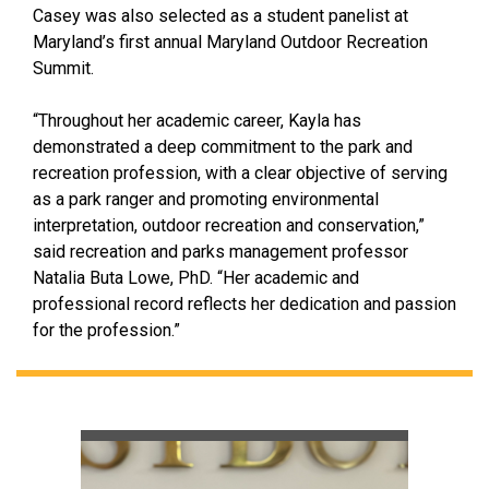
Casey was also selected as a student panelist at
Maryland’s first annual Maryland Outdoor Recreation
Summit.
“Throughout her academic career, Kayla has
demonstrated a deep commitment to the park and
recreation profession, with a clear objective of serving
as a park ranger and promoting environmental
interpretation, outdoor recreation and conservation,”
said recreation and parks management professor
Natalia Buta Lowe, PhD. “Her academic and
professional record reflects her dedication and passion
for the profession.”