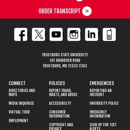
ORDER TRANSCRIPT
FROSTBURG STATE UNIVERSITY
101 BRADDOCK ROAD
FROSTBURG, MD 21532-2303
CONNECT
POLICIES
EMERGENCIES
DIRECTORIES AND
REPORT FRAUD,
REPORTING AN
MAPS
WASTE, AND ABUSE
INCIDENT
MEDIA INQUIRIES
ACCESSIBILITY
UNIVERSITY POLICE
VIRTUAL TOUR
CONSUMER
EMERGENCY
INFORMATION
INFORMATION
EMPLOYMENT
COPYRIGHT AND
SIGN UP FOR TEXT
PRIVACY
ALERTS