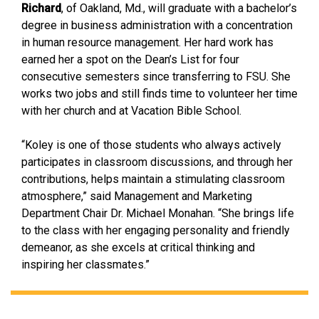
Richard
, of Oakland, Md., will graduate with a bachelor’s
degree in business administration with a concentration
in human resource management. Her hard work has
earned her a spot on the Dean’s List for four
consecutive semesters since transferring to FSU. She
works two jobs and still finds time to volunteer her time
with her church and at Vacation Bible School.
“Koley is one of those students who always actively
participates in classroom discussions, and through her
contributions, helps maintain a stimulating classroom
atmosphere,” said Management and Marketing
Department Chair Dr. Michael Monahan. “She brings life
to the class with her engaging personality and friendly
demeanor, as she excels at critical thinking and
inspiring her classmates.”