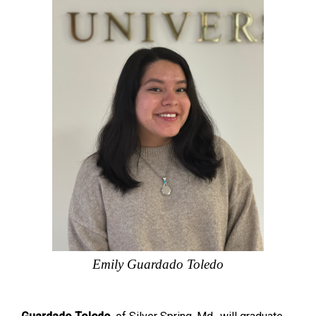
Emily Guardado Toledo