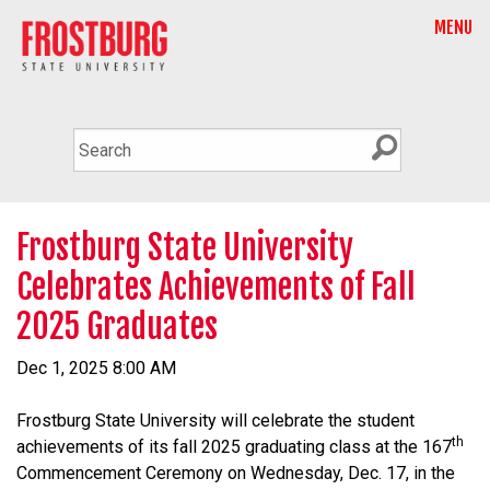
MENU
Frostburg State University
Celebrates Achievements of Fall
2025 Graduates
Dec 1, 2025 8:00 AM
Frostburg State University will celebrate the student
th
achievements of its fall 2025 graduating class at the 167
Commencement Ceremony on Wednesday, Dec. 17, in the