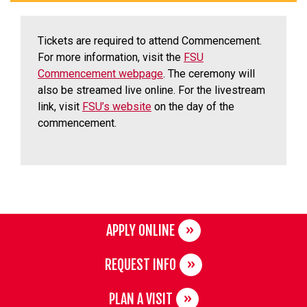
Tickets are required to attend Commencement.
For more information, visit the
FSU
Commencement webpage
. The ceremony will
also be streamed live online. For the livestream
link, visit
FSU’s website
on the day of the
commencement.
APPLY ONLINE
REQUEST INFO
PLAN A VISIT