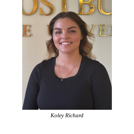
Koley Richard