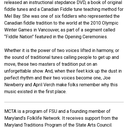
released an instructional stepdance DVD, a book of original
fiddle tunes and a Canadian Fiddle tune teaching method for
Mel Bay. She was one of six fiddlers who represented the
Canadian fiddle tradition to the world at the 2010 Olympic
Winter Games in Vancouver, as part of a segment called
“Fiddle Nation” featured in the Opening Ceremonies.
Whether it is the power of two voices lifted in harmony, or
the sound of traditional tunes calling people to get up and
move, these two masters of tradition put on an
unforgettable show. And, when their feet kick up the dust in
perfect rhythm and their two voices become one, Joe
Newberry and April Verch make folks remember why this
music existed in the first place.
MCTA is a program of FSU and a founding member of
Maryland’s Folklife Network. It receives support from the
Maryland Traditions Program of the State Arts Council.