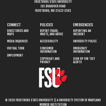
FROSTBURG STATE UNIVERSITY
101 BRADDOCK ROAD
FROSTBURG, MD 21532-2303
CONNECT
POLICIES
EMERGENCIES
DIRECTORIES AND
REPORT FRAUD,
REPORTING AN
MAPS
WASTE, AND ABUSE
INCIDENT
MEDIA INQUIRIES
ACCESSIBILITY
UNIVERSITY POLICE
VIRTUAL TOUR
CONSUMER
EMERGENCY
INFORMATION
INFORMATION
EMPLOYMENT
COPYRIGHT AND
SIGN UP FOR TEXT
PRIVACY
ALERTS
© 2026 FROSTBURG STATE UNIVERSITY || A UNIVERSITY SYSTEM OF MARYLAND
MEMBER INSTITUTION