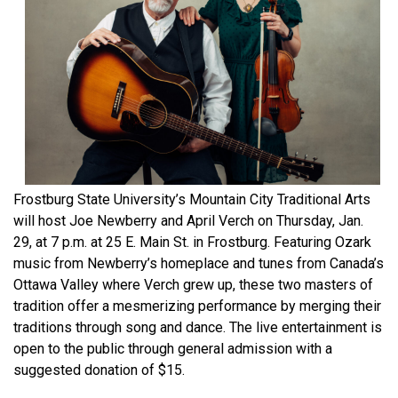
Frostburg State University’s Mountain City Traditional Arts
will host Joe Newberry and April Verch on Thursday, Jan.
29, at 7 p.m. at 25 E. Main St. in Frostburg. Featuring Ozark
music from Newberry’s homeplace and tunes from Canada’s
Ottawa Valley where Verch grew up, these two masters of
tradition offer a mesmerizing performance by merging their
traditions through song and dance. The live entertainment is
open to the public through general admission with a
suggested donation of $15.