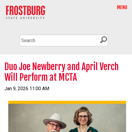
MENU
Duo Joe Newberry and April Verch
Will Perform at MCTA
Jan 9, 2026 11:00 AM