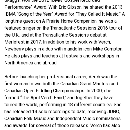
Skaggs, won the 2012 IBMA “Gospel Recorded
Performance” Award. With Eric Gibson, he shared the 2013
IBMA “Song of the Year” Award for “They Called It Music.” A
longtime guest on A Prairie Home Companion, he was a
featured singer on the Transatlantic Sessions 2016 tour of
the U.K., and at the Transatlantic Session’s debut at
Merlefest in 2017. In addition to his work with Verch,
Newberry plays in a duo with mandolin icon Mike Compton.
He also plays and teaches at festivals and workshops in
North America and abroad.
Before launching her professional career, Verch was the
first woman to win both the Canadian Grand Masters and
Canadian Open Fiddling Championships. In 2000, she
formed “The April Verch Band,” and together they have
toured the world, performing in 18 different countries. She
has released 14 solo recordings to date, receiving JUNO,
Canadian Folk Music and Independent Music nominations
and awards for several of those releases. Verch has also