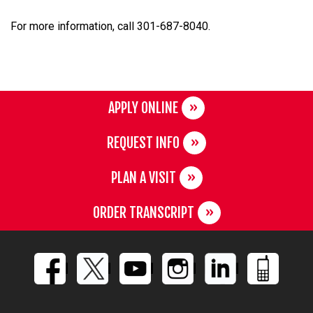
For more information, call 301-687-8040.
APPLY ONLINE
REQUEST INFO
PLAN A VISIT
ORDER TRANSCRIPT