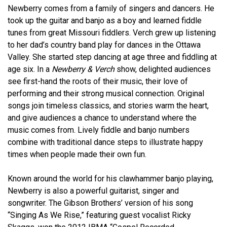
Newberry comes from a family of singers and dancers. He
took up the guitar and banjo as a boy and learned fiddle
tunes from great Missouri fiddlers. Verch grew up listening
to her dad’s country band play for dances in the Ottawa
Valley. She started step dancing at age three and fiddling at
age six. In a
Newberry & Verch
show, delighted audiences
see first-hand the roots of their music, their love of
performing and their strong musical connection. Original
songs join timeless classics, and stories warm the heart,
and give audiences a chance to understand where the
music comes from. Lively fiddle and banjo numbers
combine with traditional dance steps to illustrate happy
times when people made their own fun.
Known around the world for his clawhammer banjo playing,
Newberry is also a powerful guitarist, singer and
songwriter. The Gibson Brothers’ version of his song
“Singing As We Rise,” featuring guest vocalist Ricky